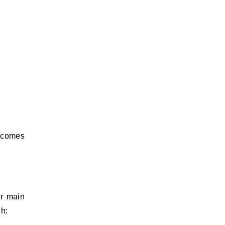
t comes
ur main
gh: