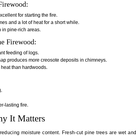
Firewood:
cellent for starting the fire.
ames and a lot of heat for a short while.
 in pine-rich areas.
ne Firewood:
nt feeding of logs.
ap produces more creosote deposits in chimneys.
 heat than hardwoods.
.
-lasting fire.
y It Matters
educing moisture content. Fresh-cut pine trees are wet and