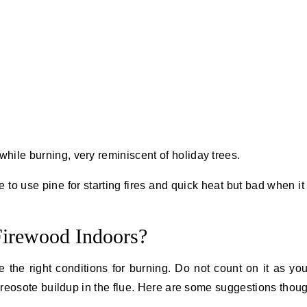
while burning, very reminiscent of holiday trees.
e to use pine for starting fires and quick heat but bad when i
Firewood Indoors?
e the right conditions for burning. Do not count on it as yo
 creosote buildup in the flue. Here are some suggestions thou