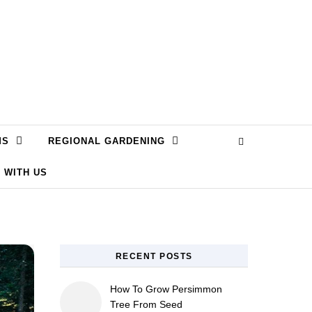
MS
REGIONAL GARDENING
 WITH US
RECENT POSTS
How To Grow Persimmon
Tree From Seed