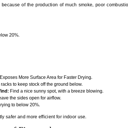
y because of the production of much smoke, poor combusti
below 20%.
.
 Exposes More Surface Area for Faster Drying.
 racks to keep stock off the ground below.
Wind:
Find a nice sunny spot, with a breeze blowing.
leave the sides open for airflow.
 drying to below 20%.
y safer and more efficient for indoor use.