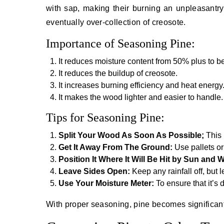
with sap, making their burning an unpleasantr
eventually over-collection of creosote.
Importance of Seasoning Pine:
It reduces moisture content from 50% plus to 
It reduces the buildup of creosote.
It increases burning efficiency and heat energy
It makes the wood lighter and easier to handle.
Tips for Seasoning Pine:
Split Your Wood As Soon As Possible;
This
Get It Away From The Ground:
Use pallets or
Position It Where It Will Be Hit by Sun and 
Leave Sides Open:
Keep any rainfall off, but 
Use Your Moisture Meter:
To ensure that it’s
With proper seasoning, pine becomes significantl