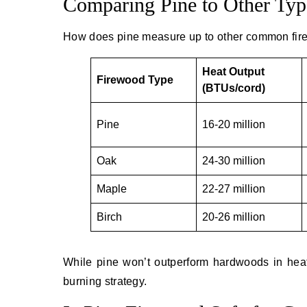
Comparing Pine to Other Typ
How does pine measure up to other common fir
Heat Output
Firewood Type
(BTUs/cord)
Pine
16-20 million
Oak
24-30 million
Maple
22-27 million
Birch
20-26 million
While pine won’t outperform hardwoods in heat 
burning strategy.