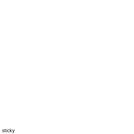
 sticky