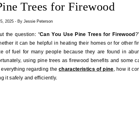
ine Trees for Firewood
 5, 2025
- By
Jessie Peterson
ut the question: “
Can You Use Pine Trees for Firewood
?
her it can be helpful in heating their homes or for other f
urce of fuel for many people because they are found in ab
ortunately, using pine trees as firewood benefits and some c
ns everything regarding the
characteristics of pine
, how it c
 it safely and efficiently.