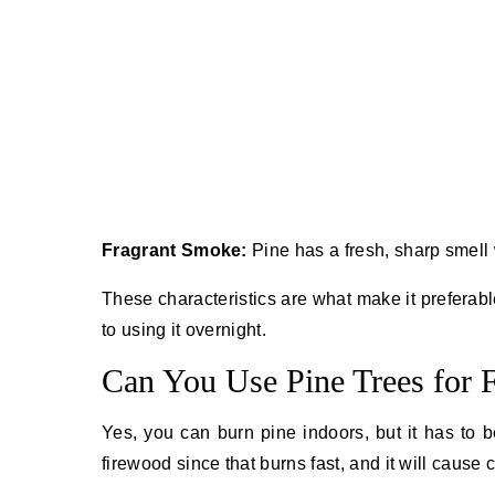
Fragrant Smoke:
Pine has a fresh, sharp smell 
These characteristics are what make it preferabl
to using it overnight.
Can You Use Pine Trees for 
Yes, you can burn pine indoors, but it has to b
firewood since that burns fast, and it will cause