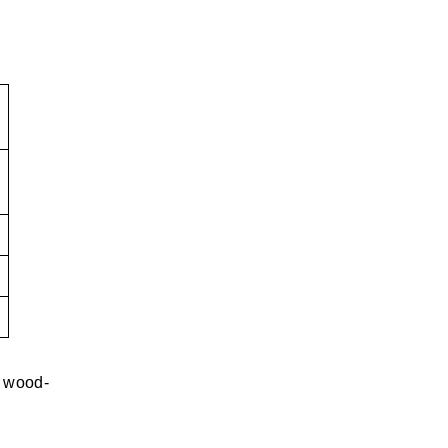
y wood-