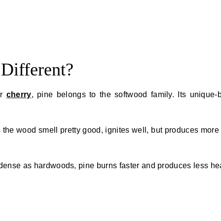
Different?
or
cherry
, pine belongs to the softwood family. Its unique-
 the wood smell pretty good, ignites well, but produces mor
 dense as hardwoods, pine burns faster and produces less he