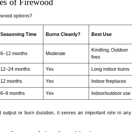
es of Firewood
ewood options?
Seasoning Time
Burns Cleanly?
Best Use
Kindling, Outdoor
6–12 months
Moderate
fires
12–24 months
Yes
Long indoor burns
12 months
Yes
Indoor fireplaces
6–9 months
Yes
Indoor/outdoor use
output or burn duration, it serves an important role in an