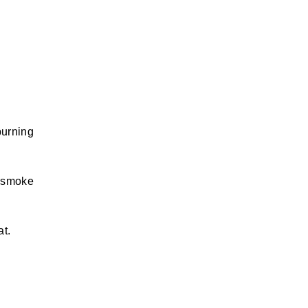
burning
e smoke
at.