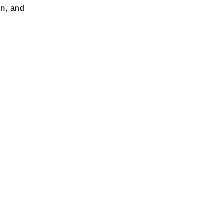
on, and