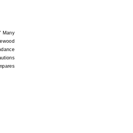
” Many
irewood
undance
autions
ompares