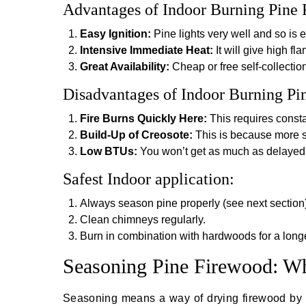
Advantages of Indoor Burning Pine 
Easy Ignition:
Pine lights very well and so is ex
Intensive Immediate Heat:
It will give high fl
Great Availability:
Cheap or free self-collection
Disadvantages of Indoor Burning Pi
Fire Burns Quickly Here:
This requires consta
Build-Up of Creosote:
This is because more s
Low BTUs:
You won’t get as much as delayed
Safest Indoor application:
Always season pine properly (see next section)
Clean chimneys regularly.
Burn in combination with hardwoods for a longer
Seasoning Pine Firewood: Wh
Seasoning means a way of drying firewood by r