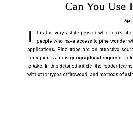
Can You Use P
April
I
t is the very astute person who thinks abo
people who have access to pine wonder whet
applications. Pine trees are an attractive so
throughout various
geographical regions
. Unf
to take. In this detailed article, the reader lear
with other types of firewood, and methods of using