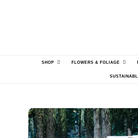
Skip to content
SHOP
FLOWERS & FOLIAGE
SUSTAINAB