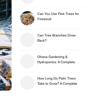
Can You Use Pine Trees for
Firewood
Can Tree Branches Grow
Back?
Ohana Gardening &
Hydroponics: A Complete
Guide to Sustainable and
Efficient Gardening
How Long Do Palm Trees
Take to Grow? A Complete
Growth Guide