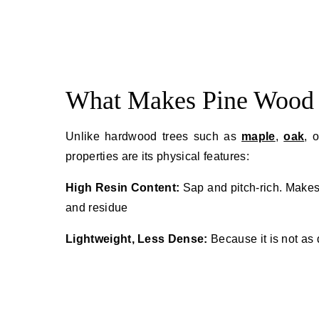
What Makes Pine Wood 
Unlike hardwood trees such as
maple
,
oak
, 
properties are its physical features:
High Resin Content:
Sap and pitch-rich. Makes
and residue
Lightweight, Less Dense:
Because it is not as