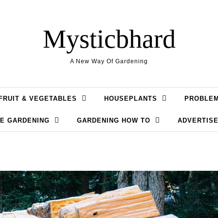
Mysticbhard
A New Way Of Gardening
FRUIT & VEGETABLES
HOUSEPLANTS
PROBLE
LE GARDENING
GARDENING HOW TO
ADVERTISE