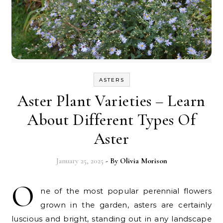
ASTERS
Aster Plant Varieties – Learn
About Different Types Of
Aster
January 25, 2025
- By
Olivia Morison
O
ne of the most popular perennial flowers
grown in the garden, asters are certainly
luscious and bright, standing out in any landscape