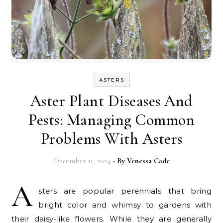
ASTERS
Aster Plant Diseases And
Pests: Managing Common
Problems With Asters
December 11, 2024
- By
Venessa Cade
A
sters are popular perennials that bring
bright color and whimsy to gardens with
their daisy-like flowers. While they are generally