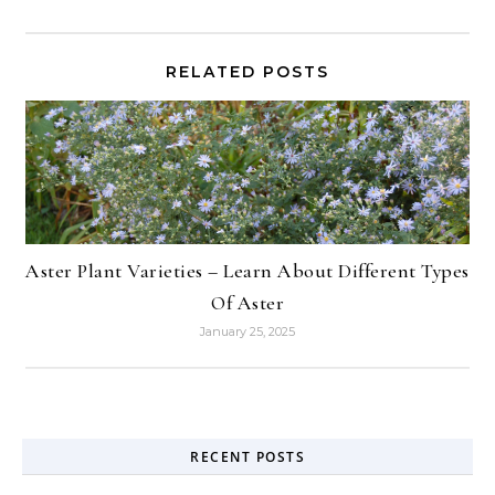
RELATED POSTS
Aster Plant Varieties – Learn About Different Types
Of Aster
January 25, 2025
RECENT POSTS