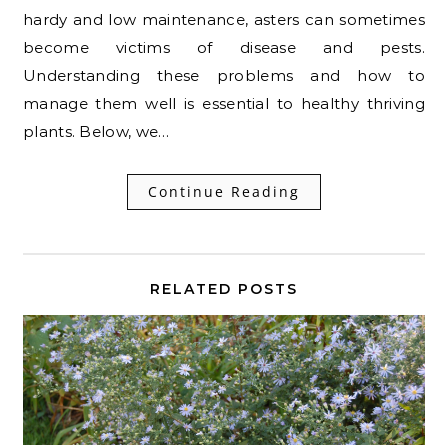
hardy and low maintenance, asters can sometimes
become victims of disease and pests.
Understanding these problems and how to
manage them well is essential to healthy thriving
plants. Below, we…
Continue Reading
RELATED POSTS