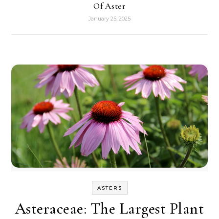
Of Aster
January 25, 2025
ASTERS
Asteraceae: The Largest Plant