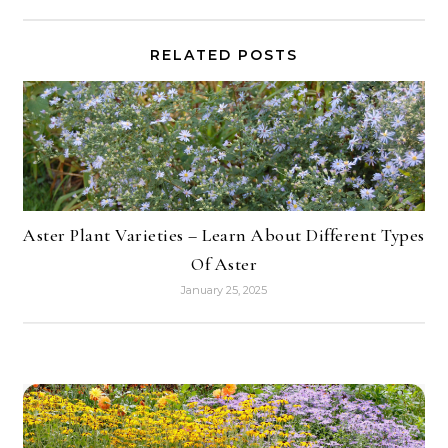
RELATED POSTS
Aster Plant Varieties – Learn About Different Types
Of Aster
January 25, 2025