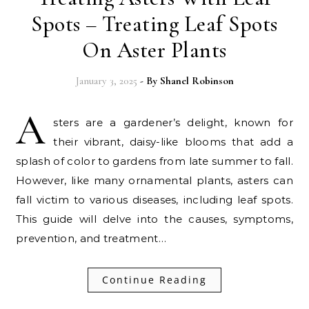
Spots – Treating Leaf Spots
On Aster Plants
January 3, 2025
- By
Shanel Robinson
A
sters are a gardener’s delight, known for
their vibrant, daisy-like blooms that add a
splash of color to gardens from late summer to fall.
However, like many ornamental plants, asters can
fall victim to various diseases, including leaf spots.
This guide will delve into the causes, symptoms,
prevention, and treatment…
Continue Reading