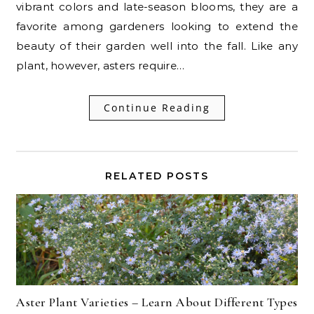
vibrant colors and late-season blooms, they are a
favorite among gardeners looking to extend the
beauty of their garden well into the fall. Like any
plant, however, asters require…
Continue Reading
RELATED POSTS
Aster Plant Varieties – Learn About Different Types