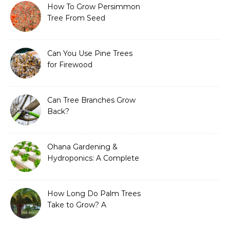
How To Grow Persimmon
Tree From Seed
Can You Use Pine Trees
for Firewood
Can Tree Branches Grow
Back?
Ohana Gardening &
Hydroponics: A Complete
Guide to Sustainable and
Efficient Gardening
How Long Do Palm Trees
Take to Grow? A
Complete Growth Guide