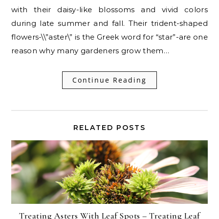
with their daisy-like blossoms and vivid colors
during late summer and fall. Their trident-shaped
flowers-\\”aster\” is the Greek word for “star”-are one
reason why many gardeners grow them…
Continue Reading
RELATED POSTS
Treating Asters With Leaf Spots – Treating Leaf