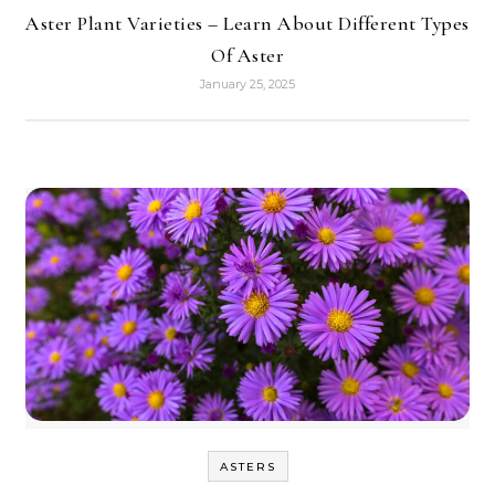
Aster Plant Varieties – Learn About Different Types
Of Aster
January 25, 2025
ASTERS