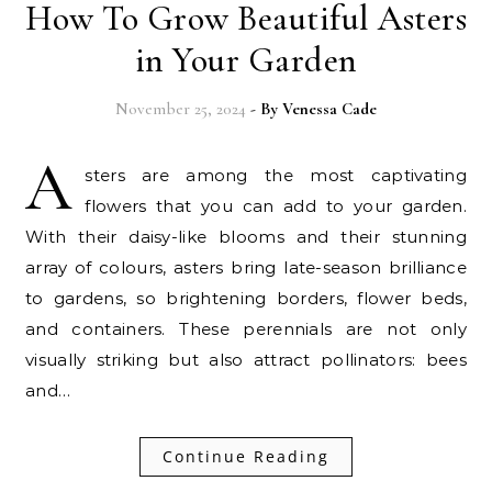
How To Grow Beautiful Asters
in Your Garden
November 25, 2024
- By
Venessa Cade
A
sters are among the most captivating
flowers that you can add to your garden.
With their daisy-like blooms and their stunning
array of colours, asters bring late-season brilliance
to gardens, so brightening borders, flower beds,
and containers. These perennials are not only
visually striking but also attract pollinators: bees
and…
Continue Reading