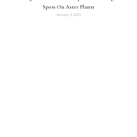
Spots On Aster Plants
January 3, 2025