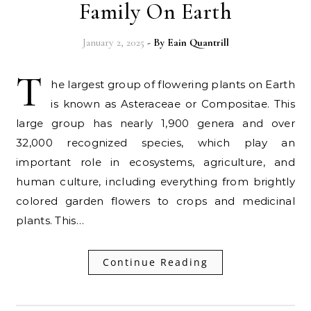
Family On Earth
January 2, 2025
- By
Eain Quantrill
T
he largest group of flowering plants on Earth
is known as Asteraceae or Compositae. This
large group has nearly 1,900 genera and over
32,000 recognized species, which play an
important role in ecosystems, agriculture, and
human culture, including everything from brightly
colored garden flowers to crops and medicinal
plants. This…
Continue Reading