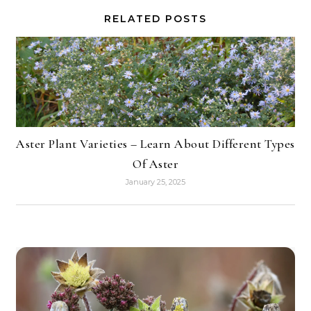
RELATED POSTS
Aster Plant Varieties – Learn About Different Types
Of Aster
January 25, 2025