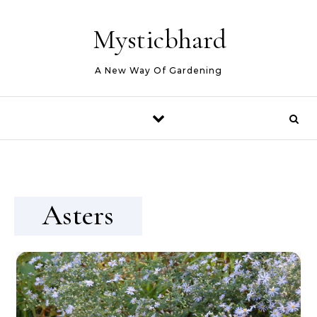
Skip to content
Mysticbhard
A New Way Of Gardening
Asters