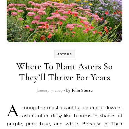
ASTERS
Where To Plant Asters So
They’ll Thrive For Years
January 3, 2025
- By
John Stursa
A
mong the most beautiful perennial flowers,
asters offer daisy-like blooms in shades of
purple, pink, blue, and white. Because of their