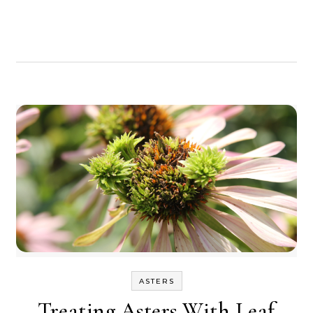
ASTERS
Treating Asters With Leaf