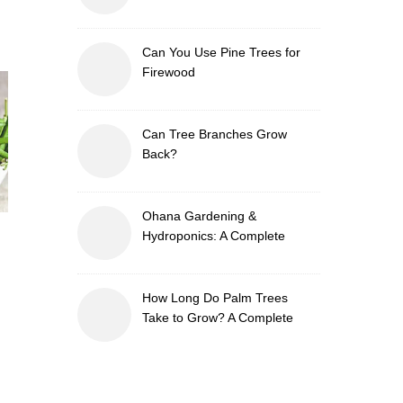
Can You Use Pine Trees for
Firewood
Can Tree Branches Grow
Back?
Ohana Gardening &
Hydroponics: A Complete
Guide to Sustainable and
Efficient Gardening
How Long Do Palm Trees
Take to Grow? A Complete
Growth Guide