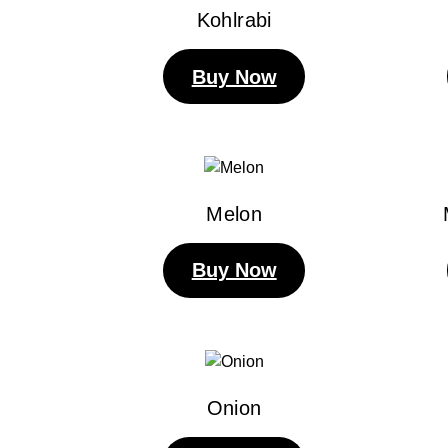
Kohlrabi
Buy Now
Melon
Buy Now
Onion