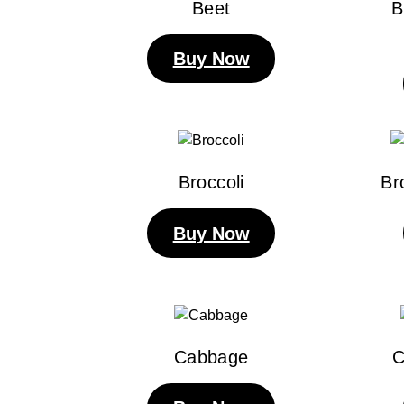
Beet
B
Buy Now
Broccoli
Br
Buy Now
Cabbage
C