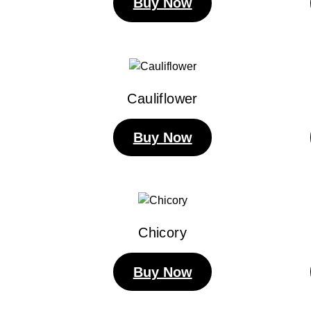
Buy Now
Cauliflower
Buy Now
Chicory
Buy Now