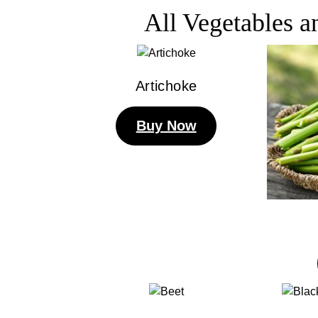
All Vegetables 
Artichoke
Buy Now