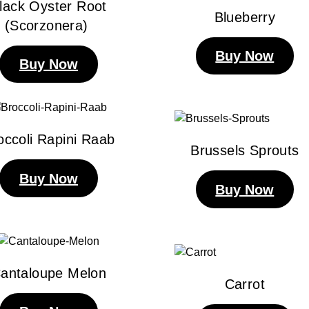
lack Oyster Root
Blueberry
(Scorzonera)
Buy Now
Buy Now
occoli Rapini Raab
Brussels Sprouts
Buy Now
Buy Now
antaloupe Melon
Carrot