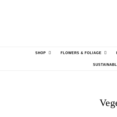
Skip to content
SHOP
FLOWERS & FOLIAGE
SUSTAINAB
Vege