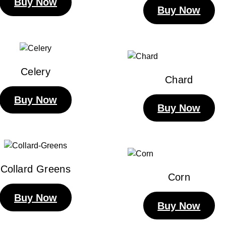
Buy Now
Buy Now
Celery
Chard
Buy Now
Buy Now
Collard Greens
Corn
Buy Now
Buy Now