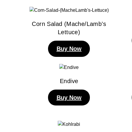
Corn Salad (Mache/Lamb’s
Lettuce)
Buy Now
Endive
Buy Now