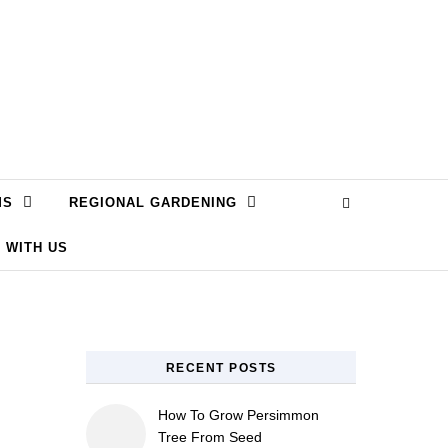
MS
REGIONAL GARDENING
 WITH US
RECENT POSTS
How To Grow Persimmon
Tree From Seed