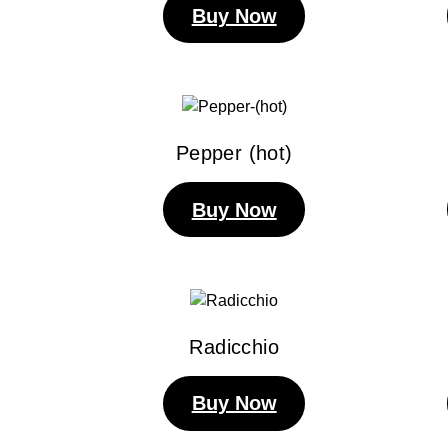
Buy Now
Pepper (hot)
Buy Now
Radicchio
Buy Now