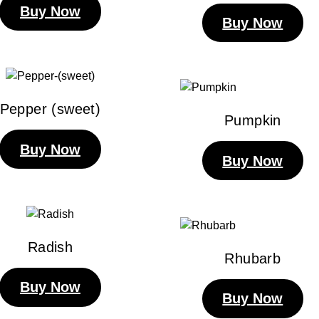
Buy Now
Buy Now
Pepper (sweet)
Pumpkin
Buy Now
Buy Now
Radish
Rhubarb
Buy Now
Buy Now