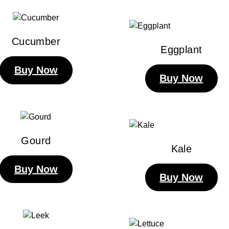
Cucumber
Eggplant
Buy Now
Buy Now
Gourd
Kale
Buy Now
Buy Now