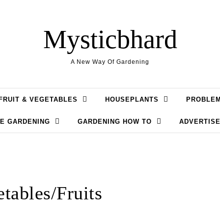
Mysticbhard
A New Way Of Gardening
FRUIT & VEGETABLES
HOUSEPLANTS
PROBLE
LE GARDENING
GARDENING HOW TO
ADVERTISE
tables/Fruits