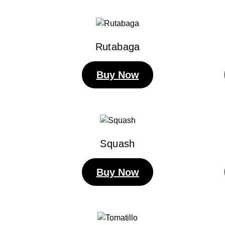
Rutabaga
Buy Now
Squash
Buy Now