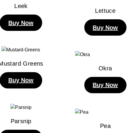
Leek
Lettuce
Buy Now
Buy Now
Mustard Greens
Okra
Buy Now
Buy Now
Parsnip
Pea