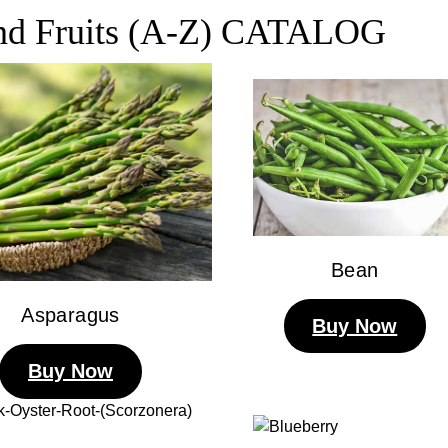
and Fruits (A-Z) CATALOG
Bean
Asparagus
Buy Now
Buy Now