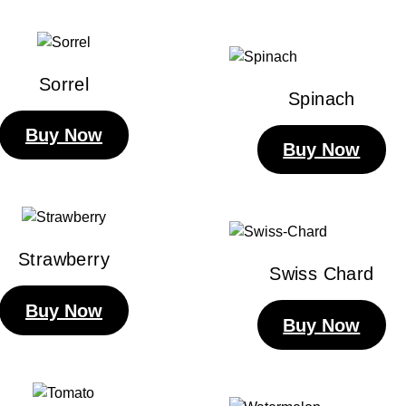
Sorrel
Spinach
Buy Now
Buy Now
Strawberry
Swiss Chard
Buy Now
Buy Now