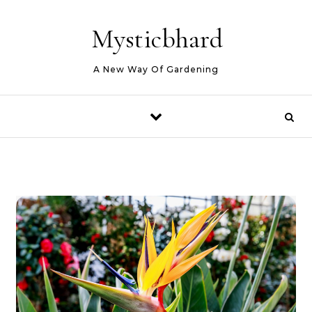
Skip to content
Mysticbhard
A New Way Of Gardening