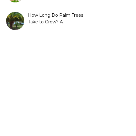
Guide to Sustainable and
Efficient Gardening
How Long Do Palm Trees
Take to Grow? A
Complete Growth Guide