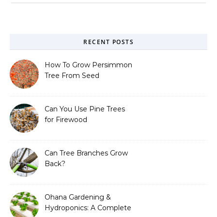
RECENT POSTS
How To Grow Persimmon
Tree From Seed
Can You Use Pine Trees
for Firewood
Can Tree Branches Grow
Back?
Ohana Gardening &
Hydroponics: A Complete