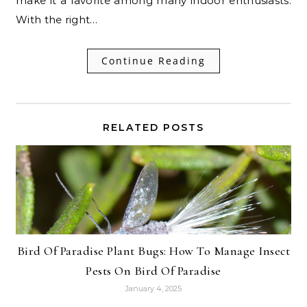
make it a favorite among many indoor enthusiasts.
With the right…
Continue Reading
RELATED POSTS
Bird Of Paradise Plant Bugs: How To Manage Insect
Pests On Bird Of Paradise
January 4, 2025