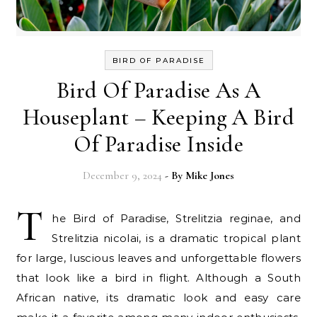
BIRD OF PARADISE
Bird Of Paradise As A
Houseplant – Keeping A Bird
Of Paradise Inside
December 9, 2024
- By
Mike Jones
T
he Bird of Paradise, Strelitzia reginae, and
Strelitzia nicolai, is a dramatic tropical plant
for large, luscious leaves and unforgettable flowers
that look like a bird in flight. Although a South
African native, its dramatic look and easy care