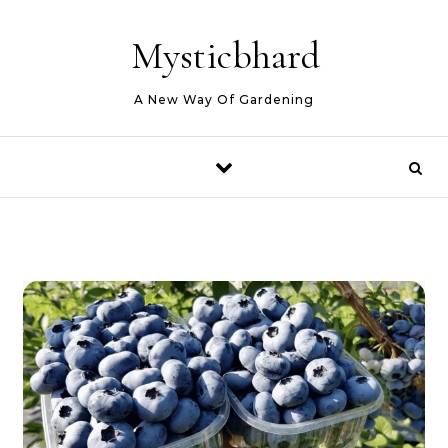
Skip to content
Mysticbhard
A New Way Of Gardening