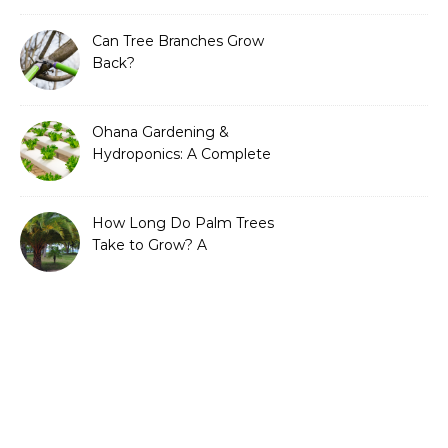
Can Tree Branches Grow
Back?
Ohana Gardening &
Hydroponics: A Complete
Guide to Sustainable and
Efficient Gardening
How Long Do Palm Trees
Take to Grow? A
Complete Growth Guide