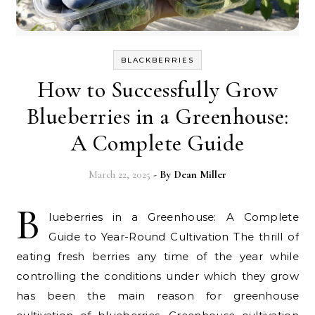
BLACKBERRIES
How to Successfully Grow
Blueberries in a Greenhouse:
A Complete Guide
March 22, 2025
- By
Dean Miller
B
lueberries in a Greenhouse: A Complete
Guide to Year-Round Cultivation The thrill of
eating fresh berries any time of the year while
controlling the conditions under which they grow
has been the main reason for greenhouse