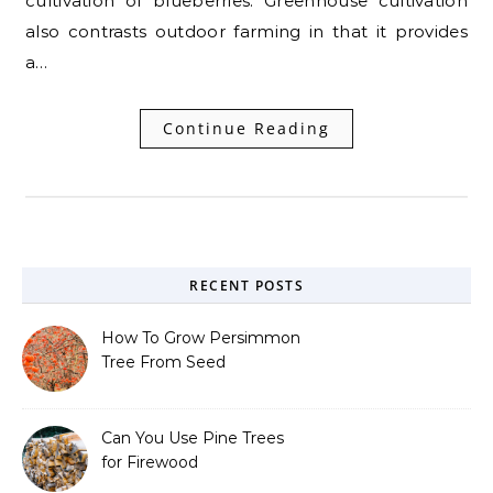
cultivation of blueberries. Greenhouse cultivation
also contrasts outdoor farming in that it provides
a…
Continue Reading
RECENT POSTS
How To Grow Persimmon
Tree From Seed
Can You Use Pine Trees
for Firewood