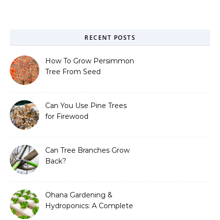
RECENT POSTS
How To Grow Persimmon
Tree From Seed
Can You Use Pine Trees
for Firewood
Can Tree Branches Grow
Back?
Ohana Gardening &
Hydroponics: A Complete
Guide to Sustainable and