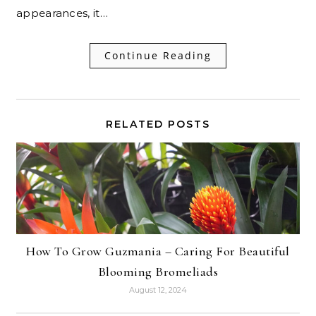
appearances, it…
Continue Reading
RELATED POSTS
How To Grow Guzmania – Caring For Beautiful
Blooming Bromeliads
August 12, 2024