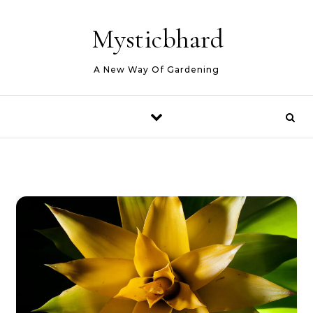
Skip to content
Mysticbhard
A New Way Of Gardening