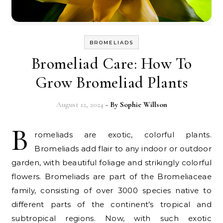
BROMELIADS
Bromeliad Care: How To
Grow Bromeliad Plants
August 12, 2024
- By
Sophie Willson
B
romeliads are exotic, colorful plants.
Bromeliads add flair to any indoor or outdoor
garden, with beautiful foliage and strikingly colorful
flowers. Bromeliads are part of the Bromeliaceae
family, consisting of over 3000 species native to
different parts of the continent’s tropical and
subtropical regions. Now, with such exotic