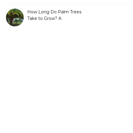
Efficient Gardening
How Long Do Palm Trees
Take to Grow? A
Complete Growth Guide