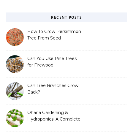
RECENT POSTS
How To Grow Persimmon
Tree From Seed
Can You Use Pine Trees
for Firewood
Can Tree Branches Grow
Back?
Ohana Gardening &
Hydroponics: A Complete
Guide to Sustainable and
Efficient Gardening