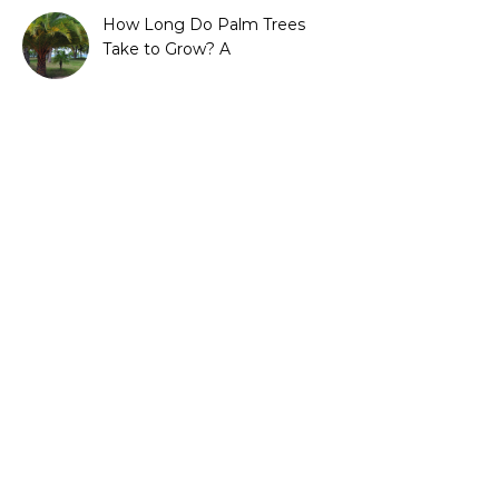
How Long Do Palm Trees
Take to Grow? A
Complete Growth Guide