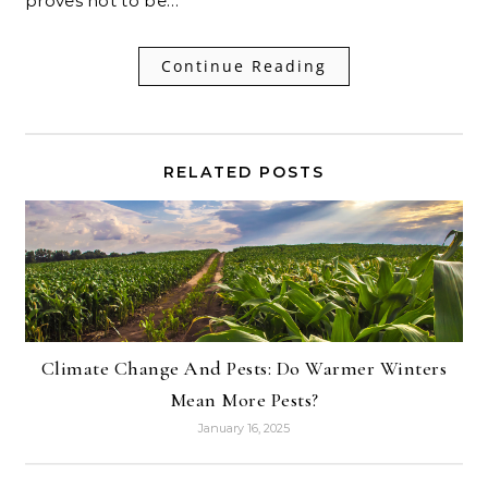
proves not to be…
Continue Reading
RELATED POSTS
Climate Change And Pests: Do Warmer Winters
Mean More Pests?
January 16, 2025