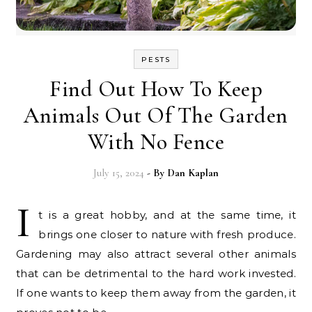
PESTS
Find Out How To Keep
Animals Out Of The Garden
With No Fence
July 15, 2024
- By
Dan Kaplan
I
t is a great hobby, and at the same time, it
brings one closer to nature with fresh produce.
Gardening may also attract several other animals
that can be detrimental to the hard work invested.
If one wants to keep them away from the garden, it