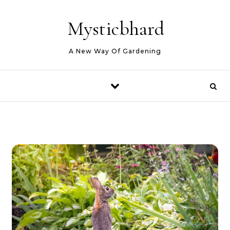
Skip to content
Mysticbhard
A New Way Of Gardening