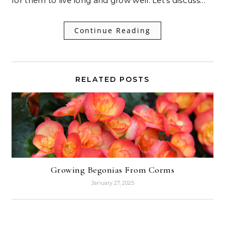
for them to live long and grow well. Let’s discuss…
Continue Reading
RELATED POSTS
Growing Begonias From Corms
January 27, 2025