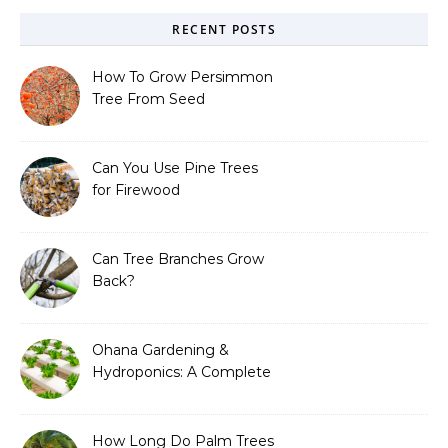
RECENT POSTS
How To Grow Persimmon
Tree From Seed
Can You Use Pine Trees
for Firewood
Can Tree Branches Grow
Back?
Ohana Gardening &
Hydroponics: A Complete
Guide to Sustainable and
Efficient Gardening
How Long Do Palm Trees