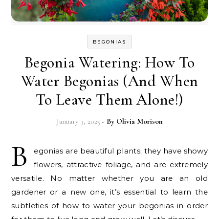
BEGONIAS
Begonia Watering: How To
Water Begonias (And When
To Leave Them Alone!)
January 3, 2025
- By
Olivia Morison
B
egonias are beautiful plants; they have showy
flowers, attractive foliage, and are extremely
versatile. No matter whether you are an old
gardener or a new one, it’s essential to learn the
subtleties of how to water your begonias in order