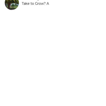
Take to Grow? A
Complete Growth Guide