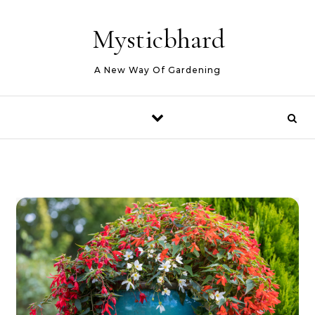
Skip to content
Mysticbhard
A New Way Of Gardening