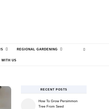
MS
REGIONAL GARDENING
 WITH US
RECENT POSTS
How To Grow Persimmon
Tree From Seed