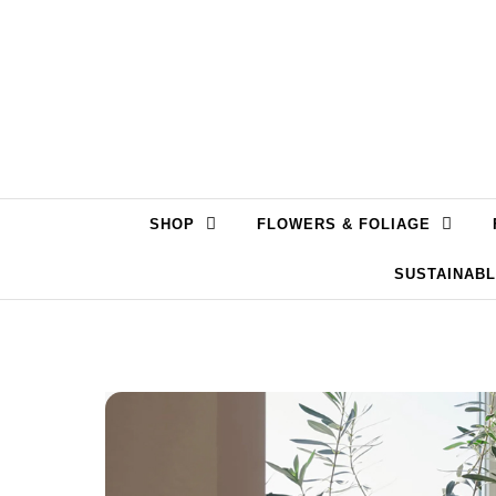
Skip to content
SHOP
FLOWERS & FOLIAGE
SUSTAINAB