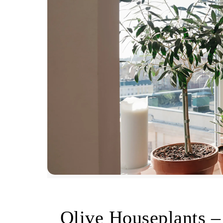
Olive Houseplants –