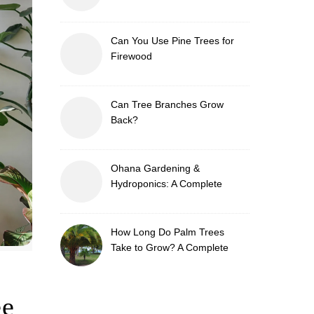
Can You Use Pine Trees for
Firewood
Can Tree Branches Grow
Back?
Ohana Gardening &
Hydroponics: A Complete
Guide to Sustainable and
Efficient Gardening
How Long Do Palm Trees
Take to Grow? A Complete
Growth Guide
ee