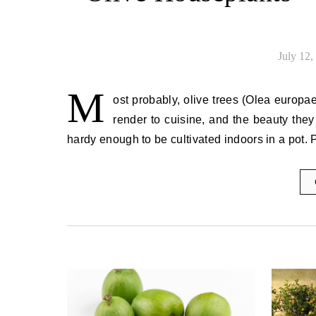
July 12,
M
ost probably, olive trees (Olea europaea
render to cuisine, and the beauty they 
hardy enough to be cultivated indoors in a pot. P