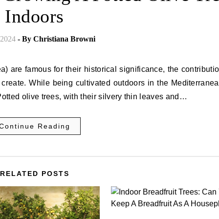
Indoors
 2024
- By
Christiana Browni
) are famous for their historical significance, the contributi
create. While being cultivated outdoors in the Mediterranean
otted olive trees, with their silvery thin leaves and…
Continue Reading
RELATED POSTS