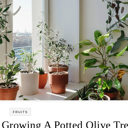
FRUITS
 Growing A Potted Olive Tr