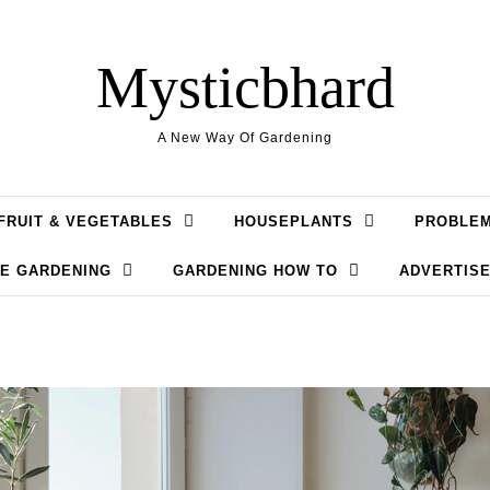
Mysticbhard
A New Way Of Gardening
FRUIT & VEGETABLES
HOUSEPLANTS
PROBLE
LE GARDENING
GARDENING HOW TO
ADVERTISE