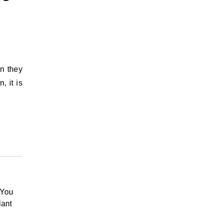
on they
, it is