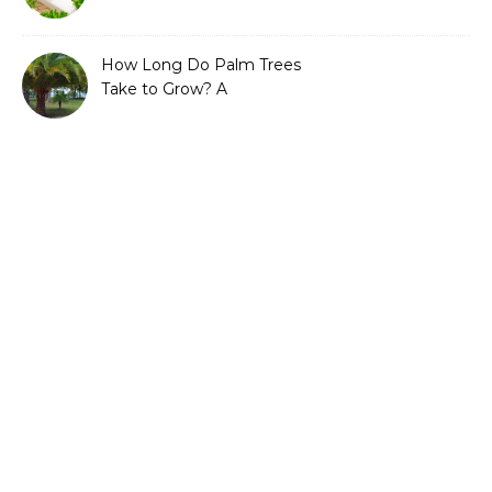
Guide to Sustainable and
Efficient Gardening
How Long Do Palm Trees
Take to Grow? A
Complete Growth Guide