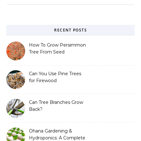
RECENT POSTS
How To Grow Persimmon
Tree From Seed
Can You Use Pine Trees
for Firewood
Can Tree Branches Grow
Back?
Ohana Gardening &
Hydroponics: A Complete