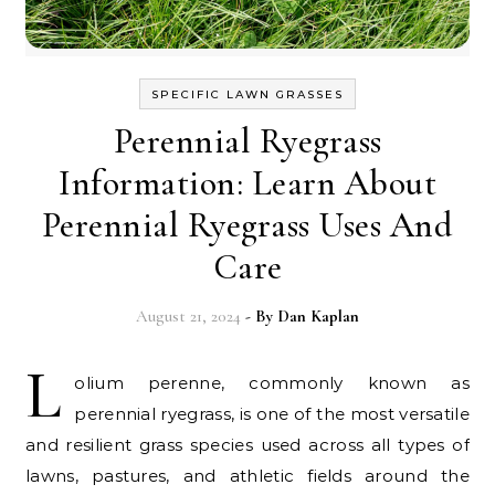
SPECIFIC LAWN GRASSES
Perennial Ryegrass
Information: Learn About
Perennial Ryegrass Uses And
Care
August 21, 2024
- By
Dan Kaplan
L
olium perenne, commonly known as
perennial ryegrass, is one of the most versatile
and resilient grass species used across all types of
lawns, pastures, and athletic fields around the