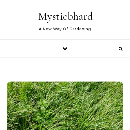
Skip to content
Mysticbhard
A New Way Of Gardening