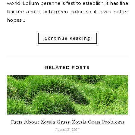
world. Lolium perenne is fast to establish; it has fine
texture and a rich green color, so it gives better
hopes…
Continue Reading
RELATED POSTS
Facts About Zoysia Grass: Zoysia Grass Problems
August 21, 2024