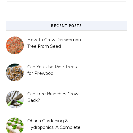
RECENT POSTS
How To Grow Persimmon
Tree From Seed
Can You Use Pine Trees
for Firewood
Can Tree Branches Grow
Back?
Ohana Gardening &
Hydroponics: A Complete