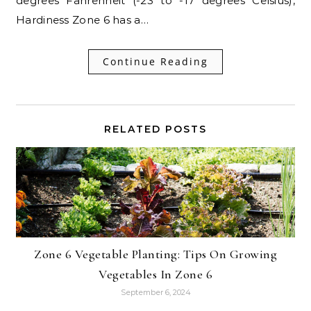
degrees Fahrenheit (-23 to -17 degrees Celsius),
Hardiness Zone 6 has a…
Continue Reading
RELATED POSTS
Zone 6 Vegetable Planting: Tips On Growing
Vegetables In Zone 6
September 6, 2024