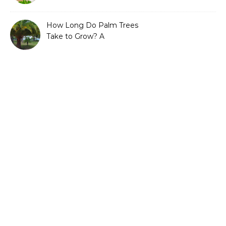
Guide to Sustainable and
Efficient Gardening
How Long Do Palm Trees
Take to Grow? A
Complete Growth Guide