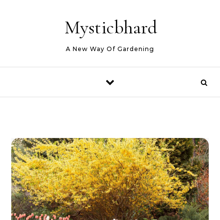
Skip to content
Mysticbhard
A New Way Of Gardening