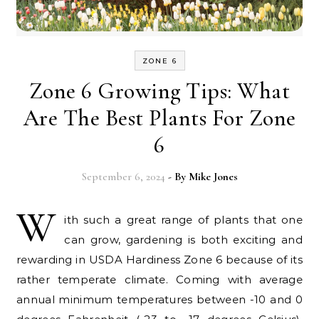
ZONE 6
Zone 6 Growing Tips: What
Are The Best Plants For Zone
6
September 6, 2024
- By
Mike Jones
W
ith such a great range of plants that one
can grow, gardening is both exciting and
rewarding in USDA Hardiness Zone 6 because of its
rather temperate climate. Coming with average
annual minimum temperatures between -10 and 0