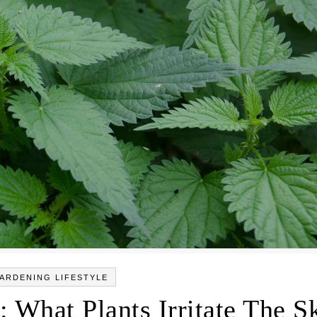
ARDENING LIFESTYLE
: What Plants Irritate The S