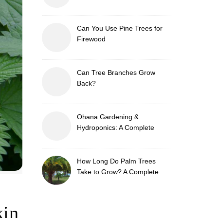
Can You Use Pine Trees for
Firewood
Can Tree Branches Grow
Back?
Ohana Gardening &
Hydroponics: A Complete
Guide to Sustainable and
Efficient Gardening
How Long Do Palm Trees
Take to Grow? A Complete
Growth Guide
kin