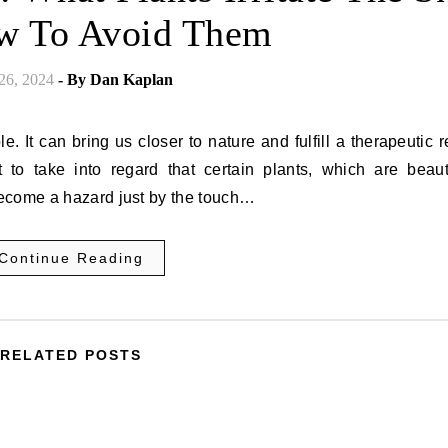
w To Avoid Them
 26, 2024
- By
Dan Kaplan
. It can bring us closer to nature and fulfill a therapeutic 
 to take into regard that certain plants, which are beauti
become a hazard just by the touch…
Continue Reading
RELATED POSTS