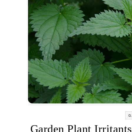
G
Garden Plant Irritants