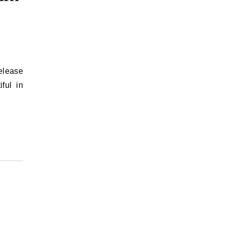
release
ful in