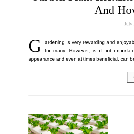
And Ho
July
G
ardening is very rewarding and enjoyable
for many. However, is it not important
appearance and even at times beneficial, can 