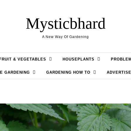
Mysticbhard
A New Way Of Gardening
FRUIT & VEGETABLES
HOUSEPLANTS
PROBLE
LE GARDENING
GARDENING HOW TO
ADVERTISE