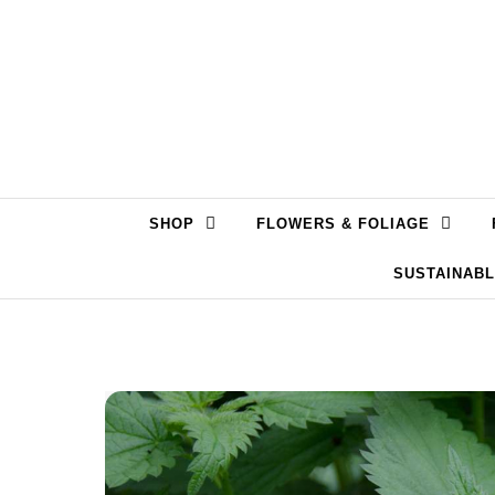
Skip to content
SHOP
FLOWERS & FOLIAGE
SUSTAINAB