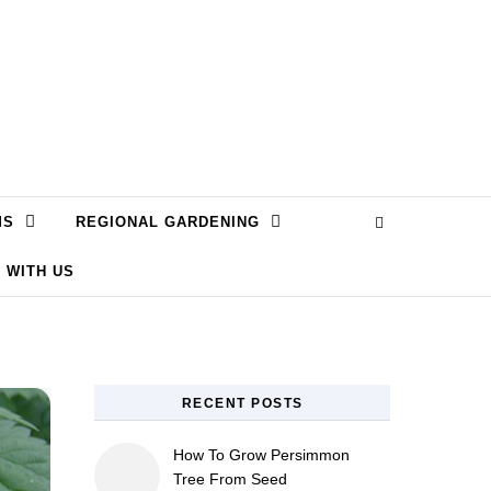
MS
REGIONAL GARDENING
 WITH US
RECENT POSTS
How To Grow Persimmon
Tree From Seed