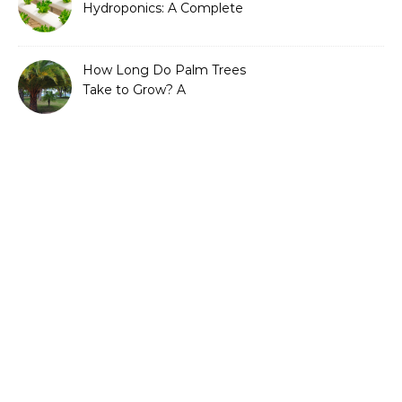
Hydroponics: A Complete
Guide to Sustainable and
Efficient Gardening
How Long Do Palm Trees
Take to Grow? A
Complete Growth Guide