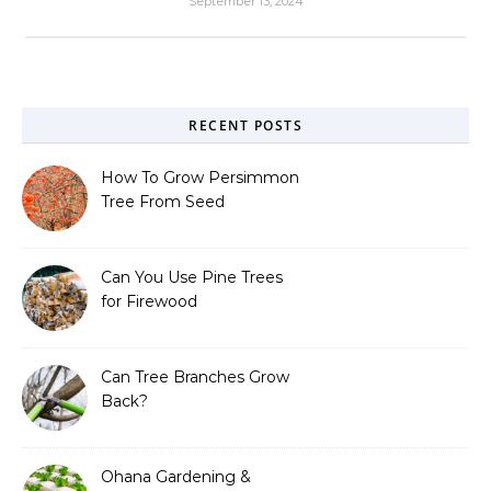
September 13, 2024
RECENT POSTS
How To Grow Persimmon
Tree From Seed
Can You Use Pine Trees
for Firewood
Can Tree Branches Grow
Back?
Ohana Gardening &