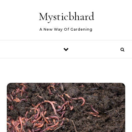
Skip to content
Mysticbhard
A New Way Of Gardening