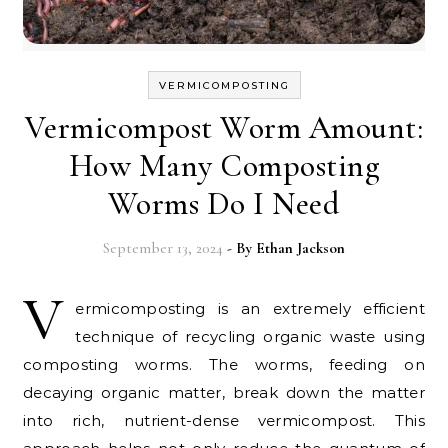
VERMICOMPOSTING
Vermicompost Worm Amount:
How Many Composting
Worms Do I Need
September 13, 2024
- By
Ethan Jackson
V
ermicomposting is an extremely efficient
technique of recycling organic waste using
composting worms. The worms, feeding on
decaying organic matter, break down the matter
into rich, nutrient-dense vermicompost. This