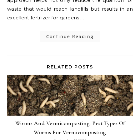
approach helps not only reduce the quantum of
waste that would reach landfills but results in an
excellent fertilizer for gardens,…
Continue Reading
RELATED POSTS
Worms And Vermicomposting: Best Types Of
Worms For Vermicomposting