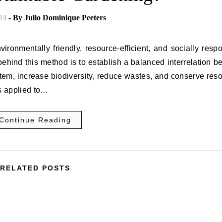
24
- By
Julio Dominique Peeters
ronmentally friendly, resource-efficient, and socially resp
behind this method is to establish a balanced interrelation 
em, increase biodiversity, reduce wastes, and conserve res
es applied to…
Continue Reading
RELATED POSTS