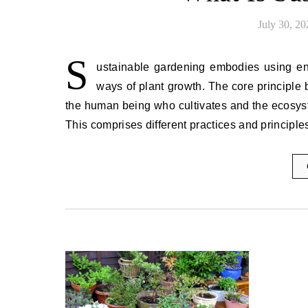
July 30, 20
S
ustainable gardening embodies using envi
ways of plant growth. The core principle 
the human being who cultivates and the ecosyst
This comprises different practices and principl