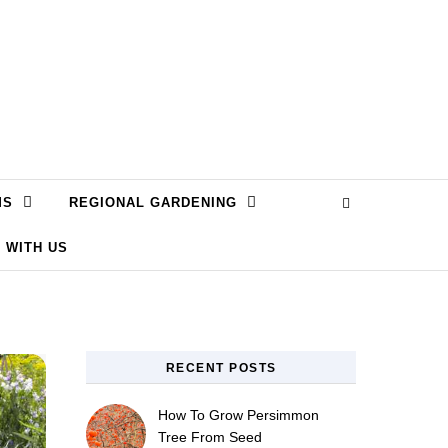
MS
REGIONAL GARDENING
 WITH US
RECENT POSTS
How To Grow Persimmon
Tree From Seed