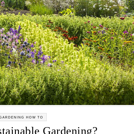
GARDENING HOW TO
stainable Gardening?