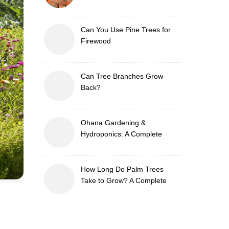
Can You Use Pine Trees for
Firewood
Can Tree Branches Grow
Back?
Ohana Gardening &
Hydroponics: A Complete
Guide to Sustainable and
Efficient Gardening
How Long Do Palm Trees
Take to Grow? A Complete
Growth Guide