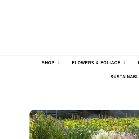
Skip to content
SHOP
FLOWERS & FOLIAGE
SUSTAINAB