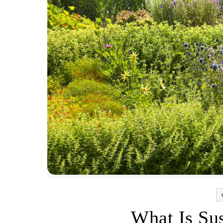
What Is Su