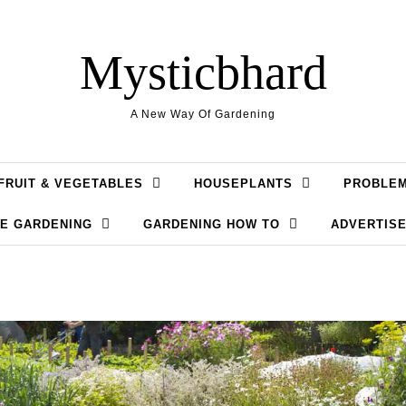
Mysticbhard
A New Way Of Gardening
FRUIT & VEGETABLES
HOUSEPLANTS
PROBLE
LE GARDENING
GARDENING HOW TO
ADVERTISE