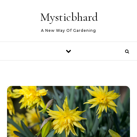
Skip to content
Mysticbhard
A New Way Of Gardening