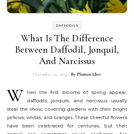
DAFFODILS
What Is The Difference
Between Daffodil, Jonquil,
And Narcissus
December 27, 2024
- By
Plamen Lliev
W
hen the first blooms of spring appear,
daffodils, jonquils, and narcissus usually
steal the show, covering gardens with their bright
yellows, whites, and oranges. These cheerful flowers
have been celebrated for centuries, but their