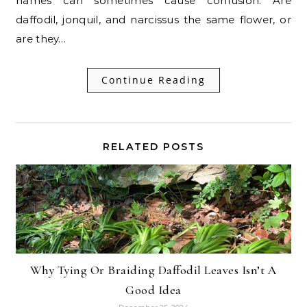
names can sometimes cause confusion. Are
daffodil, jonquil, and narcissus the same flower, or
are they…
Continue Reading
RELATED POSTS
Why Tying Or Braiding Daffodil Leaves Isn’t A
Good Idea