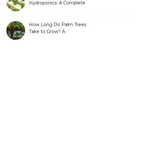
Hydroponics: A Complete
Guide to Sustainable and
Efficient Gardening
How Long Do Palm Trees
Take to Grow? A
Complete Growth Guide