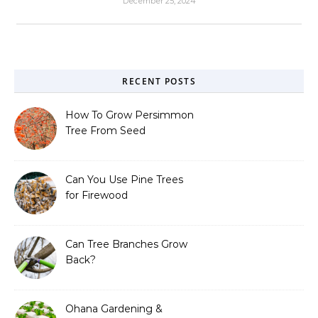
December 25, 2024
RECENT POSTS
How To Grow Persimmon
Tree From Seed
Can You Use Pine Trees
for Firewood
Can Tree Branches Grow
Back?
Ohana Gardening &