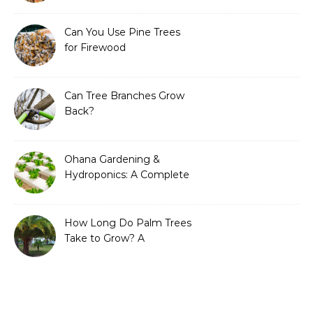
Can You Use Pine Trees
for Firewood
Can Tree Branches Grow
Back?
Ohana Gardening &
Hydroponics: A Complete
Guide to Sustainable and
Efficient Gardening
How Long Do Palm Trees
Take to Grow? A
Complete Growth Guide