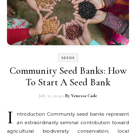
SEEDS
Community Seed Banks: How
To Start A Seed Bank
July 31, 2024
- By
Venessa Cade
I
ntroduction Community seed banks represent
an extraordinarily seminal contribution toward
agricultural biodiversity conservation, local