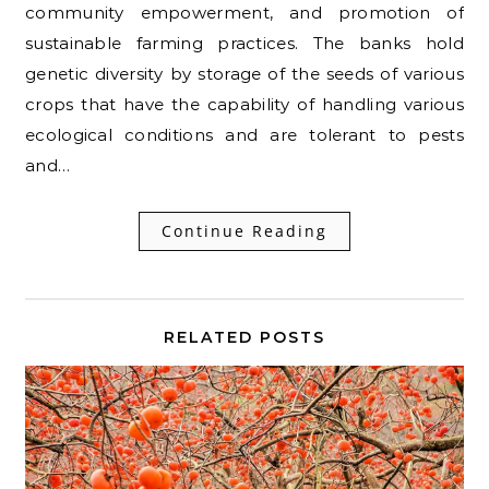
community empowerment, and promotion of
sustainable farming practices. The banks hold
genetic diversity by storage of the seeds of various
crops that have the capability of handling various
ecological conditions and are tolerant to pests
and…
Continue Reading
RELATED POSTS