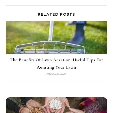
RELATED POSTS
The Benefits Of Lawn Aeration: Useful Tips For
Aerating Your Lawn
August 21, 2024