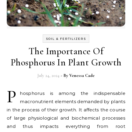
SOIL & FERTILIZERS
The Importance Of
Phosphorus In Plant Growth
July 24, 2024
- By
Venessa Cade
P
hosphorus is among the indispensable
macronutrient elements demanded by plants
in the process of their growth. It affects the course
of large physiological and biochemical processes
and thus impacts everything from root