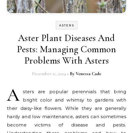
ASTERS
Aster Plant Diseases And
Pests: Managing Common
Problems With Asters
December 11, 2024
- By
Venessa Cade
A
sters are popular perennials that bring
bright color and whimsy to gardens with
their daisy-like flowers. While they are generally
hardy and low maintenance, asters can sometimes
become victims of disease and pests.