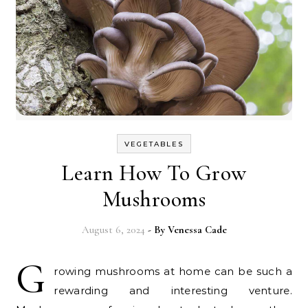
VEGETABLES
Learn How To Grow
Mushrooms
August 6, 2024
- By
Venessa Cade
G
rowing mushrooms at home can be such a
rewarding and interesting venture.