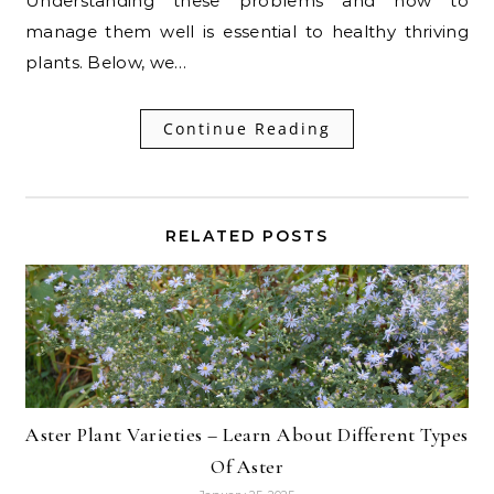
Understanding these problems and how to
manage them well is essential to healthy thriving
plants. Below, we…
Continue Reading
RELATED POSTS
Aster Plant Varieties – Learn About Different Types
Of Aster