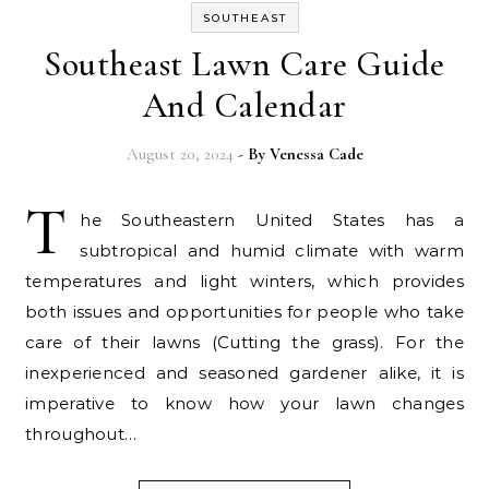
SOUTHEAST
Southeast Lawn Care Guide
And Calendar
August 20, 2024
- By
Venessa Cade
T
he Southeastern United States has a
subtropical and humid climate with warm
temperatures and light winters, which provides
both issues and opportunities for people who take
care of their lawns (Cutting the grass). For the
inexperienced and seasoned gardener alike, it is
imperative to know how your lawn changes
throughout…