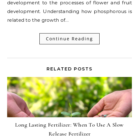
development to the processes of flower and fruit
development. Understanding how phosphorous is
related to the growth of…
Continue Reading
RELATED POSTS
Long Lasting Fertilizer: When To Use A Slow
Release Fertilizer