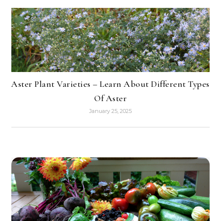
Aster Plant Varieties – Learn About Different Types
Of Aster
January 25, 2025