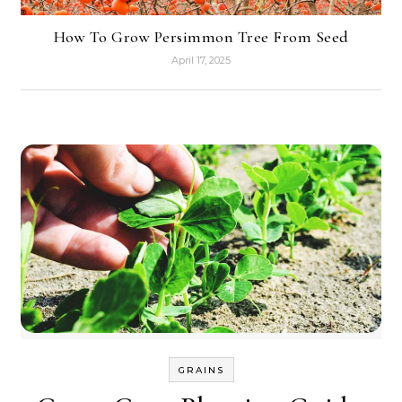
How To Grow Persimmon Tree From Seed
April 17, 2025
GRAINS