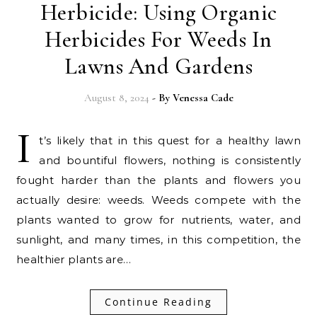
Herbicide: Using Organic
Herbicides For Weeds In
Lawns And Gardens
August 8, 2024
- By
Venessa Cade
I
t’s likely that in this quest for a healthy lawn
and bountiful flowers, nothing is consistently
fought harder than the plants and flowers you
actually desire: weeds. Weeds compete with the
plants wanted to grow for nutrients, water, and
sunlight, and many times, in this competition, the
healthier plants are…
Continue Reading