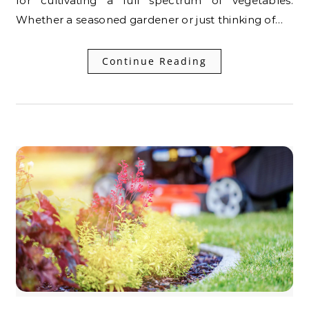
for cultivating a full spectrum of vegetables.
Whether a seasoned gardener or just thinking of…
Continue Reading