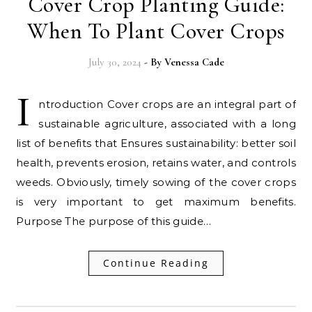
Cover Crop Planting Guide:
When To Plant Cover Crops
July 30, 2024
- By
Venessa Cade
I
ntroduction Cover crops are an integral part of
sustainable agriculture, associated with a long
list of benefits that Ensures sustainability: better soil
health, prevents erosion, retains water, and controls
weeds. Obviously, timely sowing of the cover crops
is very important to get maximum benefits.
Purpose The purpose of this guide…
Continue Reading