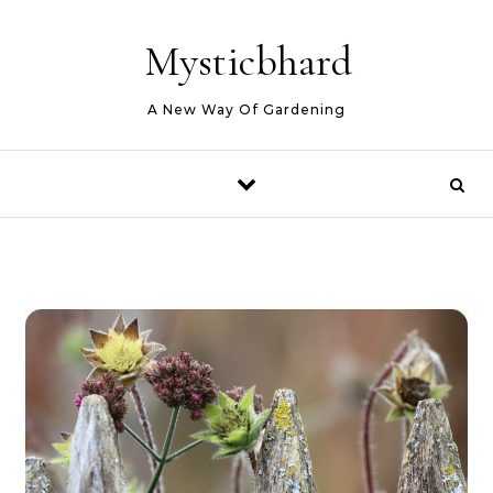
Skip to content
Mysticbhard
A New Way Of Gardening