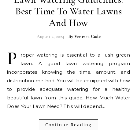
Best Time To Water Lawns
And How
August 2, 2024
- By
Venessa Cade
P
roper watering is essential to a lush green
lawn. A good lawn watering program
incorporates knowing the time, amount, and
distribution method. You will be equipped with how
to provide adequate watering for a healthy
beautiful lawn from this guide. How Much Water
Does Your Lawn Need? This will depend…
Continue Reading