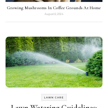
Growing Mushrooms In Coffee Grounds At Home
August 6, 2024
LAWN CARE
Lawn Watering Guidelines: