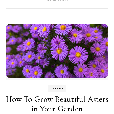
January 25, 2025
ASTERS
How To Grow Beautiful Asters
in Your Garden