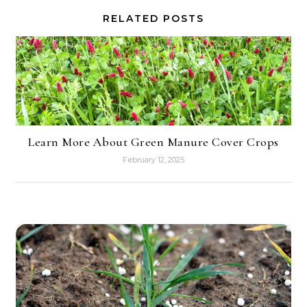
RELATED POSTS
Learn More About Green Manure Cover Crops
February 12, 2025