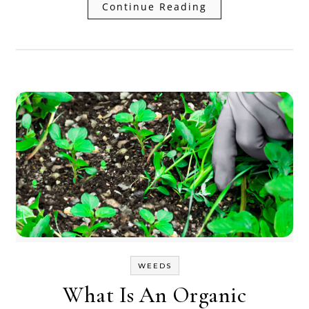
Continue Reading
WEEDS
What Is An Organic