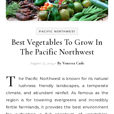
PACIFIC NORTHWEST
Best Vegetables To Grow In
The Pacific Northwest
August 27, 2024
- By
Venessa Cade
T
he Pacific Northwest is known for its natural
lushness: friendly landscapes, a temperate
climate, and abundant rainfall. As famous as the
region is for towering evergreens and incredibly
fertile farmlands, it provides the best environment