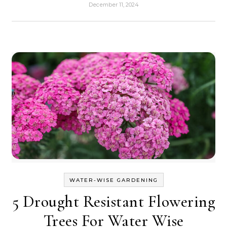
December 11, 2024
WATER-WISE GARDENING
5 Drought Resistant Flowering
Trees For Water Wise