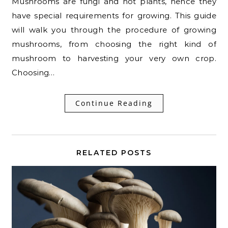
Mushrooms are fungi and not plants, hence they
have special requirements for growing. This guide
will walk you through the procedure of growing
mushrooms, from choosing the right kind of
mushroom to harvesting your very own crop.
Choosing…
Continue Reading
RELATED POSTS