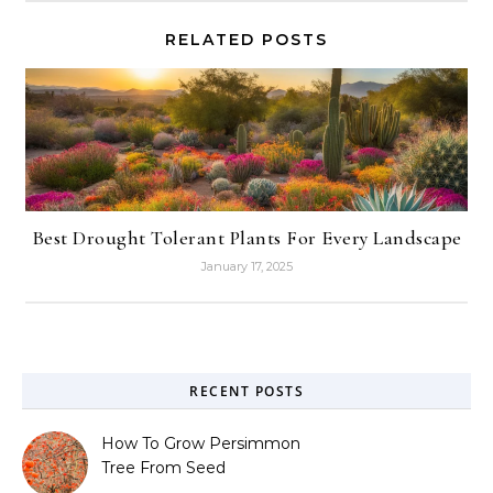
RELATED POSTS
Best Drought Tolerant Plants For Every Landscape
January 17, 2025
RECENT POSTS
How To Grow Persimmon
Tree From Seed