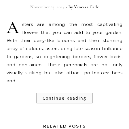
November 25, 2024
- By
Venessa Cade
A
sters are among the most captivating
flowers that you can add to your garden.
With their daisy-like blooms and their stunning
array of colours, asters bring late-season brilliance
to gardens, so brightening borders, flower beds,
and containers. These perennials are not only
visually striking but also attract pollinators: bees
and…
Continue Reading
RELATED POSTS