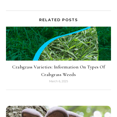
RELATED POSTS
Crabgrass Varieties: Information On Types Of
Crabgrass Weeds
March 6, 2025