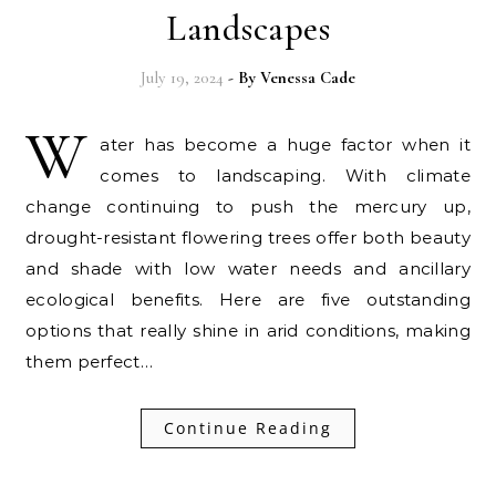
Landscapes
July 19, 2024
- By
Venessa Cade
W
ater has become a huge factor when it
comes to landscaping. With climate
change continuing to push the mercury up,
drought-resistant flowering trees offer both beauty
and shade with low water needs and ancillary
ecological benefits. Here are five outstanding
options that really shine in arid conditions, making
them perfect…
Continue Reading