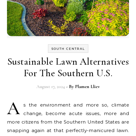
SOUTH CENTRAL
Sustainable Lawn Alternatives
For The Southern U.S.
August 17, 2024
- By
Plamen Lliev
A
s the environment and more so, climate
change, become acute issues, more and
more citizens from the Southern United States are
snapping again at that perfectly-manicured lawn.