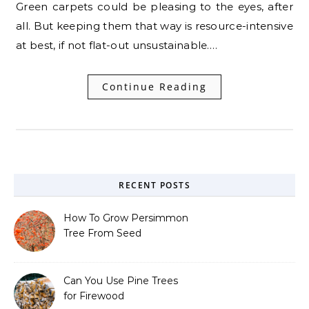
Green carpets could be pleasing to the eyes, after
all. But keeping them that way is resource-intensive
at best, if not flat-out unsustainable.…
Continue Reading
RECENT POSTS
How To Grow Persimmon
Tree From Seed
Can You Use Pine Trees
for Firewood