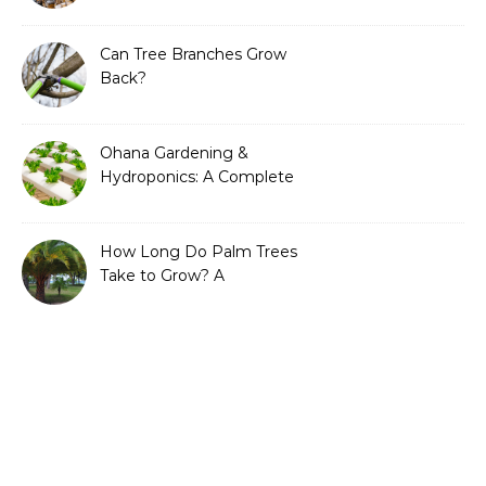
Can Tree Branches Grow
Back?
Ohana Gardening &
Hydroponics: A Complete
Guide to Sustainable and
Efficient Gardening
How Long Do Palm Trees
Take to Grow? A
Complete Growth Guide