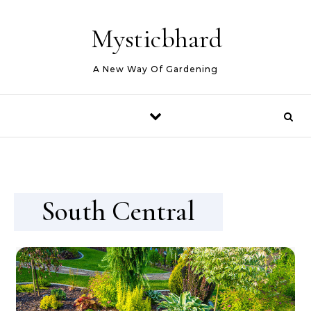
Skip to content
Mysticbhard
A New Way Of Gardening
South Central