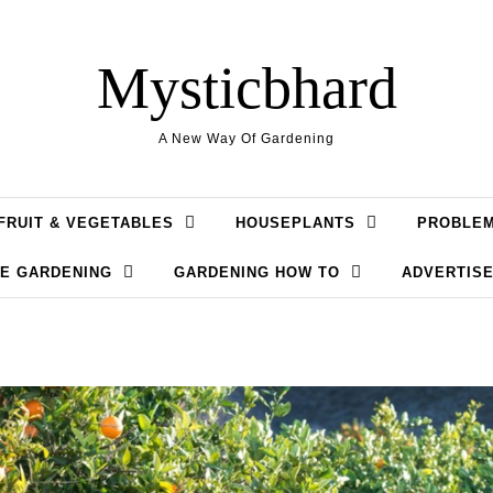
Mysticbhard
A New Way Of Gardening
FRUIT & VEGETABLES
HOUSEPLANTS
PROBLE
LE GARDENING
GARDENING HOW TO
ADVERTISE