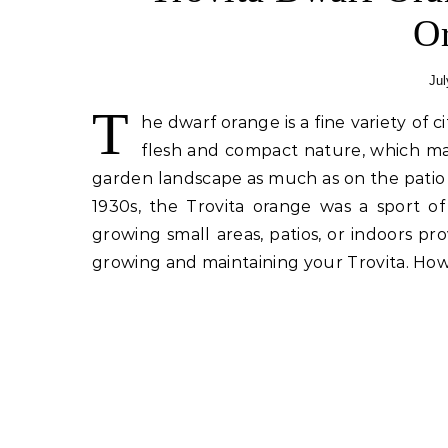
O
Jul
T
he dwarf orange is a fine variety of c
flesh and compact nature, which m
garden landscape as much as on the patio o
1930s, the Trovita orange was a sport 
growing small areas, patios, or indoors pr
growing and maintaining your Trovita. How