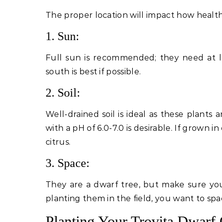
The proper location will impact how health
1. Sun:
Full sun is recommended; they need at le
south is best if possible.
2. Soil:
Well-drained soil is ideal as these plant
with a pH of 6.0-7.0 is desirable. If grown i
citrus.
3. Space:
They are a dwarf tree, but make sure you 
planting them in the field, you want to spa
Planting Your Trovita Dwarf