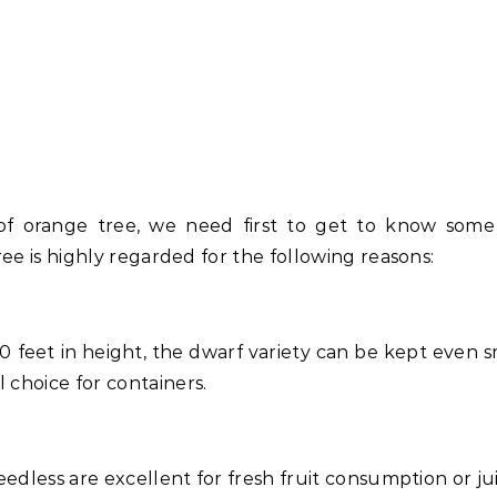
of orange tree, we need first to get to know some 
ree is highly regarded for the following reasons:
10 feet in height, the dwarf variety can be kept even s
 choice for containers.
eedless are excellent for fresh fruit consumption or jui