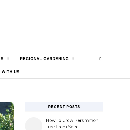
MS
REGIONAL GARDENING
 WITH US
RECENT POSTS
How To Grow Persimmon
Tree From Seed