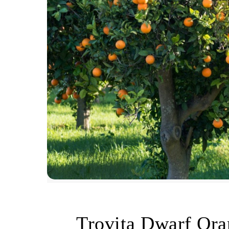
Trovita Dwarf Or