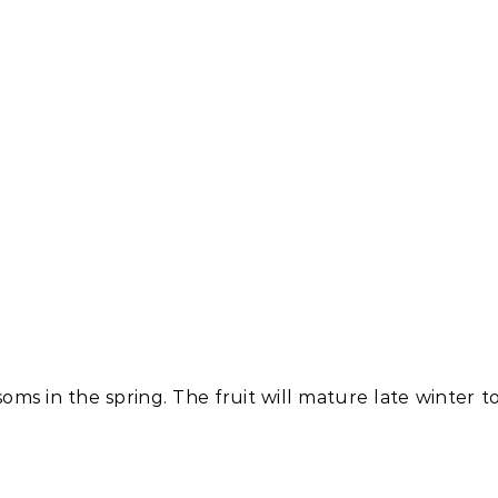
soms in the spring. The fruit will mature late winter t