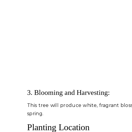
3. Blooming and Harvesting:
This tree will produce white, fragrant blos
spring.
Planting Location