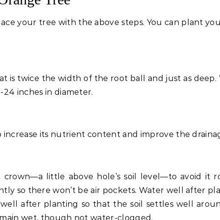
ace your tree with the above steps. You can plant you
at is twice the width of the root ball and just as deep
8-24 inches in diameter.
 increase its nutrient content and improve the draina
t crown—a little above hole’s soil level—to avoid it ro
ntly so there won’t be air pockets. Water well after pl
 well after planting so that the soil settles well arou
 remain wet, though not water-clogged.