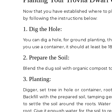
Now that you have established where to pl
by following the instructions below:
1. Dig the Hole:
You can dig a hole, for ground planting, th
you use a container, it should at least be 1
2. Prepare the Soil:
Blend the dug soil with organic compost to
3. Planting:
Digger, set tree in hole or container, roo
Backfill with the prepared soil, tamping ge
to settle the soil around the roots. Water
root. Give it enough water for the soil to