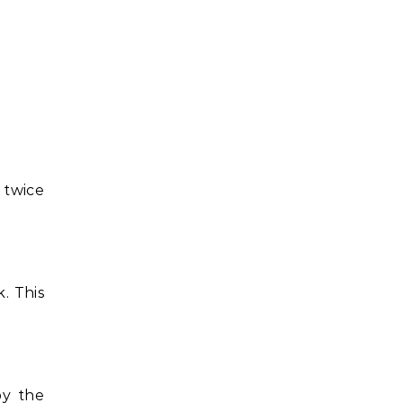
 twice
. This
by the