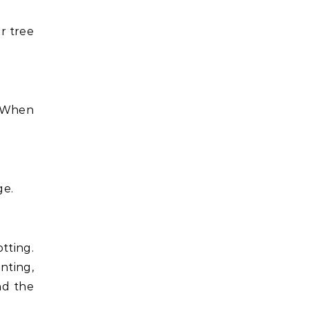
r tree
. When
ge.
tting.
anting,
nd the