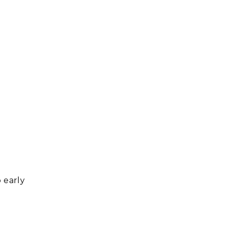
o early