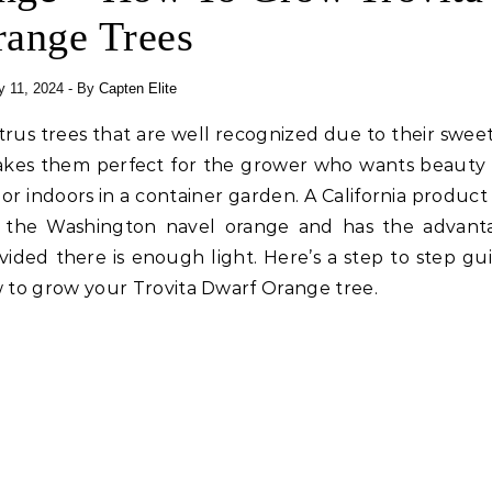
range Trees
y 11, 2024
- By
Capten Elite
itrus trees that are well recognized due to their sweet
akes them perfect for the grower who wants beauty 
r indoors in a container garden. A California product 
of the Washington navel orange and has the advant
ovided there is enough light. Here’s a step to step gu
 to grow your Trovita Dwarf Orange tree.