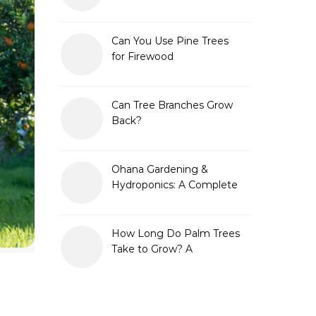
Can You Use Pine Trees
for Firewood
Can Tree Branches Grow
Back?
Ohana Gardening &
Hydroponics: A Complete
Guide to Sustainable and
Efficient Gardening
How Long Do Palm Trees
Take to Grow? A
Complete Growth Guide