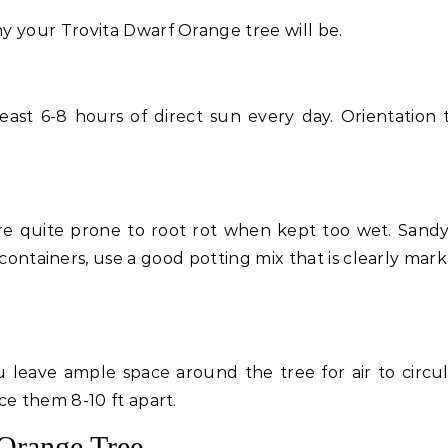
y your Trovita Dwarf Orange tree will be.
ast 6-8 hours of direct sun every day. Orientation 
s are quite prone to root rot when kept too wet. Sand
n containers, use a good potting mix that is clearly mar
leave ample space around the tree for air to circula
ce them 8-10 ft apart.
 Orange Tree