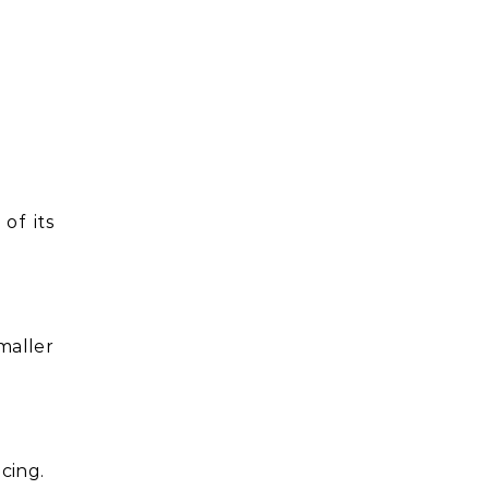
of its
maller
cing.