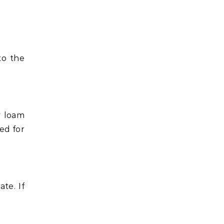
to the
y loam
ked for
te. If