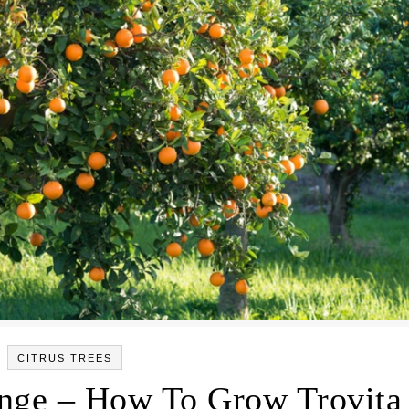
CITRUS TREES
ange – How To Grow Trovita