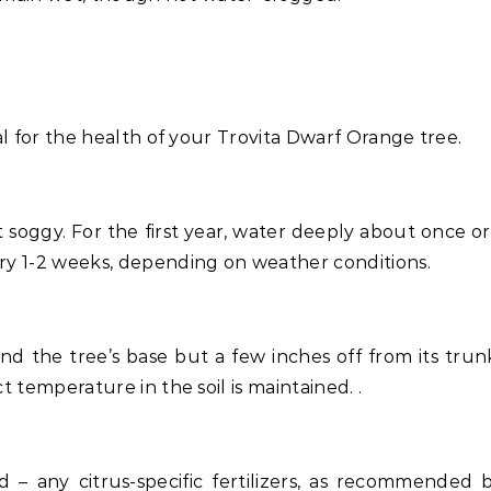
al for the health of your Trovita Dwarf Orange tree.
t soggy. For the first year, water deeply about once or
ry 1-2 weeks, depending on weather conditions.
nd the tree’s base but a few inches off from its trunk
 temperature in the soil is maintained. .
d – any citrus-specific fertilizers, as recommended 