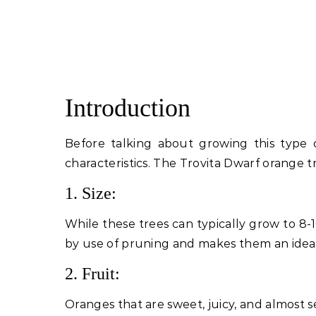
Introduction
Before talking about growing this type 
characteristics. The Trovita Dwarf orange t
1. Size:
While these trees can typically grow to 8-
by use of pruning and makes them an ideal
2. Fruit:
Oranges that are sweet, juicy, and almost s