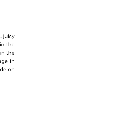
, juicy
in the
in the
age in
ide on