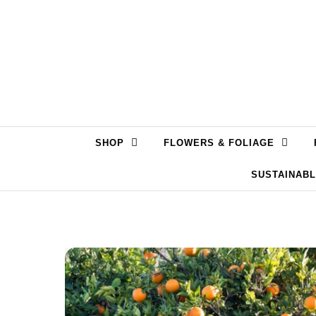
Skip to content
SHOP
FLOWERS & FOLIAGE
SUSTAINAB