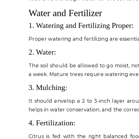
Water and Fertilizer
1. Watering and Fertilizing Proper:
Proper watering and fertilizing are essenti
2. Water:
The soil should be allowed to go moist, no
a week. Mature trees require watering eve
3. Mulching:
It should envelop a 2 to 3-inch layer arou
helps in water conservation, and the correct
4. Fertilization:
Citrus is fed with the right balanced foo