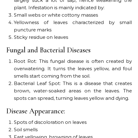
largely suck a lot of sap, hence weakening the
plant. Infestation is mainly indicated by:
Small webs or white cottony masses
Yellowness of leaves characterized by small
puncture marks
Sticky residue on leaves
Fungal and Bacterial Diseases
Root Rot: This fungal disease is often created by
overwatering. It turns the leaves yellow, and foul
smells start coming from the soil.
Bacterial Leaf Spot: This is a disease that creates
brown, water-soaked areas on the leaves. The
spots can spread, turning leaves yellow and dying.
Disease Appearance:
Spots of discoloration on leaves
Soil smells
Fast yellowing, browning of leaves