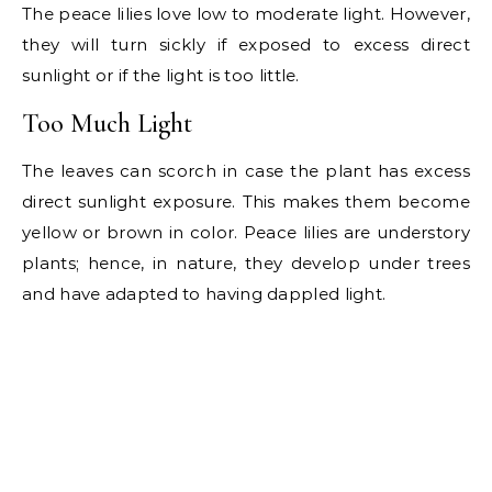
The peace lilies love low to moderate light. However,
they will turn sickly if exposed to excess direct
sunlight or if the light is too little.
Too Much Light
The leaves can scorch in case the plant has excess
direct sunlight exposure. This makes them become
yellow or brown in color. Peace lilies are understory
plants; hence, in nature, they develop under trees
and have adapted to having dappled light.