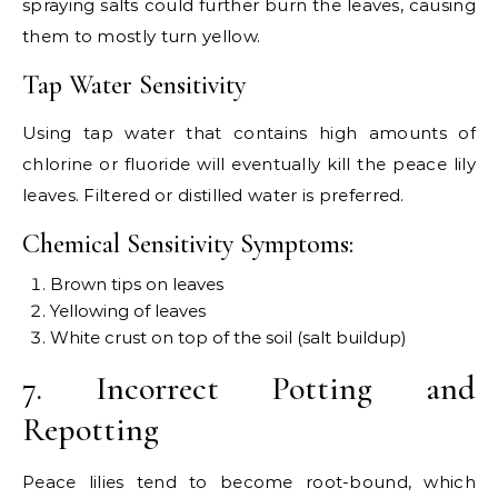
spraying salts could further burn the leaves, causing
them to mostly turn yellow.
Tap Water Sensitivity
Using tap water that contains high amounts of
chlorine or fluoride will eventually kill the peace lily
leaves. Filtered or distilled water is preferred.
Chemical Sensitivity Symptoms:
Brown tips on leaves
Yellowing of leaves
White crust on top of the soil (salt buildup)
7. Incorrect Potting and
Repotting
Peace lilies tend to become root-bound, which