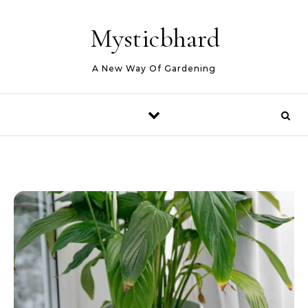
Skip to content
Mysticbhard
A New Way Of Gardening