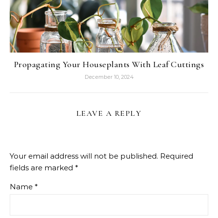
Propagating Your Houseplants With Leaf Cuttings
December 10, 2024
LEAVE A REPLY
Your email address will not be published.
Required
fields are marked
*
Name
*