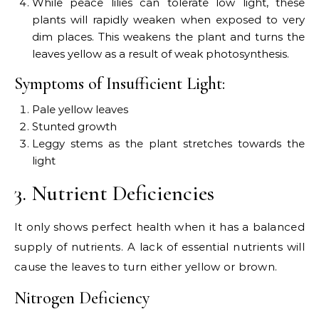
While peace lilies can tolerate low light, these
plants will rapidly weaken when exposed to very
dim places. This weakens the plant and turns the
leaves yellow as a result of weak photosynthesis.
Symptoms of Insufficient Light:
Pale yellow leaves
Stunted growth
Leggy stems as the plant stretches towards the
light
3. Nutrient Deficiencies
It only shows perfect health when it has a balanced
supply of nutrients. A lack of essential nutrients will
cause the leaves to turn either yellow or brown.
Nitrogen Deficiency