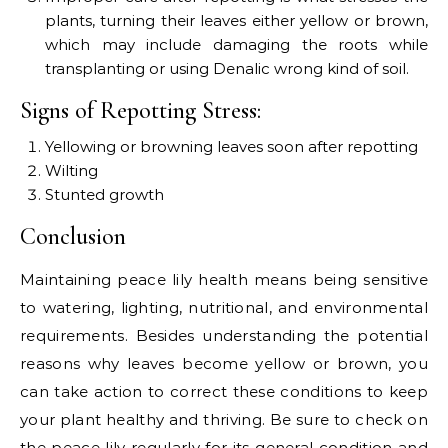
plants, turning their leaves either yellow or brown,
which may include damaging the roots while
transplanting or using Denalic wrong kind of soil.
Signs of Repotting Stress:
Yellowing or browning leaves soon after repotting
Wilting
Stunted growth
Conclusion
Maintaining peace lily health means being sensitive
to watering, lighting, nutritional, and environmental
requirements. Besides understanding the potential
reasons why leaves become yellow or brown, you
can take action to correct these conditions to keep
your plant healthy and thriving. Be sure to check on
the peace lily regularly for its general condition and