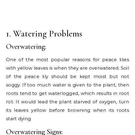
1. Watering Problems
Overwatering:
One of the most popular reasons for peace lilies
with yellow leaves is when they are overwatered. Soil
of the peace lily should be kept moist but not
soggy. If too much water is given to the plant, then
roots tend to get waterlogged, which results in root
rot. It would lead the plant starved of oxygen, turn
its leaves yellow before browning when its roots
start dying.
Overwatering Signs: