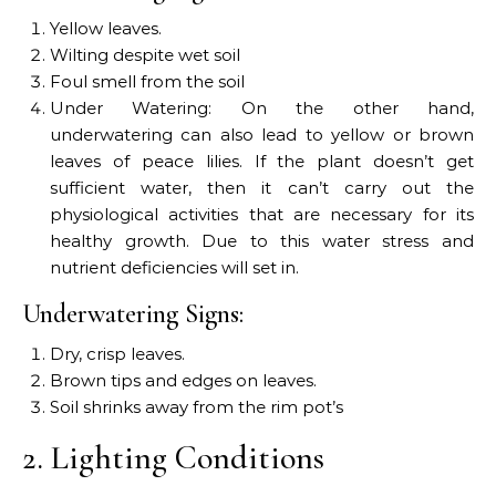
Yellow leaves.
Wilting despite wet soil
Foul smell from the soil
Under Watering: On the other hand,
underwatering can also lead to yellow or brown
leaves of peace lilies. If the plant doesn’t get
sufficient water, then it can’t carry out the
physiological activities that are necessary for its
healthy growth. Due to this water stress and
nutrient deficiencies will set in.
Underwatering Signs:
Dry, crisp leaves.
Brown tips and edges on leaves.
Soil shrinks away from the rim pot’s
2. Lighting Conditions