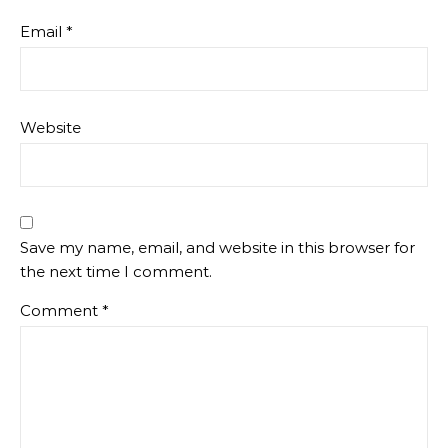
Email
*
Website
Save my name, email, and website in this browser for
the next time I comment.
Comment
*