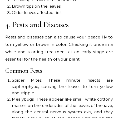
Brown tips on the leaves
Older leaves affected first
4. Pests and Diseases
Pests and diseases can also cause your peace lily to
turn yellow or brown in color. Checking it once in a
while and starting treatment at an early stage are
essential for the health of your plant.
Common Pests
Spider Mites: These minute insects are
saphrophytic, causing the leaves to turn yellow
and stipple.
Mealybugs: These appear like small white cottony
masses on the undersides of the leaves of the rave,
along the central nervous system axis, and they