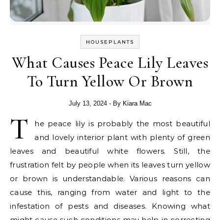
HOUSEPLANTS
What Causes Peace Lily Leaves
To Turn Yellow Or Brown
July 13, 2024
- By
Kiara Mac
T
he peace lily is probably the most beautiful
and lovely interior plant with plenty of green
leaves and beautiful white flowers. Still, the
frustration felt by people when its leaves turn yellow
or brown is understandable. Various reasons can
cause this, ranging from water and light to the
infestation of pests and diseases. Knowing what
might cause such conditions may help in correcting