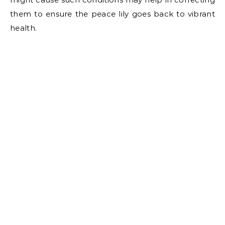
them to ensure the peace lily goes back to vibrant
health.