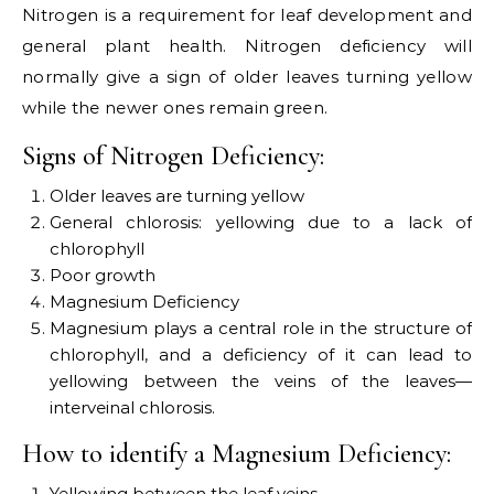
Nitrogen is a requirement for leaf development and
general plant health. Nitrogen deficiency will
normally give a sign of older leaves turning yellow
while the newer ones remain green.
Signs of Nitrogen Deficiency:
Older leaves are turning yellow
General chlorosis: yellowing due to a lack of
chlorophyll
Poor growth
Magnesium Deficiency
Magnesium plays a central role in the structure of
chlorophyll, and a deficiency of it can lead to
yellowing between the veins of the leaves—
interveinal chlorosis.
How to identify a Magnesium Deficiency:
Yellowing between the leaf veins