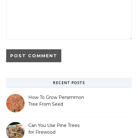
RECENT POSTS
How To Grow Persimmon
Tree From Seed
Can You Use Pine Trees
for Firewood