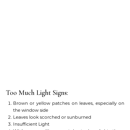
Too Much Light Signs:
Brown or yellow patches on leaves, especially on
the window side
Leaves look scorched or sunburned
Insufficient Light