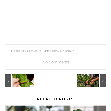
Peace Lily Leaves To Turn Yellow Or Brown
No Comments
RELATED POSTS