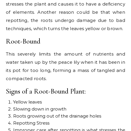
stresses the plant and causes it to have a deficiency
of elements. Another reason could be that when
repotting, the roots undergo damage due to bad
techniques, which turns the leaves yellow or brown.
Root-Bound
This severely limits the amount of nutrients and
water taken up by the peace lily when it has been in
its pot for too long, forming a mass of tangled and
compacted roots.
Signs of a Root-Bound Plant:
Yellow leaves
Slowing down in growth
Roots growing out of the drainage holes
Repotting Stress
Improper care after repotting is what stresses the