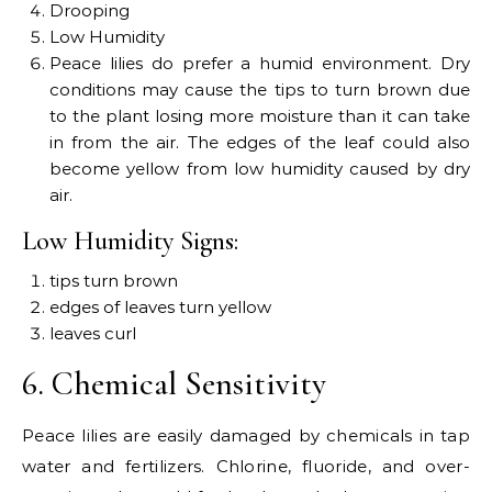
Drooping
Low Humidity
Peace lilies do prefer a humid environment. Dry
conditions may cause the tips to turn brown due
to the plant losing more moisture than it can take
in from the air. The edges of the leaf could also
become yellow from low humidity caused by dry
air.
Low Humidity Signs:
tips turn brown
edges of leaves turn yellow
leaves curl
6. Chemical Sensitivity
Peace lilies are easily damaged by chemicals in tap
water and fertilizers. Chlorine, fluoride, and over-