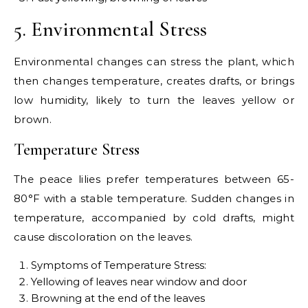
5. Environmental Stress
Environmental changes can stress the plant, which
then changes temperature, creates drafts, or brings
low humidity, likely to turn the leaves yellow or
brown.
Temperature Stress
The peace lilies prefer temperatures between 65-
80°F with a stable temperature. Sudden changes in
temperature, accompanied by cold drafts, might
cause discoloration on the leaves.
Symptoms of Temperature Stress:
Yellowing of leaves near window and door
Browning at the end of the leaves