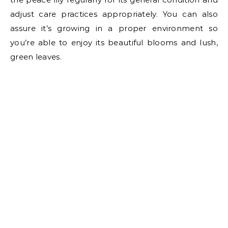
adjust care practices appropriately. You can also
assure it’s growing in a proper environment so
you’re able to enjoy its beautiful blooms and lush,
green leaves.