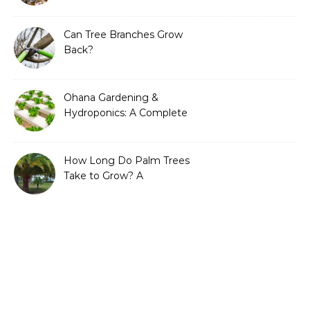
Can Tree Branches Grow
Back?
Ohana Gardening &
Hydroponics: A Complete
Guide to Sustainable and
Efficient Gardening
How Long Do Palm Trees
Take to Grow? A
Complete Growth Guide