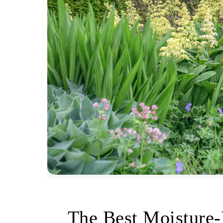
The Best Moisture-