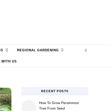
MS
REGIONAL GARDENING
 WITH US
RECENT POSTS
How To Grow Persimmon
Tree From Seed