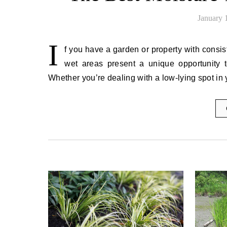
January 
I
f you have a garden or property with consist
wet areas present a unique opportunity to
Whether you’re dealing with a low-lying spot in 