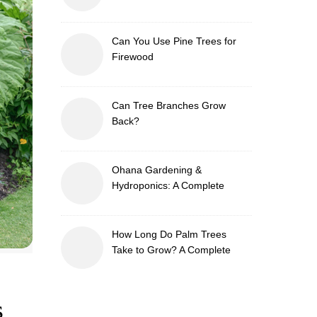
Can You Use Pine Trees for
Firewood
Can Tree Branches Grow
Back?
Ohana Gardening &
Hydroponics: A Complete
Guide to Sustainable and
Efficient Gardening
How Long Do Palm Trees
Take to Grow? A Complete
Growth Guide
s