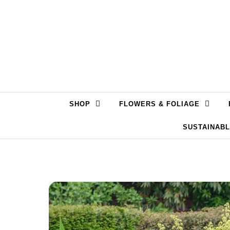
Skip to content
SHOP
FLOWERS & FOLIAGE
SUSTAINAB