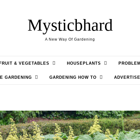
Mysticbhard
A New Way Of Gardening
FRUIT & VEGETABLES
HOUSEPLANTS
PROBLE
LE GARDENING
GARDENING HOW TO
ADVERTISE