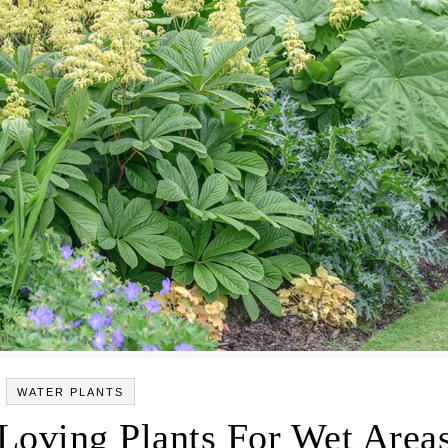
WATER PLANTS
Loving Plants For Wet Area