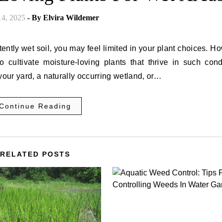
14, 2025
- By
Elvira Wildemer
ently wet soil, you may feel limited in your plant choices. H
 cultivate moisture-loving plants that thrive in such condi
your yard, a naturally occurring wetland, or…
Continue Reading
RELATED POSTS