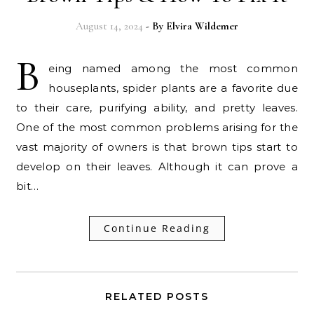
August 14, 2024
- By
Elvira Wildemer
B
eing named among the most common
houseplants, spider plants are a favorite due
to their care, purifying ability, and pretty leaves.
One of the most common problems arising for the
vast majority of owners is that brown tips start to
develop on their leaves. Although it can prove a
bit…
Continue Reading
RELATED POSTS