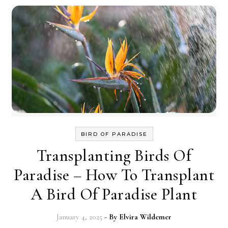
BIRD OF PARADISE
Transplanting Birds Of
Paradise – How To Transplant
A Bird Of Paradise Plant
January 4, 2025
- By
Elvira Wildemer