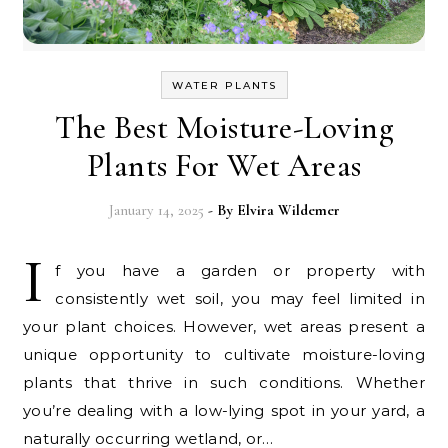
WATER PLANTS
The Best Moisture-Loving
Plants For Wet Areas
January 14, 2025
- By
Elvira Wildemer
I
f you have a garden or property with
consistently wet soil, you may feel limited in
your plant choices. However, wet areas present a
unique opportunity to cultivate moisture-loving
plants that thrive in such conditions. Whether
you’re dealing with a low-lying spot in your yard, a
naturally occurring wetland, or…