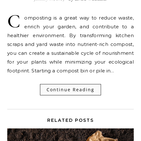
C
omposting is a great way to reduce waste,
enrich your garden, and contribute to a
healthier environment. By transforming kitchen
scraps and yard waste into nutrient-rich compost,
you can create a sustainable cycle of nourishment
for your plants while minimizing your ecological
footprint. Starting a compost bin or pile in…
Continue Reading
RELATED POSTS