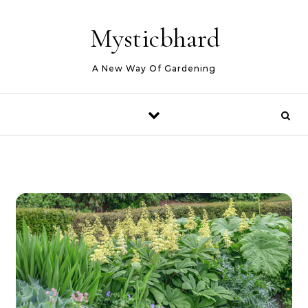
Skip to content
Mysticbhard
A New Way Of Gardening