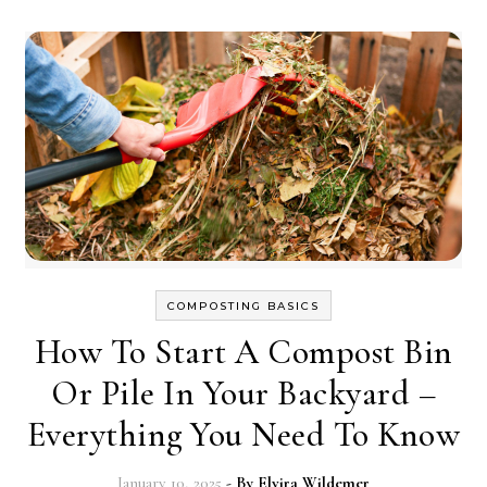
COMPOSTING BASICS
How To Start A Compost Bin
Or Pile In Your Backyard –
Everything You Need To Know
January 10, 2025
- By
Elvira Wildemer