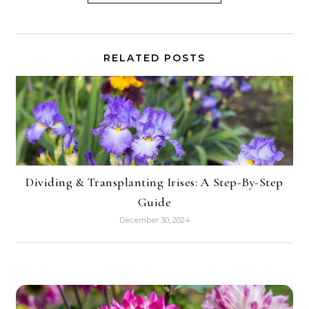
RELATED POSTS
Dividing & Transplanting Irises: A Step-By-Step
Guide
December 30, 2024