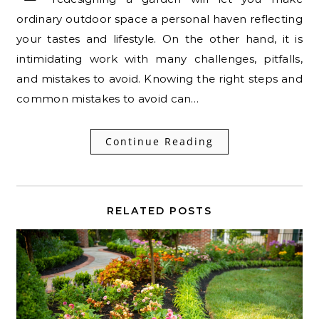
ordinary outdoor space a personal haven reflecting
your tastes and lifestyle. On the other hand, it is
intimidating work with many challenges, pitfalls,
and mistakes to avoid. Knowing the right steps and
common mistakes to avoid can…
Continue Reading
RELATED POSTS