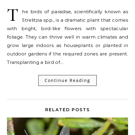
T
he birds of paradise, scientifically known as
Strelitzia spp., is a dramatic plant that comes
with bright, bird-like flowers with spectacular
foliage. They can thrive well in warm climates and
grow large indoors as houseplants or planted in
outdoor gardens if the required zones are present.
Transplanting a bird of…
Continue Reading
RELATED POSTS