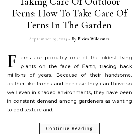
Taking Care Of Outdoor
Ferns: How To Take Care Of
Ferns In The Garden
September 19, 2024
- By
Elvira Wildemer
F
erns are probably one of the oldest living
plants on the face of Earth, tracing back
millions of years. Because of their handsome,
feather-like fronds and because they can thrive so
well even in shaded environments, they have been
in constant demand among gardeners as wanting
to add texture and…
Continue Reading