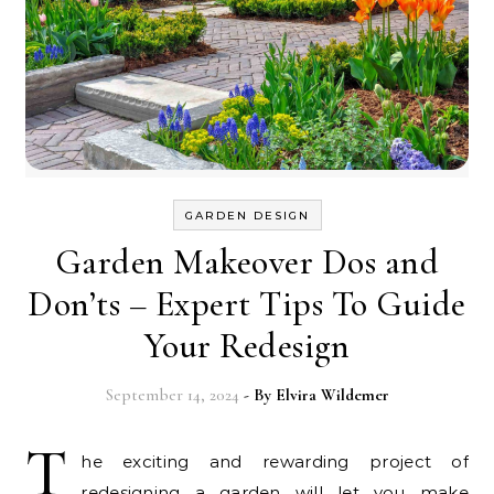
GARDEN DESIGN
Garden Makeover Dos and
Don’ts – Expert Tips To Guide
Your Redesign
September 14, 2024
- By
Elvira Wildemer
T
he exciting and rewarding project of
redesigning a garden will let you make