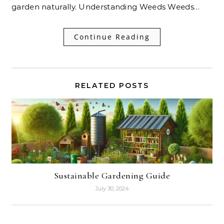
garden naturally. Understanding Weeds Weeds…
Continue Reading
RELATED POSTS
Sustainable Gardening Guide
July 30, 2024