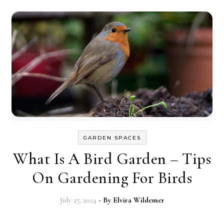
GARDEN SPACES
What Is A Bird Garden – Tips
On Gardening For Birds
July 27, 2024
- By
Elvira Wildemer