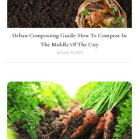
Urban Composting Guide: How To Compost In
The Middle Of The City
January 10, 2025