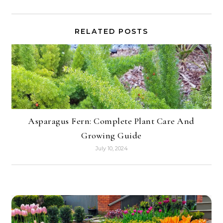
RELATED POSTS
Asparagus Fern: Complete Plant Care And
Growing Guide
July 10, 2024