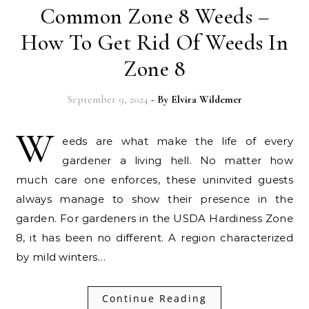
Common Zone 8 Weeds –
How To Get Rid Of Weeds In
Zone 8
September 9, 2024
- By
Elvira Wildemer
W
eeds are what make the life of every
gardener a living hell. No matter how
much care one enforces, these uninvited guests
always manage to show their presence in the
garden. For gardeners in the USDA Hardiness Zone
8, it has been no different. A region characterized
by mild winters…
Continue Reading