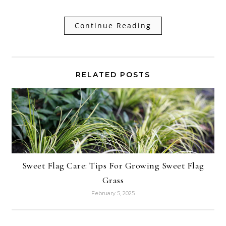
Continue Reading
RELATED POSTS
Sweet Flag Care: Tips For Growing Sweet Flag
Grass
February 5, 2025