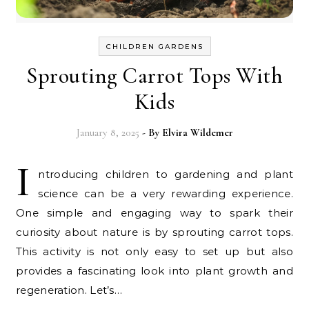
CHILDREN GARDENS
Sprouting Carrot Tops With
Kids
January 8, 2025
- By
Elvira Wildemer
I
ntroducing children to gardening and plant
science can be a very rewarding experience.
One simple and engaging way to spark their
curiosity about nature is by sprouting carrot tops.
This activity is not only easy to set up but also
provides a fascinating look into plant growth and
regeneration. Let’s…