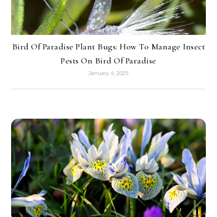
Bird Of Paradise Plant Bugs: How To Manage Insect
Pests On Bird Of Paradise
January 4, 2025