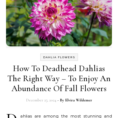
DAHLIA FLOWERS
How To Deadhead Dahlias
The Right Way – To Enjoy An
Abundance Of Fall Flowers
December 27, 2024
- By
Elvira Wildemer
ahlias are among the most stunning and