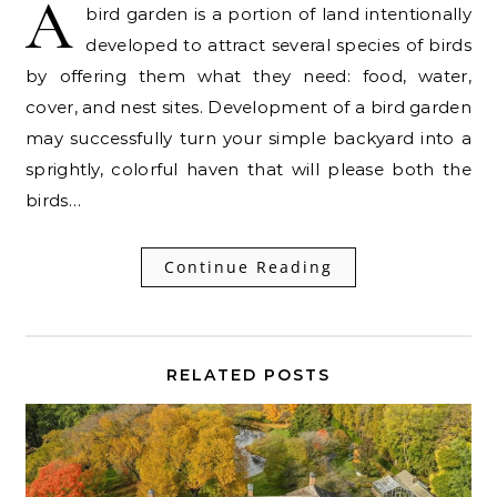
A
bird garden is a portion of land intentionally
developed to attract several species of birds
by offering them what they need: food, water,
cover, and nest sites. Development of a bird garden
may successfully turn your simple backyard into a
sprightly, colorful haven that will please both the
birds…
Continue Reading
RELATED POSTS