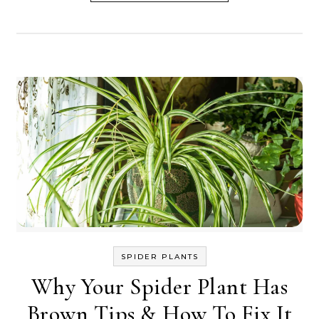
SPIDER PLANTS
Why Your Spider Plant Has
Brown Tips & How To Fix It