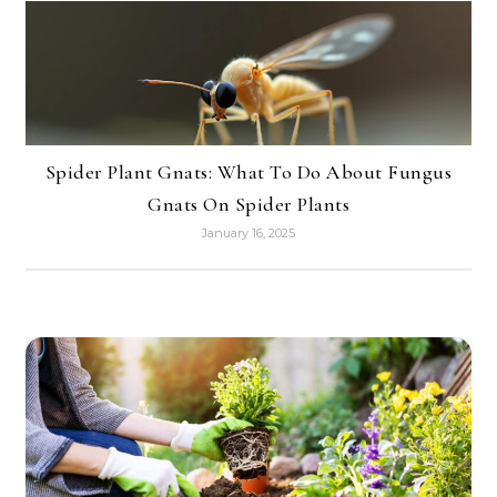
Spider Plant Gnats: What To Do About Fungus
Gnats On Spider Plants
January 16, 2025