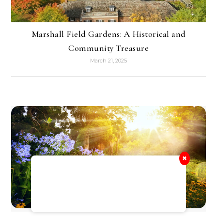
Marshall Field Gardens: A Historical and
Community Treasure
March 21, 2025
✖