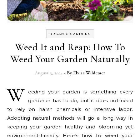
ORGANIC GARDENS
Weed It and Reap: How To
Weed Your Garden Naturally
August 3, 2024
- By
Elvira Wildemer
W
eeding your garden is something every
gardener has to do, but it does not need
to rely on harsh chemicals or intensive labor.
Adopting natural methods will go a long way in
keeping your garden healthy and blooming yet
environment-friendly. Here’s how to weed your