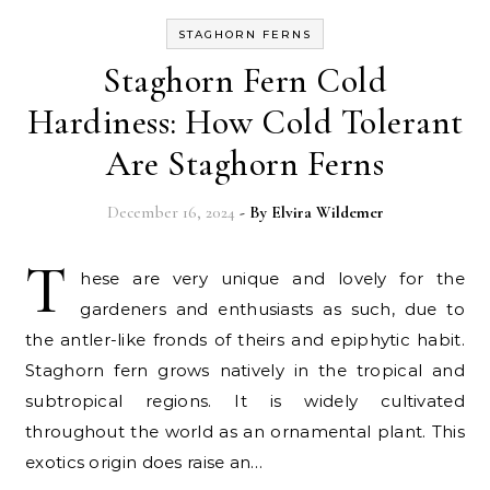
STAGHORN FERNS
Staghorn Fern Cold
Hardiness: How Cold Tolerant
Are Staghorn Ferns
December 16, 2024
- By
Elvira Wildemer
T
hese are very unique and lovely for the
gardeners and enthusiasts as such, due to
the antler-like fronds of theirs and epiphytic habit.
Staghorn fern grows natively in the tropical and
subtropical regions. It is widely cultivated
throughout the world as an ornamental plant. This
exotics origin does raise an…