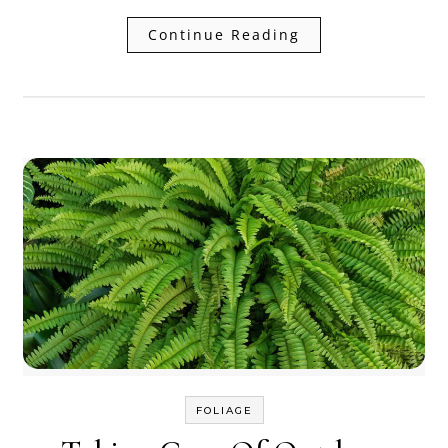
Continue Reading
FOLIAGE