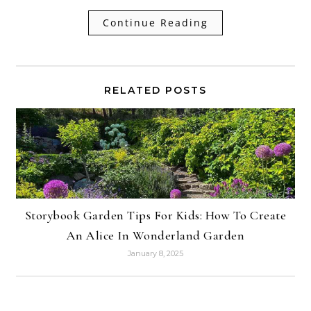
Continue Reading
RELATED POSTS
Storybook Garden Tips For Kids: How To Create
An Alice In Wonderland Garden
January 8, 2025