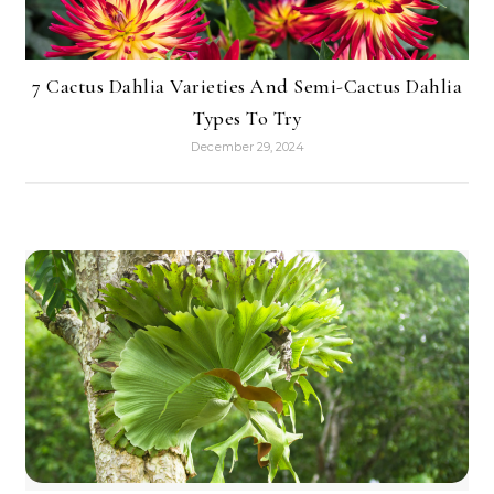
7 Cactus Dahlia Varieties And Semi-Cactus Dahlia
Types To Try
December 29, 2024