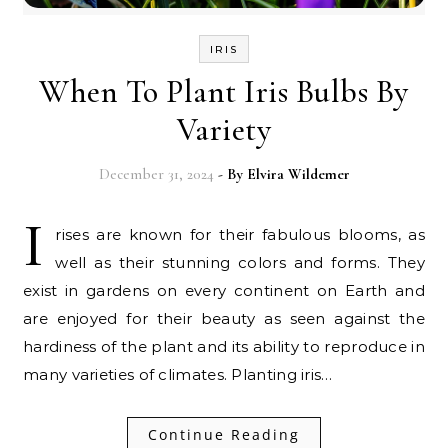
IRIS
When To Plant Iris Bulbs By
Variety
December 31, 2024
- By
Elvira Wildemer
I
rises are known for their fabulous blooms, as
well as their stunning colors and forms. They
exist in gardens on every continent on Earth and
are enjoyed for their beauty as seen against the
hardiness of the plant and its ability to reproduce in
many varieties of climates. Planting iris…
Continue Reading