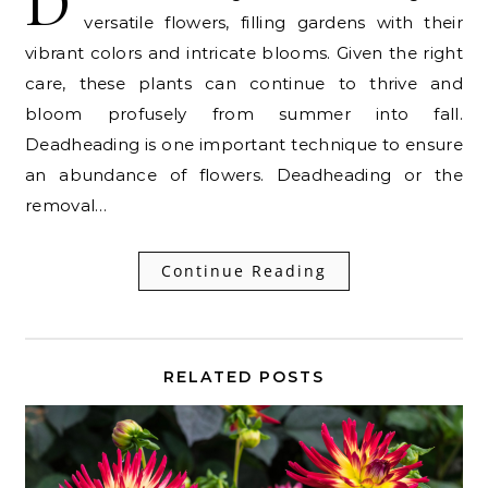
D
versatile flowers, filling gardens with their
vibrant colors and intricate blooms. Given the right
care, these plants can continue to thrive and
bloom profusely from summer into fall.
Deadheading is one important technique to ensure
an abundance of flowers. Deadheading or the
removal…
Continue Reading
RELATED POSTS