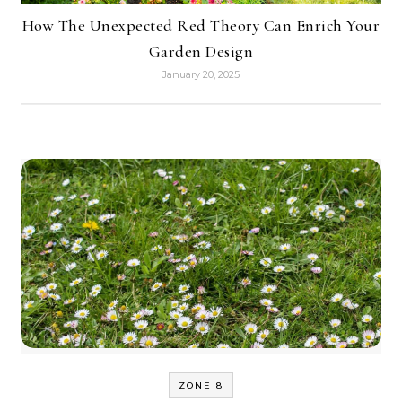
How The Unexpected Red Theory Can Enrich Your
Garden Design
January 20, 2025
ZONE 8