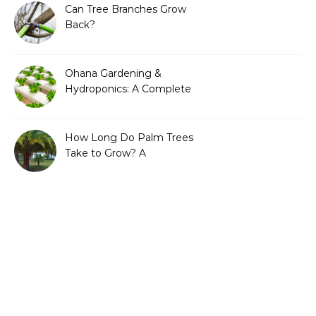
Can Tree Branches Grow
Back?
Ohana Gardening &
Hydroponics: A Complete
Guide to Sustainable and
Efficient Gardening
How Long Do Palm Trees
Take to Grow? A
Complete Growth Guide