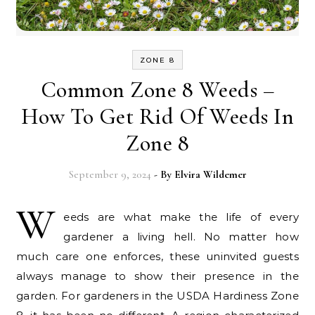
ZONE 8
Common Zone 8 Weeds –
How To Get Rid Of Weeds In
Zone 8
September 9, 2024
- By
Elvira Wildemer
W
eeds are what make the life of every
gardener a living hell. No matter how
much care one enforces, these uninvited guests
always manage to show their presence in the
garden. For gardeners in the USDA Hardiness Zone