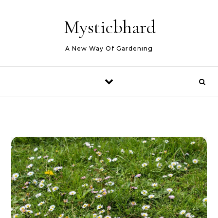
Skip to content
Mysticbhard
A New Way Of Gardening