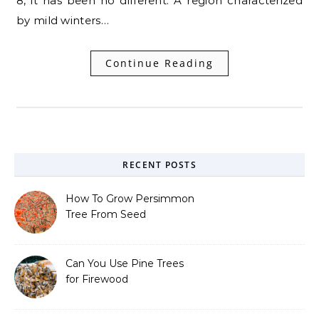
8, it has been no different. A region characterized
by mild winters…
Continue Reading
RECENT POSTS
How To Grow Persimmon
Tree From Seed
Can You Use Pine Trees
for Firewood