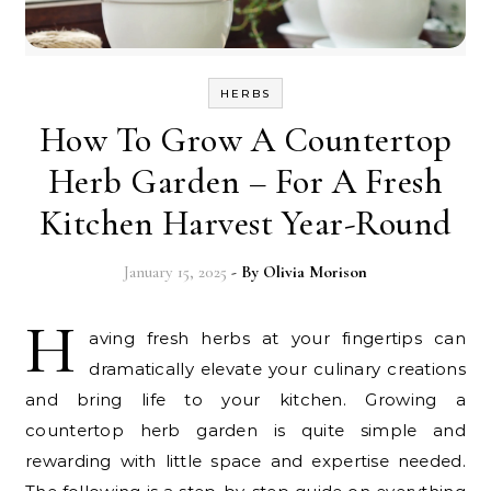
HERBS
How To Grow A Countertop
Herb Garden – For A Fresh
Kitchen Harvest Year-Round
January 15, 2025
- By
Olivia Morison
H
aving fresh herbs at your fingertips can
dramatically elevate your culinary creations
and bring life to your kitchen. Growing a
countertop herb garden is quite simple and
rewarding with little space and expertise needed.