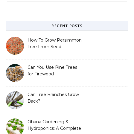
RECENT POSTS
How To Grow Persimmon
Tree From Seed
Can You Use Pine Trees
for Firewood
Can Tree Branches Grow
Back?
Ohana Gardening &
Hydroponics: A Complete