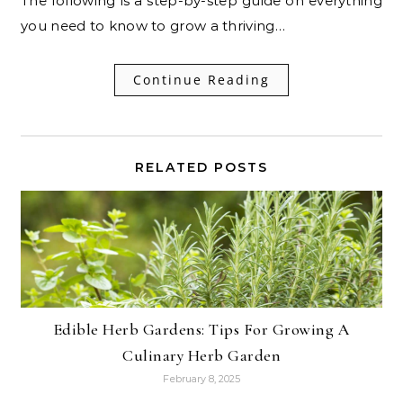
The following is a step-by-step guide on everything
you need to know to grow a thriving…
Continue Reading
RELATED POSTS
Edible Herb Gardens: Tips For Growing A
Culinary Herb Garden
February 8, 2025