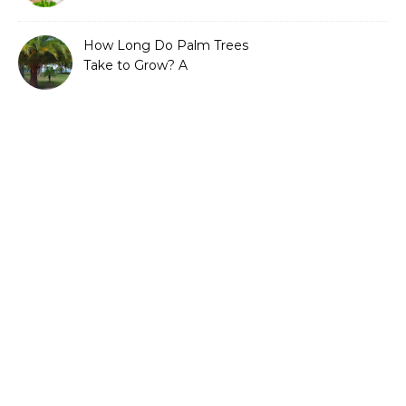
Guide to Sustainable and
Efficient Gardening
How Long Do Palm Trees
Take to Grow? A
Complete Growth Guide