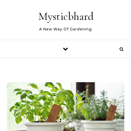
Skip to content
Mysticbhard
A New Way Of Gardening