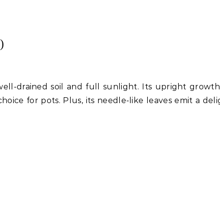
)
ell-drained soil and full sunlight. Its upright growth
hoice for pots. Plus, its needle-like leaves emit a del