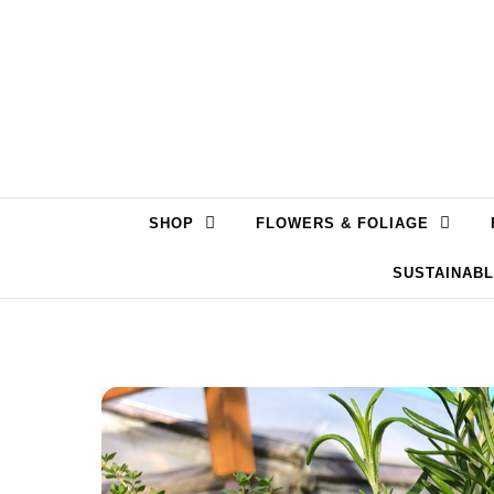
Skip to content
SHOP
FLOWERS & FOLIAGE
SUSTAINAB