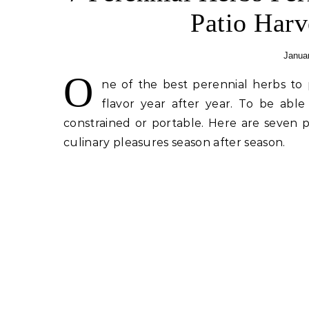
Patio Harv
Januar
O
ne of the best perennial herbs to 
flavor year after year. To be able
constrained or portable. Here are seven p
culinary pleasures season after season.