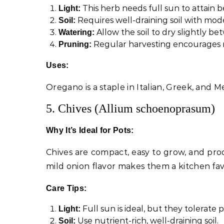
This herb needs full sun to attain be
Light:
Requires well-draining soil with moder
Soil:
Allow the soil to dry slightly b
Watering:
Regular harvesting encourages
Pruning:
Uses:
Oregano is a staple in Italian, Greek, and M
5. Chives (Allium schoenoprasum)
Why It’s Ideal for Pots:
Chives are compact, easy to grow, and prod
mild onion flavor makes them a kitchen fav
Care Tips:
Full sun is ideal, but they tolerate p
Light:
Use nutrient-rich, well-draining soil.
Soil: