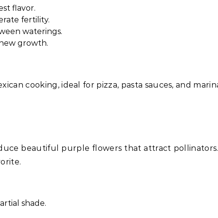
st flavor.
ate fertility.
etween waterings.
 new growth.
exican cooking, ideal for pizza, pasta sauces, and marin
uce beautiful purple flowers that attract pollinators.
orite.
artial shade.