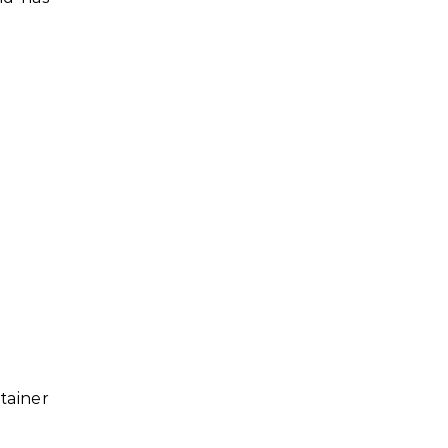
tainer