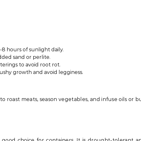
-8 hours of sunlight daily.
dded sand or perlite.
erings to avoid root rot.
shy growth and avoid legginess.
 to roast meats, season vegetables, and infuse oils or b
 good choice for containers. It is drought-tolerant a