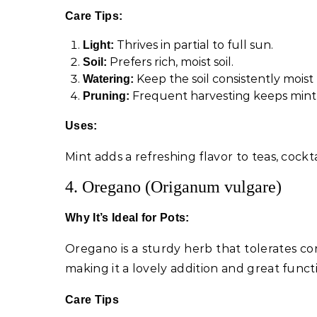
Care Tips:
Thrives in partial to full sun.
Light:
Prefers rich, moist soil.
Soil:
Keep the soil consistently mois
Watering:
Frequent harvesting keeps mint
Pruning:
Uses:
Mint adds a refreshing flavor to teas, cockta
4. Oregano (Origanum vulgare)
Why It’s Ideal for Pots:
Oregano is a sturdy herb that tolerates cont
making it a lovely addition and great funct
Care Tips