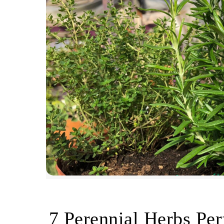
7 Perennial Herbs Per