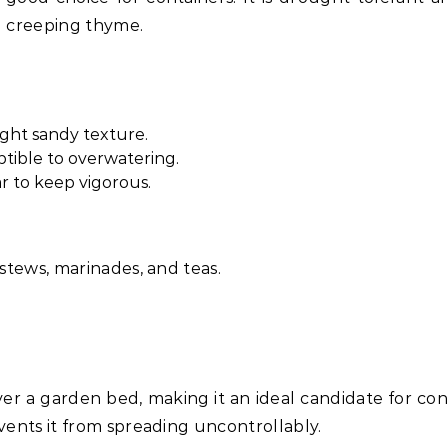
d creeping thyme.
light sandy texture.
ptible to overwatering.
 to keep vigorous.
 stews, marinades, and teas.
er a garden bed, making it an ideal candidate for con
events it from spreading uncontrollably.