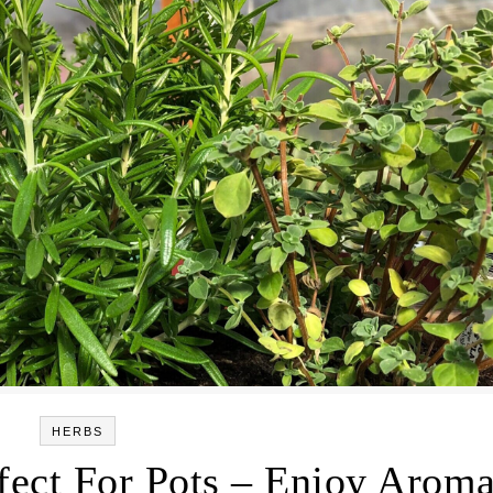
HERBS
fect For Pots – Enjoy Aroma