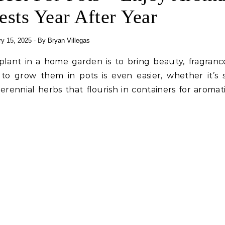
ests Year After Year
y 15, 2025
- By
Bryan Villegas
plant in a home garden is to bring beauty, fragranc
 to grow them in pots is even easier, whether it’s 
erennial herbs that flourish in containers for aromat