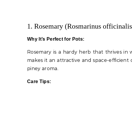
1. Rosemary (Rosmarinus officinalis
Why It’s Perfect for Pots:
Rosemary is a hardy herb that thrives in w
makes it an attractive and space-efficient c
piney aroma.
Care Tips: