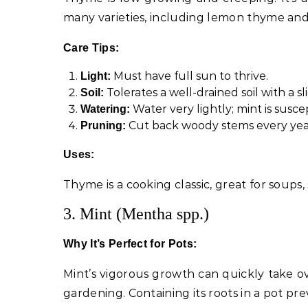
many varieties, including lemon thyme an
Care Tips:
Must have full sun to thrive.
Light:
Tolerates a well-drained soil with a s
Soil:
Water very lightly; mint is susce
Watering:
Cut back woody stems every year
Pruning:
Uses:
Thyme is a cooking classic, great for soups,
3. Mint (Mentha spp.)
Why It’s Perfect for Pots:
Mint’s vigorous growth can quickly take ov
gardening. Containing its roots in a pot pr