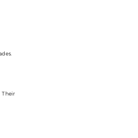
ades.
 Their