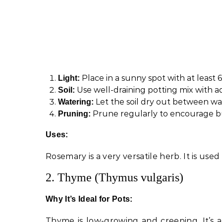
Place in a sunny spot with at least 6
Light:
Use well-draining potting mix with a
Soil:
Let the soil dry out between wat
Watering:
Prune regularly to encourage bu
Pruning:
Uses:
Rosemary is a very versatile herb. It is used
2. Thyme (Thymus vulgaris)
Why It’s Ideal for Pots:
Thyme is low-growing and creeping. It’s a