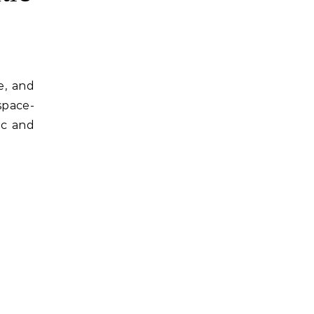
e, and
space-
ic and