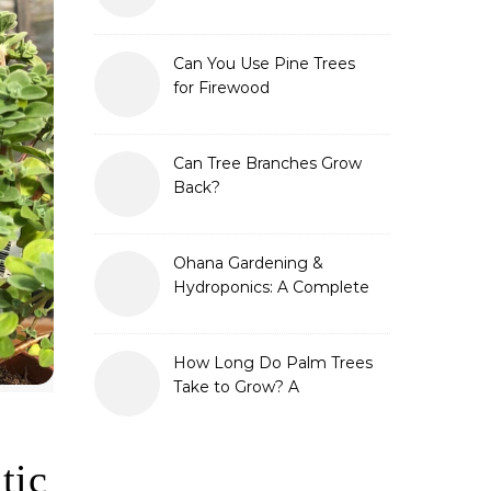
Can You Use Pine Trees
for Firewood
Can Tree Branches Grow
Back?
Ohana Gardening &
Hydroponics: A Complete
Guide to Sustainable and
Efficient Gardening
How Long Do Palm Trees
Take to Grow? A
Complete Growth Guide
tic