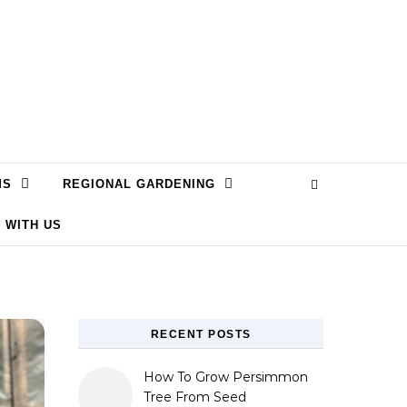
MS
REGIONAL GARDENING
 WITH US
RECENT POSTS
How To Grow Persimmon
Tree From Seed