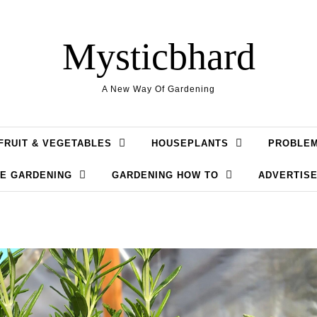
Mysticbhard
A New Way Of Gardening
FRUIT & VEGETABLES
HOUSEPLANTS
PROBLE
LE GARDENING
GARDENING HOW TO
ADVERTISE