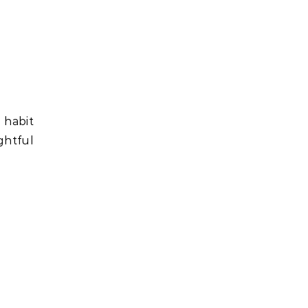
 habit
ightful