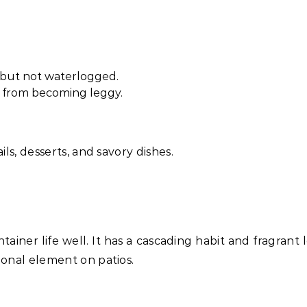
t but not waterlogged.
 from becoming leggy.
ils, desserts, and savory dishes.
ainer life well. It has a cascading habit and fragrant 
ional element on patios.