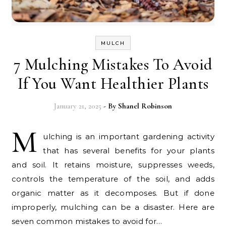
MULCH
7 Mulching Mistakes To Avoid
If You Want Healthier Plants
January 21, 2025
- By
Shanel Robinson
M
ulching is an important gardening activity
that has several benefits for your plants
and soil. It retains moisture, suppresses weeds,
controls the temperature of the soil, and adds
organic matter as it decomposes. But if done
improperly, mulching can be a disaster. Here are
seven common mistakes to avoid for…