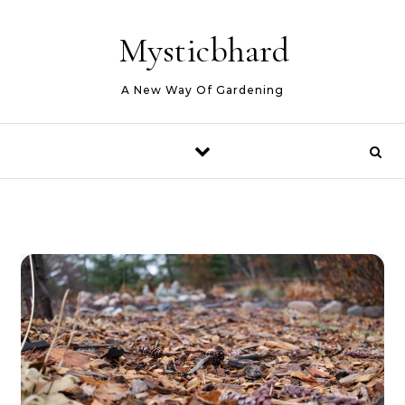
Skip to content
Mysticbhard
A New Way Of Gardening