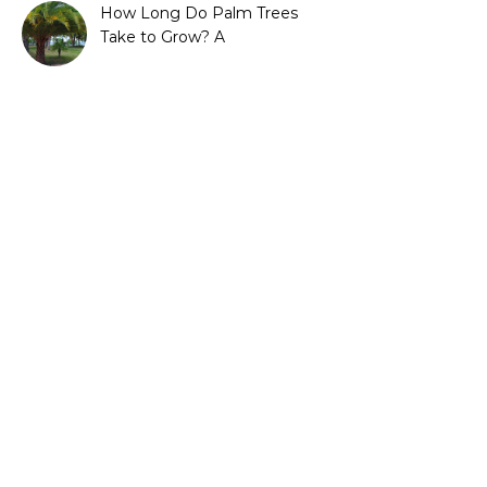
How Long Do Palm Trees
Take to Grow? A
Complete Growth Guide