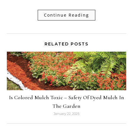
Continue Reading
RELATED POSTS
Is Colored Mulch Toxic – Safety Of Dyed Mulch In
The Garden
January 22, 2025