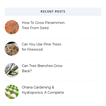
RECENT POSTS
How To Grow Persimmon
Tree From Seed
Can You Use Pine Trees
for Firewood
Can Tree Branches Grow
Back?
Ohana Gardening &
Hydroponics: A Complete
Guide to Sustainable and
Efficient Gardening