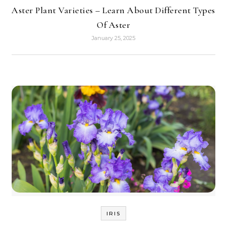
Aster Plant Varieties – Learn About Different Types
Of Aster
January 25, 2025
IRIS