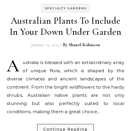
SPECIALTY GARDENS
Australian Plants To Include
In Your Down Under Garden
January 23, 2025
- By
Shanel Robinson
A
ustralia is blessed with an extraordinary array
of unique flora, which is shaped by the
diverse climates and ancient landscapes of the
continent. From the bright wildflowers to the hardy
shrubs, Australian native plants are not only
stunning but also perfectly suited to local
conditions, making them a great choice…
Continue Reading