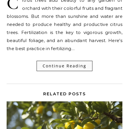
C
itrus trees add beauty to any garden or
orchard with their colorful fruits and fragrant
blossoms. But more than sunshine and water are
needed to produce healthy and productive citrus
trees. Fertilization is the key to vigorous growth,
beautiful foliage, and an abundant harvest. Here’s
the best practice in fertilizing…
Continue Reading
RELATED POSTS