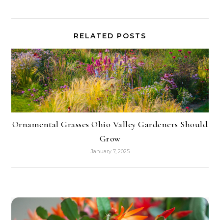
RELATED POSTS
Ornamental Grasses Ohio Valley Gardeners Should
Grow
January 7, 2025