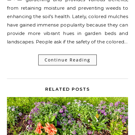
from retaining moisture and preventing weeds to
enhancing the soil’s health. Lately, colored mulches
have gained immense popularity because they can
provide more vibrant hues in garden beds and
landscapes. People ask if the safety of the colored…
Continue Reading
RELATED POSTS