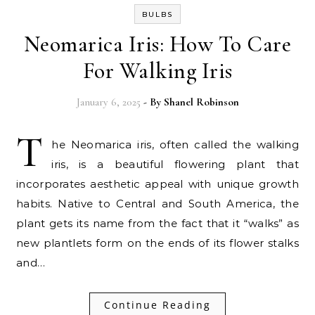
BULBS
Neomarica Iris: How To Care
For Walking Iris
January 6, 2025
- By
Shanel Robinson
T
he Neomarica iris, often called the walking
iris, is a beautiful flowering plant that
incorporates aesthetic appeal with unique growth
habits. Native to Central and South America, the
plant gets its name from the fact that it “walks” as
new plantlets form on the ends of its flower stalks
and…
Continue Reading