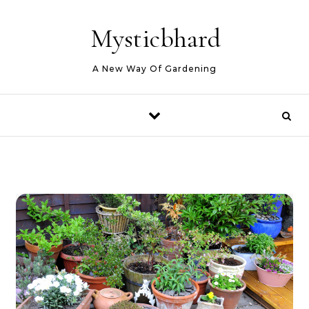
Skip to content
Mysticbhard
A New Way Of Gardening