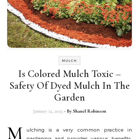
MULCH
Is Colored Mulch Toxic –
Safety Of Dyed Mulch In The
Garden
January 22, 2025
- By
Shanel Robinson
M
ulching is a very common practice in
gardening and provides various benefits,