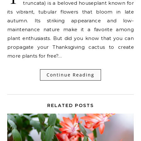
truncata) is a beloved houseplant known for
its vibrant, tubular flowers that bloom in late
autumn. Its striking appearance and low-
maintenance nature make it a favorite among
plant enthusiasts. But did you know that you can
propagate your Thanksgiving cactus to create
more plants for free?…
Continue Reading
RELATED POSTS