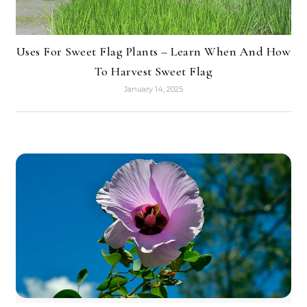
Uses For Sweet Flag Plants – Learn When And How
To Harvest Sweet Flag
January 14, 2025