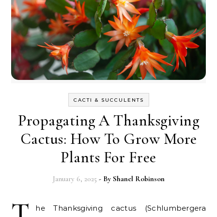
CACTI & SUCCULENTS
Propagating A Thanksgiving
Cactus: How To Grow More
Plants For Free
January 6, 2025
- By
Shanel Robinson
T
he Thanksgiving cactus (Schlumbergera