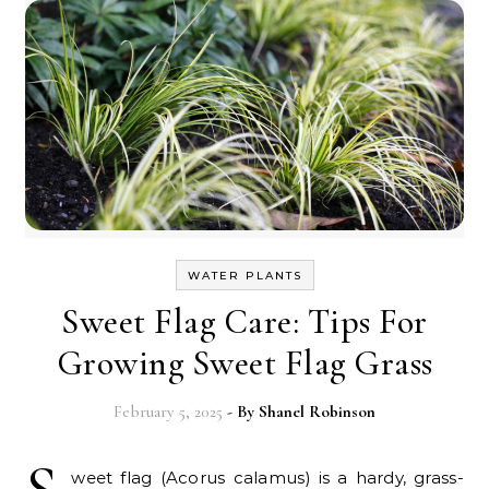
WATER PLANTS
Sweet Flag Care: Tips For
Growing Sweet Flag Grass
February 5, 2025
- By
Shanel Robinson
weet flag (Acorus calamus) is a hardy, grass-