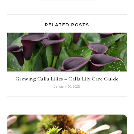
RELATED POSTS
Growing Calla Lilies – Calla Lily Care Guide
January 30, 2025