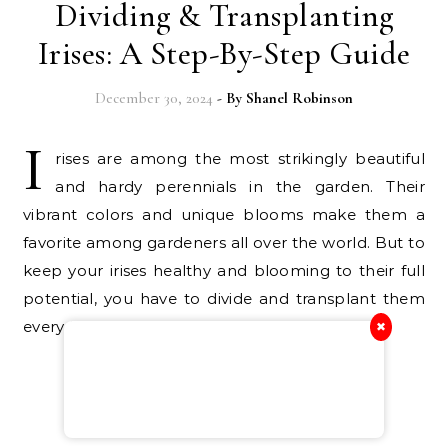
Dividing & Transplanting
Irises: A Step-By-Step Guide
December 30, 2024
- By
Shanel Robinson
I
rises are among the most strikingly beautiful
and hardy perennials in the garden. Their
vibrant colors and unique blooms make them a
favorite among gardeners all over the world. But to
keep your irises healthy and blooming to their full
potential, you have to divide and transplant them
every few…
✖
Continue Reading