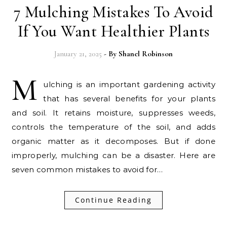
7 Mulching Mistakes To Avoid
If You Want Healthier Plants
January 21, 2025
- By
Shanel Robinson
M
ulching is an important gardening activity
that has several benefits for your plants
and soil. It retains moisture, suppresses weeds,
controls the temperature of the soil, and adds
organic matter as it decomposes. But if done
improperly, mulching can be a disaster. Here are
seven common mistakes to avoid for…
Continue Reading