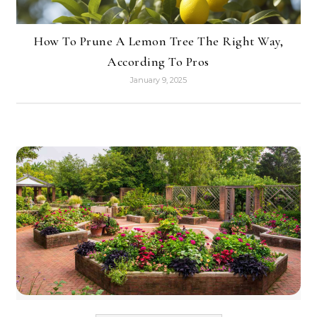
How To Prune A Lemon Tree The Right Way,
According To Pros
January 9, 2025