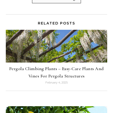
RELATED POSTS
Pergola Climbing Plants – Easy-Care Plants And
Vines For Pergola Structures
February 4, 2025