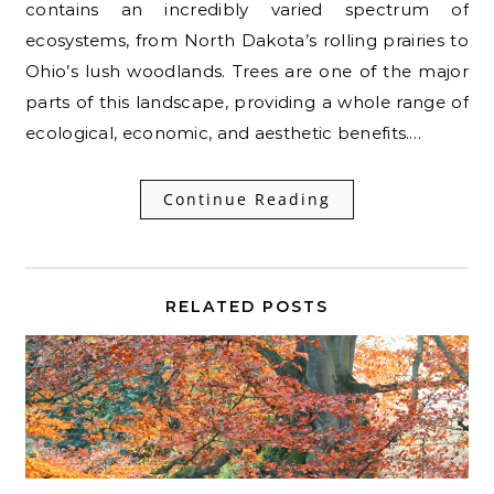
contains an incredibly varied spectrum of
ecosystems, from North Dakota’s rolling prairies to
Ohio’s lush woodlands. Trees are one of the major
parts of this landscape, providing a whole range of
ecological, economic, and aesthetic benefits.…
Continue Reading
RELATED POSTS