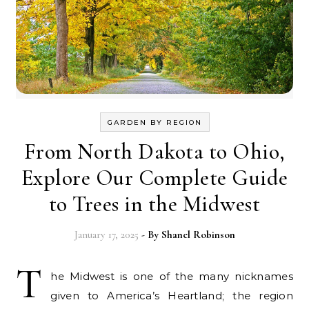
GARDEN BY REGION
From North Dakota to Ohio,
Explore Our Complete Guide
to Trees in the Midwest
January 17, 2025
- By
Shanel Robinson
T
he Midwest is one of the many nicknames
given to America’s Heartland; the region