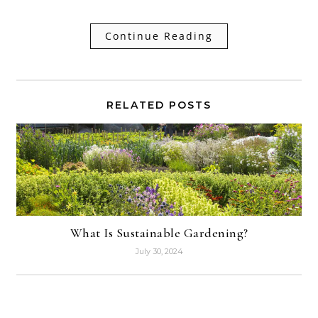
Continue Reading
RELATED POSTS
What Is Sustainable Gardening?
July 30, 2024