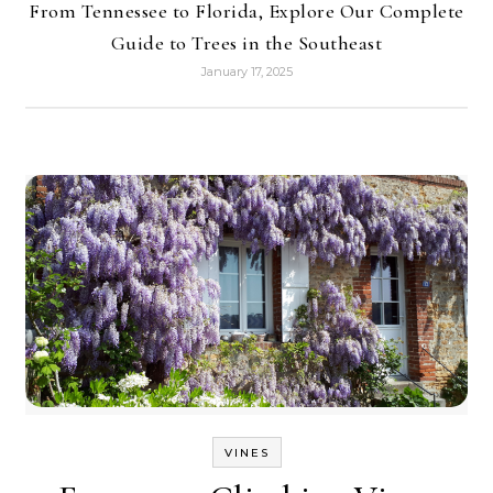
From Tennessee to Florida, Explore Our Complete
Guide to Trees in the Southeast
January 17, 2025
VINES