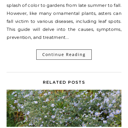
splash of color to gardens from late summer to fall.
However, like many ornamental plants, asters can
fall victim to various diseases, including leaf spots.
This guide will delve into the causes, symptoms,
prevention, and treatment…
Continue Reading
RELATED POSTS