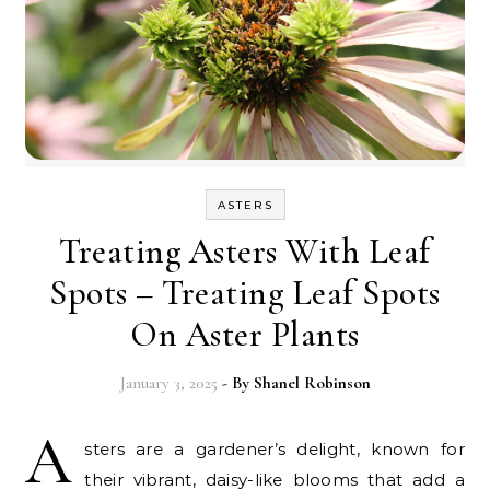
ASTERS
Treating Asters With Leaf
Spots – Treating Leaf Spots
On Aster Plants
January 3, 2025
- By
Shanel Robinson
A
sters are a gardener’s delight, known for
their vibrant, daisy-like blooms that add a