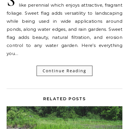
S
like perennial which enjoys attractive, fragrant
foliage. Sweet flag adds versatility to landscaping
while being used in wide applications around
ponds, along water edges, and rain gardens. Sweet
flag adds beauty, natural filtration, and erosion
control to any water garden. Here’s everything
you…
Continue Reading
RELATED POSTS