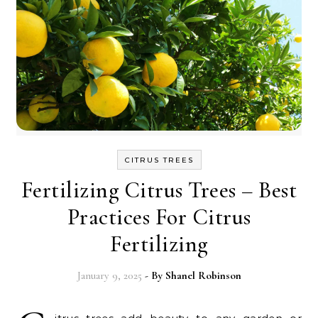
CITRUS TREES
Fertilizing Citrus Trees – Best
Practices For Citrus
Fertilizing
January 9, 2025
- By
Shanel Robinson