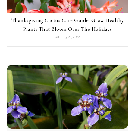
Thanksgiving Cactus Care Guide: Grow Healthy
Plants That Bloom Over The Holidays
January 31, 2025