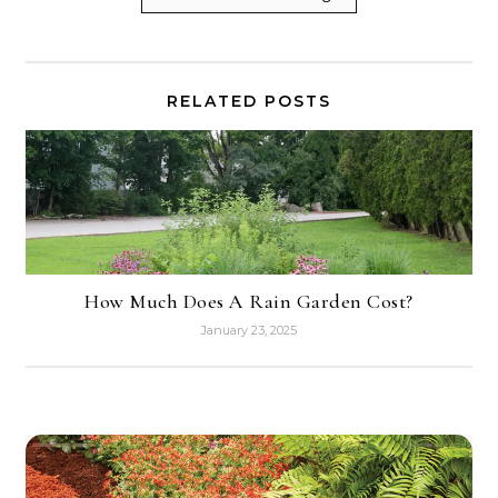
RELATED POSTS
How Much Does A Rain Garden Cost?
January 23, 2025