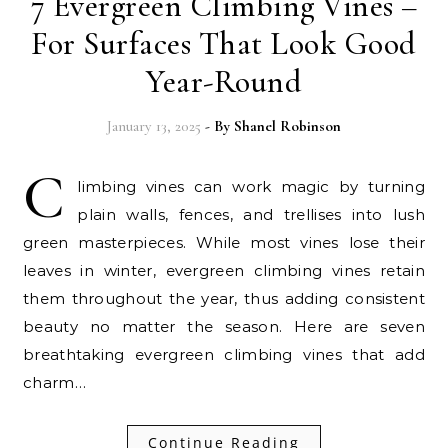
7 Evergreen Climbing Vines –
For Surfaces That Look Good
Year-Round
January 13, 2025
- By
Shanel Robinson
C
limbing vines can work magic by turning
plain walls, fences, and trellises into lush
green masterpieces. While most vines lose their
leaves in winter, evergreen climbing vines retain
them throughout the year, thus adding consistent
beauty no matter the season. Here are seven
breathtaking evergreen climbing vines that add
charm…
Continue Reading