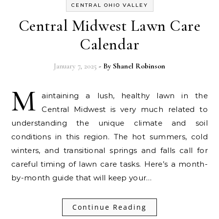
CENTRAL OHIO VALLEY
Central Midwest Lawn Care
Calendar
January 7, 2025
- By
Shanel Robinson
M
aintaining a lush, healthy lawn in the
Central Midwest is very much related to
understanding the unique climate and soil
conditions in this region. The hot summers, cold
winters, and transitional springs and falls call for
careful timing of lawn care tasks. Here’s a month-
by-month guide that will keep your…
Continue Reading