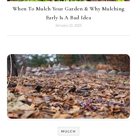
When To Mulch Your Garden & Why Mulching
Early Is A Bad Idea
January 22, 2025
MULCH