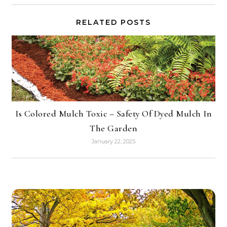
RELATED POSTS
Is Colored Mulch Toxic – Safety Of Dyed Mulch In
The Garden
January 22, 2025