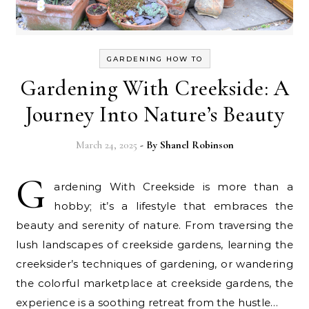
GARDENING HOW TO
Gardening With Creekside: A
Journey Into Nature’s Beauty
March 24, 2025
- By
Shanel Robinson
G
ardening With Creekside is more than a
hobby; it’s a lifestyle that embraces the
beauty and serenity of nature. From traversing the
lush landscapes of creekside gardens, learning the
creeksider’s techniques of gardening, or wandering
the colorful marketplace at creekside gardens, the
experience is a soothing retreat from the hustle…