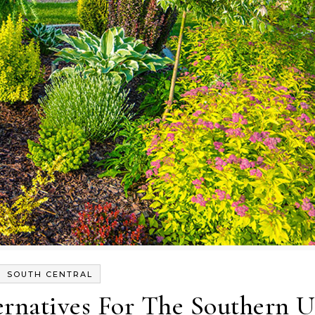
SOUTH CENTRAL
rnatives For The Southern U