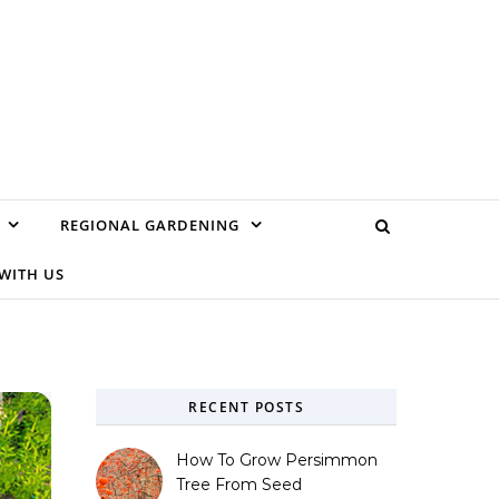
REGIONAL GARDENING
WITH US
RECENT POSTS
How To Grow Persimmon
Tree From Seed