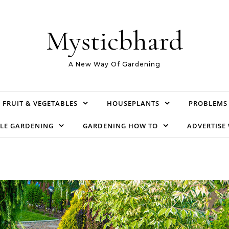
Mysticbhard
A New Way Of Gardening
FRUIT & VEGETABLES
HOUSEPLANTS
PROBLEMS
LE GARDENING
GARDENING HOW TO
ADVERTISE 