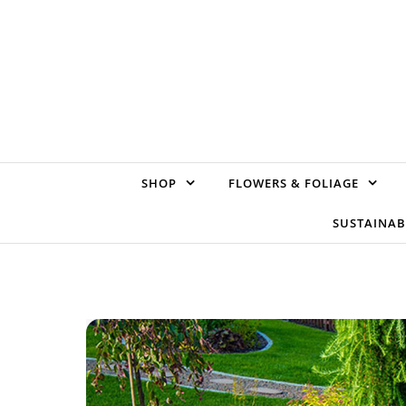
Skip to content
SHOP
FLOWERS & FOLIAGE
SUSTAINAB