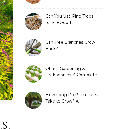
Can You Use Pine Trees
for Firewood
Can Tree Branches Grow
Back?
Ohana Gardening &
Hydroponics: A Complete
Guide to Sustainable and
Efficient Gardening
How Long Do Palm Trees
Take to Grow? A
Complete Growth Guide
.S.