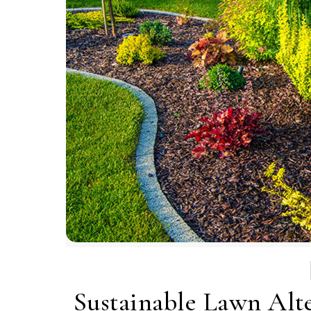
Sustainable Lawn Alte