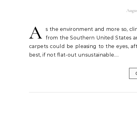
Augus
A
s the environment and more so, cl
from the Southern United States a
carpets could be pleasing to the eyes, af
best, if not flat-out unsustainable.…