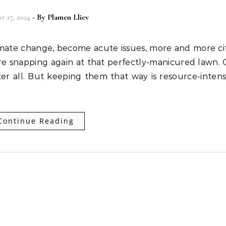
t 17, 2024
- By
Plamen Lliev
imate change, become acute issues, more and more ci
re snapping again at that perfectly-manicured lawn.
ter all. But keeping them that way is resource-intens
Continue Reading