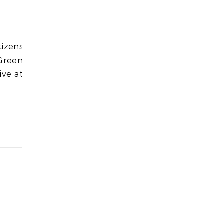
tizens
 Green
ive at