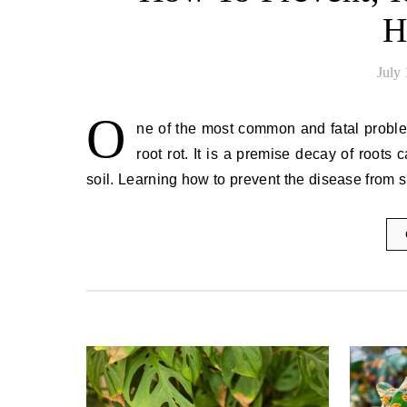
H
July
O
ne of the most common and fatal problems
root rot. It is a premise decay of roots
soil. Learning how to prevent the disease from 