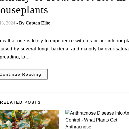
ouseplants
 13, 2024
- By
Capten Elite
 that one is likely to experience with his or her interior pl
 caused by several fungi, bacteria, and majorly by over-satura
spreading, to…
Continue Reading
RELATED POSTS