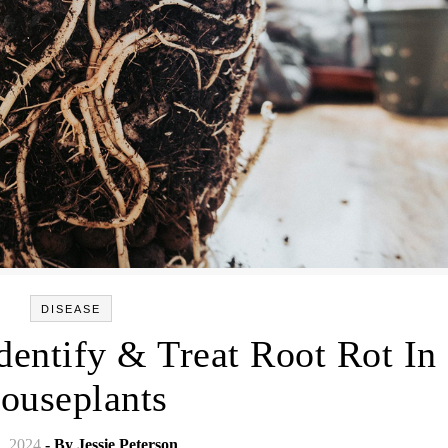
DISEASE
dentify & Treat Root Rot In
ouseplants
2, 2024
- By
Jessie Peterson