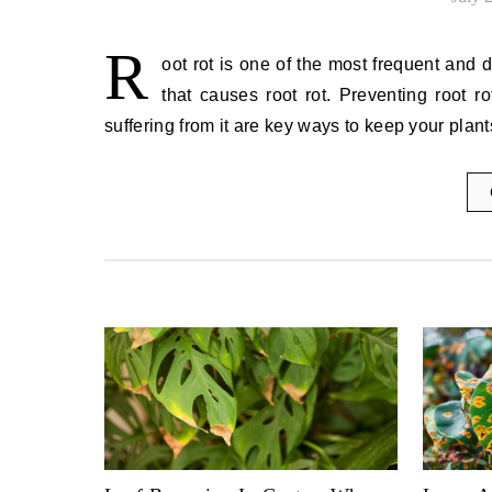
R
oot rot is one of the most frequent and 
that causes root rot. Preventing root 
suffering from it are key ways to keep your pla