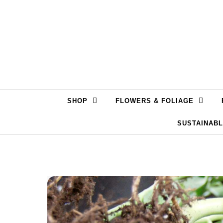
Skip to content
SHOP
FLOWERS & FOLIAGE
SUSTAINAB