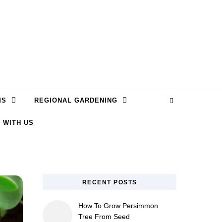
MS
REGIONAL GARDENING
 WITH US
RECENT POSTS
How To Grow Persimmon
Tree From Seed