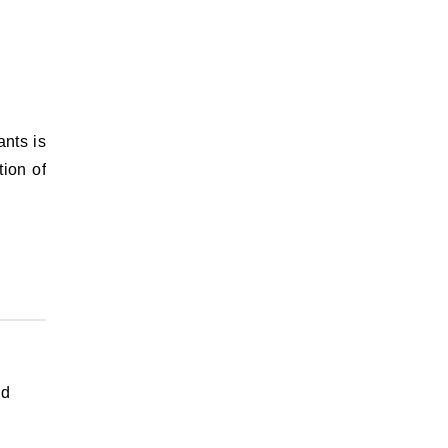
ants is
tion of