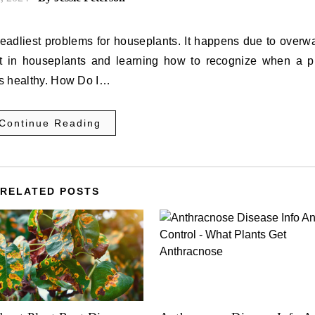
deadliest problems for houseplants. It happens due to overw
rot in houseplants and learning how to recognize when a pl
nts healthy. How Do I…
Continue Reading
RELATED POSTS