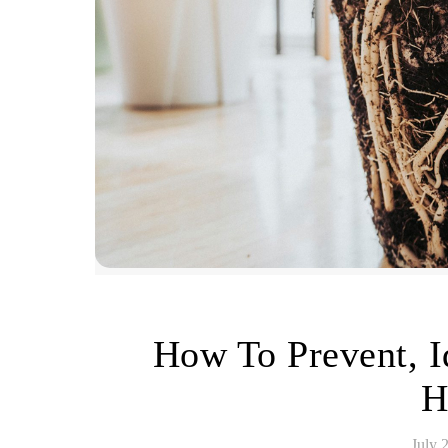
How To Prevent, I
H
July 