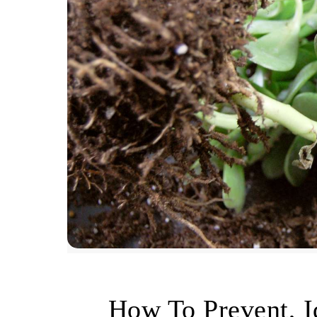
How To Prevent, I