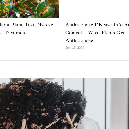
bout Plant Rust Disease
Anthracnose Disease Info A
t Treatment
Control – What Plants Get
Anthracnose
4
July 13, 2024