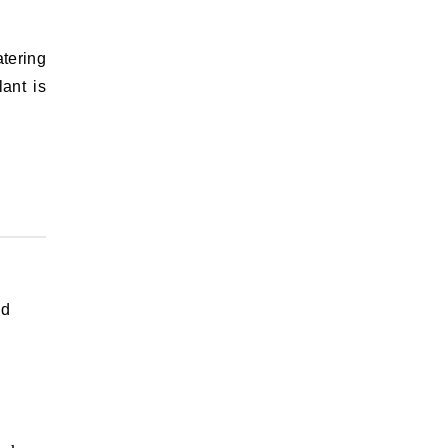
atering
ant is