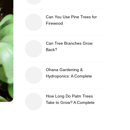
Can You Use Pine Trees for
Firewood
Can Tree Branches Grow
Back?
Ohana Gardening &
Hydroponics: A Complete
Guide to Sustainable and
Efficient Gardening
How Long Do Palm Trees
Take to Grow? A Complete
Growth Guide