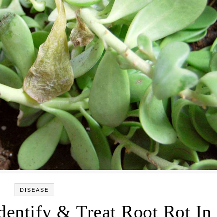
DISEASE
dentify & Treat Root Rot In