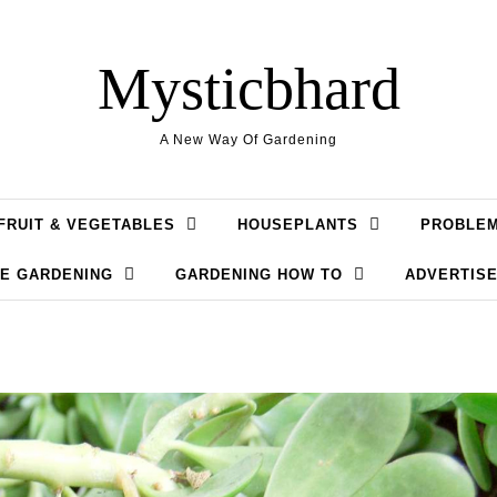
Mysticbhard
A New Way Of Gardening
FRUIT & VEGETABLES
HOUSEPLANTS
PROBLE
LE GARDENING
GARDENING HOW TO
ADVERTISE