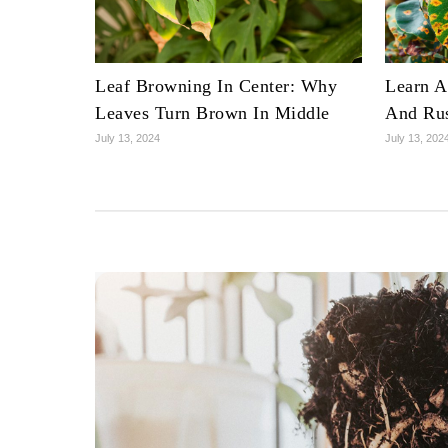
Leaf Browning In Center: Why
Learn A
Leaves Turn Brown In Middle
And Rus
July 13, 2024
July 13, 202