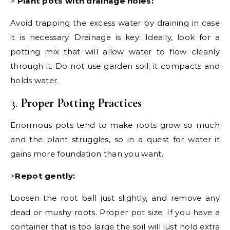
>
Plant pots with drainage holes:
Avoid trapping the excess water by draining in case
it is necessary. Drainage is key: Ideally, look for a
potting mix that will allow water to flow cleanly
through it. Do not use garden soil; it compacts and
holds water.
3.
Proper Potting Practices
Enormous pots tend to make roots grow so much
and the plant struggles, so in a quest for water it
gains more foundation than you want.
>
Repot gently:
Loosen the root ball just slightly, and remove any
dead or mushy roots. Proper pot size: If you have a
container that is too large the soil will just hold extra