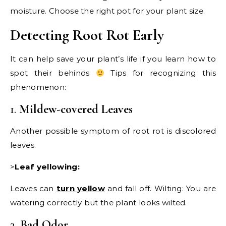
moisture. Choose the right pot for your plant size.
Detecting Root Rot Early
It can help save your plant’s life if you learn how to
spot their behinds
Tips for recognizing this
phenomenon:
1.
Mildew-covered Leaves
Another possible symptom of root rot is discolored
leaves.
>
Leaf yellowing:
Leaves can
turn yellow
and fall off. Wilting: You are
watering correctly but the plant looks wilted.
2.
Bad Odor