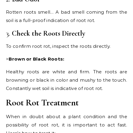
Rotten roots smell… A bad smell coming from the
soil is a full-proof indication of root rot.
3.
Check the Roots Directly
To confirm root rot, inspect the roots directly.
>
Brown or Black Roots:
Healthy roots are white and firm. The roots are
browning or black in color and mushy to the touch.
Constantly wet soil is indicative of root rot.
Root Rot Treatment
When in doubt about a plant condition and the
possibility of root rot, it is important to act fast.