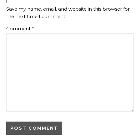
Save my name, email, and website in this browser for
the next time I comment.
Comment
*