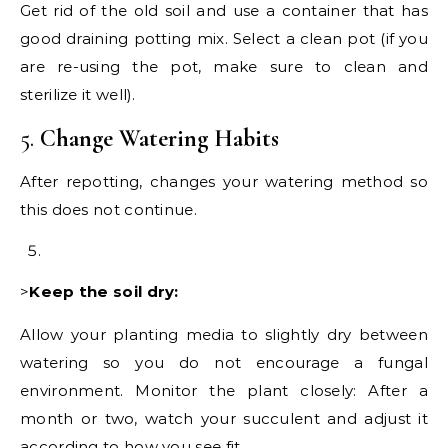
Get rid of the old soil and use a container that has
good draining potting mix. Select a clean pot (if you
are re-using the pot, make sure to clean and
sterilize it well).
5.
Change Watering Habits
After repotting, changes your watering method so
this does not continue.
>
Keep the soil dry:
Allow your planting media to slightly dry between
watering so you do not encourage a fungal
environment. Monitor the plant closely: After a
month or two, watch your succulent and adjust it
according to how you see fit.