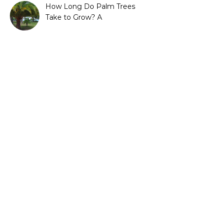
How Long Do Palm Trees
Take to Grow? A
Complete Growth Guide