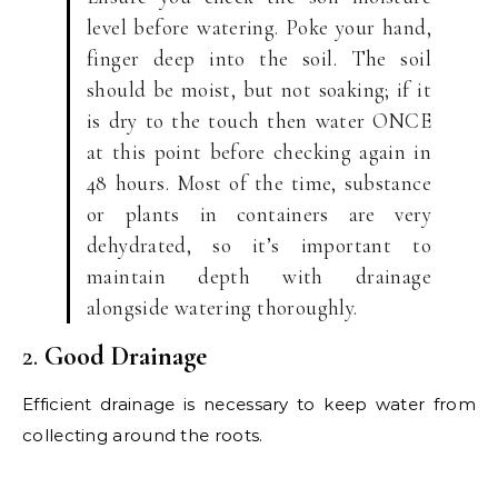
level before watering. Poke your hand,
finger deep into the soil. The soil
should be moist, but not soaking; if it
is dry to the touch then water ONCE
at this point before checking again in
48 hours. Most of the time, substance
or plants in containers are very
dehydrated, so it’s important to
maintain depth with drainage
alongside watering thoroughly.
2.
Good Drainage
Efficient drainage is necessary to keep water from
collecting around the roots.