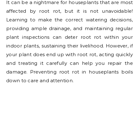
It can be a nightmare for houseplants that are most
affected by root rot, but it is not unavoidable!
Learning to make the correct watering decisions,
providing ample drainage, and maintaining regular
plant inspections can deter root rot within your
indoor plants, sustaining their livelihood. However, if
your plant does end up with root rot, acting quickly
and treating it carefully can help you repair the
damage. Preventing root rot in houseplants boils
down to care and attention.