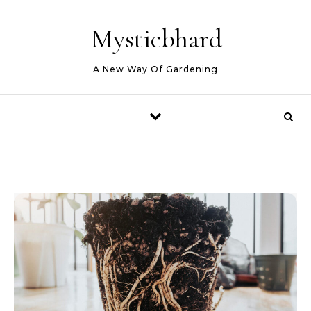
Skip to content
Mysticbhard
A New Way Of Gardening