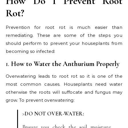
How Do I Prevent Root
Rot?
Prevention for root rot is much easier than
remediating. These are some of the steps you
should perform to prevent your houseplants from
becoming so infected:
1.
How to Water the Anthurium Properly
Overwatering leads to root rot so it is one of the
most common causes. Houseplants need water
otherwise the roots will suffocate and fungus may
grow. To prevent overwatering:
>
DO NOT OVER-WATER:
Ensure you check the soil moisture