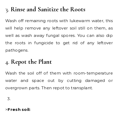
3.
Rinse and Sanitize the Roots
Wash off remaining roots with lukewarm water, this
will help remove any leftover soil still on them, as
well as wash away fungal spores. You can also dip
the roots in fungicide to get rid of any leftover
pathogens.
4.
Repot the Plant
Wash the soil off of them with room-temperature
water and space out by cutting damaged or
overgrown parts. Then repot to transplant.
>
Fresh soil: