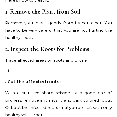
Here’s how to treat it:
1.
Remove the Plant from Soil
Remove your plant gently from its container. You
have to be very careful that you are not hurting the
healthy roots.
2.
Inspect the Roots for Problems
Trace affected areas on roots and prune.
>
Cut the affected roots:
With a sterilized sharp scissors or a good pair of
pruners, remove any mushy and dark colored roots.
Cut out the infected roots until you are left with only
healthy white root.