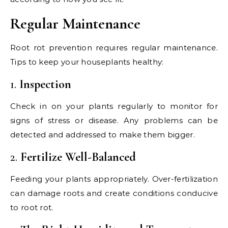
Regular Maintenance
Root rot prevention requires regular maintenance.
Tips to keep your houseplants healthy:
1.
Inspection
Check in on your plants regularly to monitor for
signs of stress or disease. Any problems can be
detected and addressed to make them bigger.
2.
Fertilize Well-Balanced
Feeding your plants appropriately. Over-fertilization
can damage roots and create conditions conducive
to root rot.