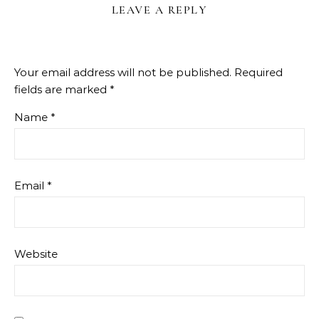
LEAVE A REPLY
Your email address will not be published.
Required
fields are marked
*
Name
*
Email
*
Website