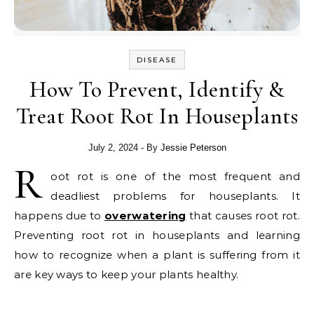
DISEASE
How To Prevent, Identify &
Treat Root Rot In Houseplants
July 2, 2024
- By
Jessie Peterson
R
oot rot is one of the most frequent and
deadliest problems for houseplants. It
happens due to
overwatering
that causes root rot.
Preventing root rot in houseplants and learning
how to recognize when a plant is suffering from it
are key ways to keep your plants healthy.