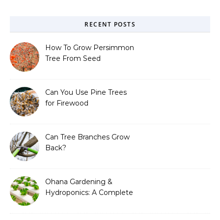
RECENT POSTS
How To Grow Persimmon
Tree From Seed
Can You Use Pine Trees
for Firewood
Can Tree Branches Grow
Back?
Ohana Gardening &
Hydroponics: A Complete
Guide to Sustainable and
Efficient Gardening