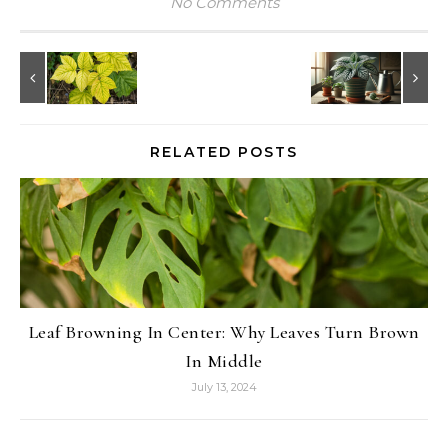
No Comments
RELATED POSTS
Leaf Browning In Center: Why Leaves Turn Brown
In Middle
July 13, 2024