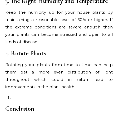
3.
The Right Humidity and Temperature
Keep the humidity up for your house plants by
maintaining a reasonable level of 60% or higher. If
the extreme conditions are severe enough then
your plants can become stressed and open to all
kinds of disease.
4.
Rotate Plants
Rotating your plants from time to time can help
them get a more even distribution of light
throughout which could in return lead to
improvements in the plant health.
Conclusion