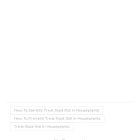
How To Identify Treat Root Rot In Houseplants
How To Prevent Treat Root Rot In Houseplants
Treat Root Rot In Houseplants