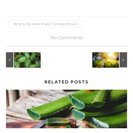
Why Is My Aloe Plant Turning Brown
No Comments
RELATED POSTS