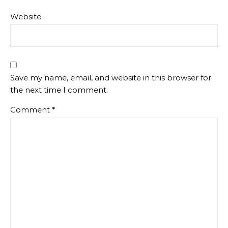
Website
Save my name, email, and website in this browser for
the next time I comment.
Comment
*