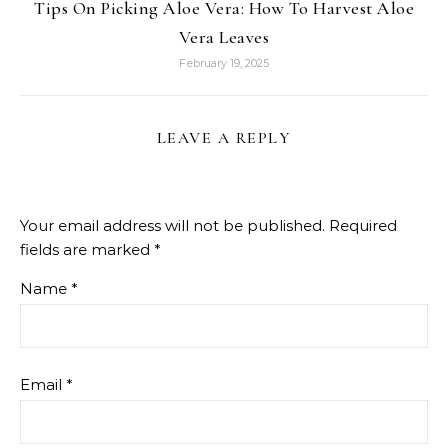
Tips On Picking Aloe Vera: How To Harvest Aloe
Vera Leaves
February 19, 2025
LEAVE A REPLY
Your email address will not be published.
Required
fields are marked
*
Name
*
Email
*