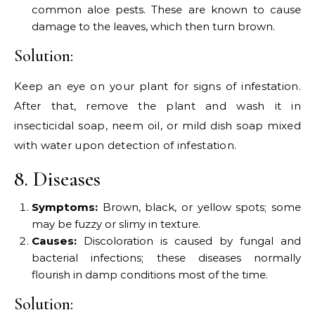
common aloe pests. These are known to cause
damage to the leaves, which then turn brown.
Solution:
Keep an eye on your plant for signs of infestation.
After that, remove the plant and wash it in
insecticidal soap, neem oil, or mild dish soap mixed
with water upon detection of infestation.
8. Diseases
Symptoms:
Brown, black, or yellow spots; some
may be fuzzy or slimy in texture.
Causes:
Discoloration is caused by fungal and
bacterial infections; these diseases normally
flourish in damp conditions most of the time.
Solution: