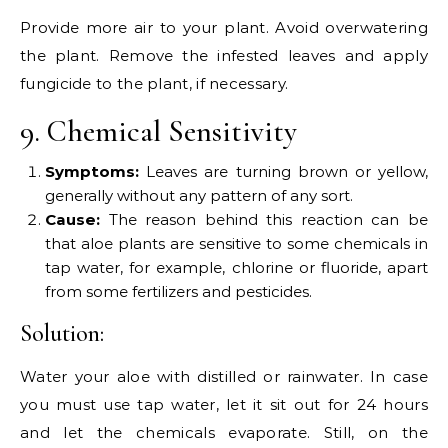
Provide more air to your plant. Avoid overwatering
the plant. Remove the infested leaves and apply
fungicide to the plant, if necessary.
9. Chemical Sensitivity
Symptoms:
Leaves are turning brown or yellow,
generally without any pattern of any sort.
Cause:
The reason behind this reaction can be
that aloe plants are sensitive to some chemicals in
tap water, for example, chlorine or fluoride, apart
from some fertilizers and pesticides.
Solution:
Water your aloe with distilled or rainwater. In case
you must use tap water, let it sit out for 24 hours
and let the chemicals evaporate. Still, on the