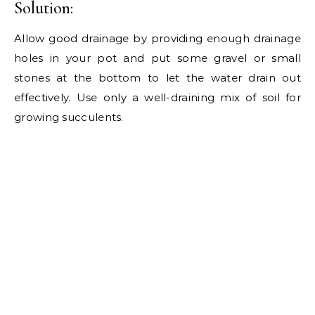
Solution:
Allow good drainage by providing enough drainage
holes in your pot and put some gravel or small
stones at the bottom to let the water drain out
effectively. Use only a well-draining mix of soil for
growing succulents.