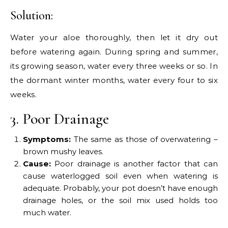
Solution:
Water your aloe thoroughly, then let it dry out
before watering again. During spring and summer,
its growing season, water every three weeks or so. In
the dormant winter months, water every four to six
weeks.
3. Poor Drainage
Symptoms:
The same as those of overwatering –
brown mushy leaves.
Cause:
Poor drainage is another factor that can
cause waterlogged soil even when watering is
adequate. Probably, your pot doesn’t have enough
drainage holes, or the soil mix used holds too
much water.