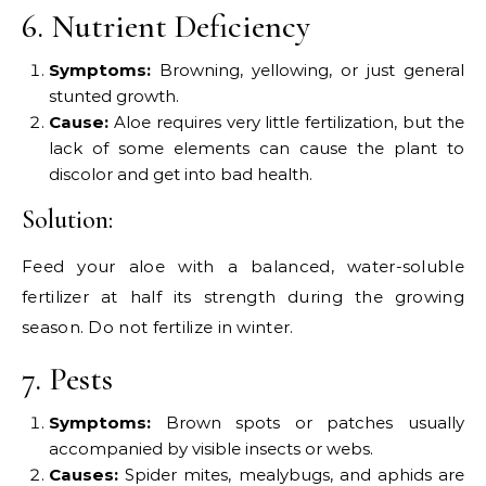
6. Nutrient Deficiency
Symptoms:
Browning, yellowing, or just general
stunted growth.
Cause:
Aloe requires very little fertilization, but the
lack of some elements can cause the plant to
discolor and get into bad health.
Solution:
Feed your aloe with a balanced, water-soluble
fertilizer at half its strength during the growing
season. Do not fertilize in winter.
7. Pests
Symptoms:
Brown spots or patches usually
accompanied by visible insects or webs.
Causes:
Spider mites, mealybugs, and aphids are