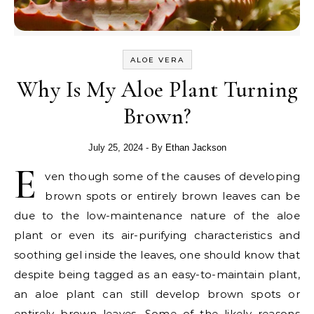
ALOE VERA
Why Is My Aloe Plant Turning
Brown?
July 25, 2024
- By
Ethan Jackson
E
ven though some of the causes of developing
brown spots or entirely brown leaves can be
due to the low-maintenance nature of the aloe
plant or even its air-purifying characteristics and
soothing gel inside the leaves, one should know that
despite being tagged as an easy-to-maintain plant,
an aloe plant can still develop brown spots or
entirely brown leaves. Some of the likely reasons