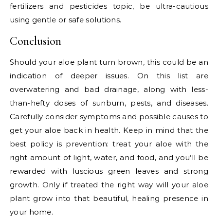
fertilizers and pesticides topic, be ultra-cautious
using gentle or safe solutions.
Conclusion
Should your aloe plant turn brown, this could be an
indication of deeper issues. On this list are
overwatering and bad drainage, along with less-
than-hefty doses of sunburn, pests, and diseases.
Carefully consider symptoms and possible causes to
get your aloe back in health. Keep in mind that the
best policy is prevention: treat your aloe with the
right amount of light, water, and food, and you’ll be
rewarded with luscious green leaves and strong
growth. Only if treated the right way will your aloe
plant grow into that beautiful, healing presence in
your home.