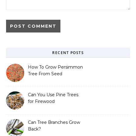
RECENT POSTS
How To Grow Persimmon
Tree From Seed
Can You Use Pine Trees
for Firewood
Can Tree Branches Grow
Back?