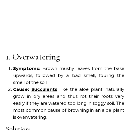
1. Overwatering
Symptoms:
Brown mushy leaves from the base
upwards, followed by a bad smell, fouling the
smell of the soil.
Cause:
Succulents
, like the aloe plant, naturally
grow in dry areas and thus rot their roots very
easily if they are watered too long in soggy soil. The
most common cause of browning in an aloe plant
is overwatering.
Solution: