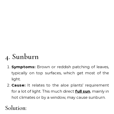
4. Sunburn
Symptoms:
Brown or reddish patching of leaves,
typically on top surfaces, which get most of the
light.
Cause:
It relates to the aloe plants’ requirement
for a lot of light. This much direct
full sun
, mainly in
hot climates or by a window, may cause sunburn.
Solution: