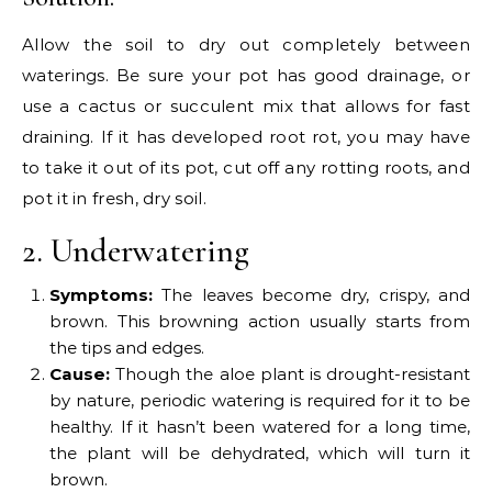
Allow the soil to dry out completely between
waterings. Be sure your pot has good drainage, or
use a cactus or succulent mix that allows for fast
draining. If it has developed root rot, you may have
to take it out of its pot, cut off any rotting roots, and
pot it in fresh, dry soil.
2. Underwatering
Symptoms:
The leaves become dry, crispy, and
brown. This browning action usually starts from
the tips and edges.
Cause:
Though the aloe plant is drought-resistant
by nature, periodic watering is required for it to be
healthy. If it hasn’t been watered for a long time,
the plant will be dehydrated, which will turn it
brown.