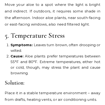
Move your aloe to a spot where the light is bright
and indirect. If outdoors, it requires some shade in
the afternoon. Indoor aloe plants, near south-facing
or east-facing windows, also need filtered light.
5. Temperature Stress
Symptoms:
Leaves turn brown, often drooping or
wilted.
Cause:
Aloe plants prefer temperatures between
55°F and 80°F. Extreme temperatures, either hot
or cold, though, may stress the plant and cause
browning.
Solution:
Place it in a stable temperature environment – away
from drafts, heating vents, or air conditioning units.