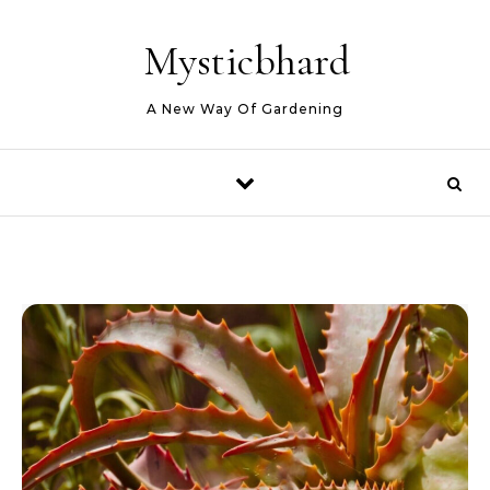
Skip to content
Mysticbhard
A New Way Of Gardening