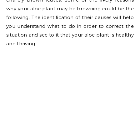
why your aloe plant may be browning could be the
following. The identification of their causes will help
you understand what to do in order to correct the
situation and see to it that your aloe plant is healthy
and thriving.