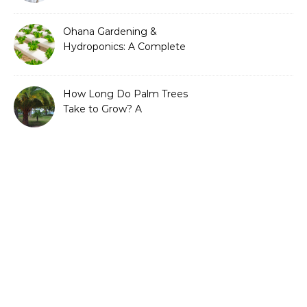
Ohana Gardening &
Hydroponics: A Complete
Guide to Sustainable and
Efficient Gardening
How Long Do Palm Trees
Take to Grow? A
Complete Growth Guide