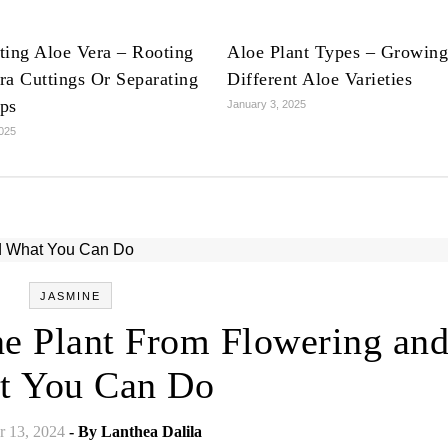
ting Aloe Vera – Rooting
Aloe Plant Types – Growing
ra Cuttings Or Separating
Different Aloe Varieties
ps
January 3, 2025
2025
JASMINE
e Plant From Flowering an
t You Can Do
 13, 2024
- By
Lanthea Dalila