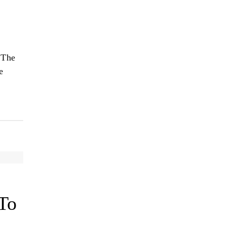
 The
e
To