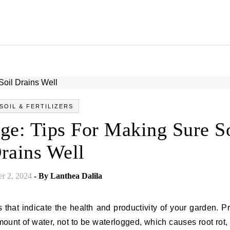
SOIL & FERTILIZERS
ge: Tips For Making Sure S
rains Well
r 2, 2024
- By
Lanthea Dalila
s that indicate the health and productivity of your garden. P
mount of water, not to be waterlogged, which causes root rot,