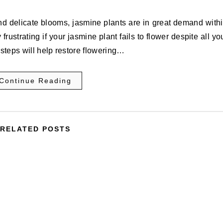
nd delicate blooms, jasmine plants are in great demand with
rustrating if your jasmine plant fails to flower despite all yo
 steps will help restore flowering…
Continue Reading
RELATED POSTS