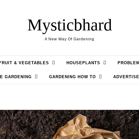
Mysticbhard
A New Way Of Gardening
FRUIT & VEGETABLES
HOUSEPLANTS
PROBLE
LE GARDENING
GARDENING HOW TO
ADVERTISE