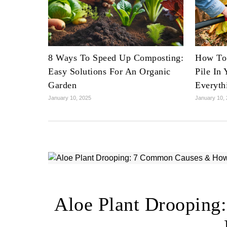
8 Ways To Speed Up Composting:
How To 
Easy Solutions For An Organic
Pile In
Garden
Everyth
January 10, 2025
January 10,
Aloe Plant Droopin