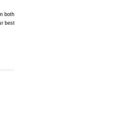
in both
ur best