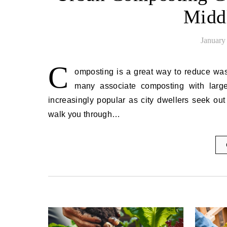
Midd
January
C
omposting is a great way to reduce wast
many associate composting with larg
increasingly popular as city dwellers seek ou
walk you through…