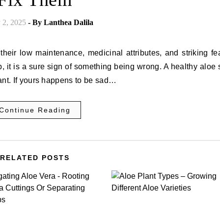
 2, 2025
- By
Lanthea Dalila
their low maintenance, medicinal attributes, and striking fe
, it is a sure sign of something being wrong. A healthy aloe
rant. If yours happens to be sad…
Continue Reading
RELATED POSTS