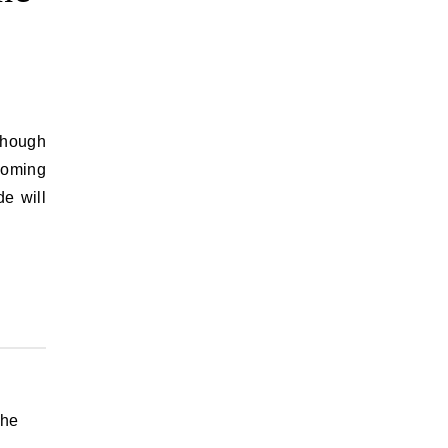
 Though
coming
e will