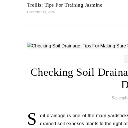
Trellis: Tips For Training Jasmine
December 13, 2024
Checking Soil Draina
D
Septembe
S
oil drainage is one of the main yardstick
drained soil exposes plants to the right a