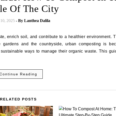
le Of The City
 10, 2025
- By
Lanthea Dalila
e, enrich soil, and contribute to a healthier environment.
e gardens and the countryside, urban composting is be
t sustainable ways to manage their organic waste. This guid
Continue Reading
RELATED POSTS