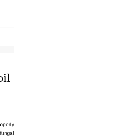
oil
roperly
 fungal