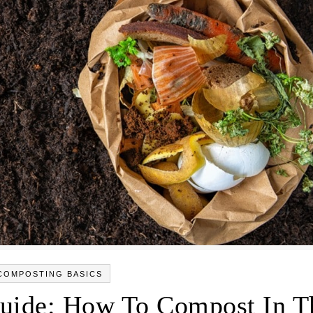
COMPOSTING BASICS
uide: How To Compost In T