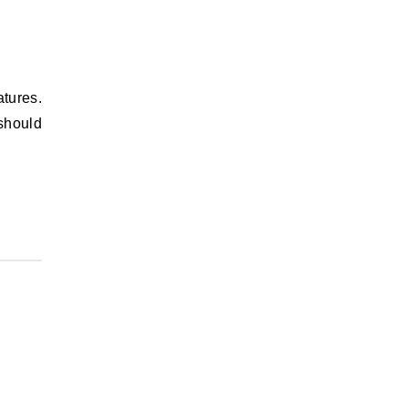
atures.
 should