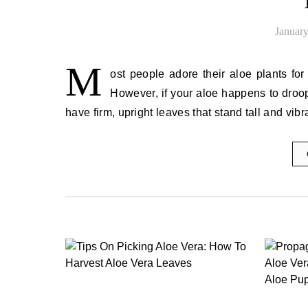
January
M
ost people adore their aloe plants for 
However, if your aloe happens to droop
have firm, upright leaves that stand tall and vib