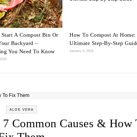
Start A Compost Bin Or
How To Compost At Home:
 Your Backyard –
Ultimate Step-By-Step Guid
ing You Need To Know
January 9, 2025
 2025
ALOE VERA
g: 7 Common Causes & How 
Fix Them