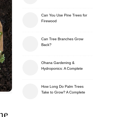
Can You Use Pine Trees for
Firewood
Can Tree Branches Grow
Back?
Ohana Gardening &
Hydroponics: A Complete
Guide to Sustainable and
Efficient Gardening
How Long Do Palm Trees
Take to Grow? A Complete
Growth Guide
he