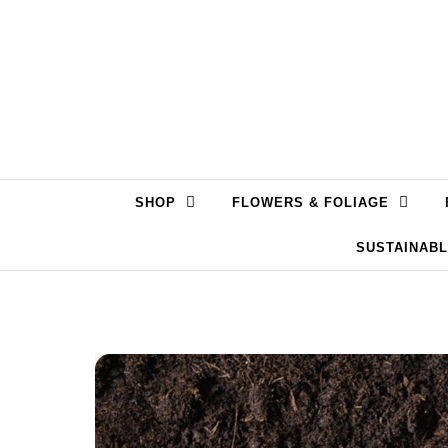
Skip to content
SHOP
FLOWERS & FOLIAGE
SUSTAINAB