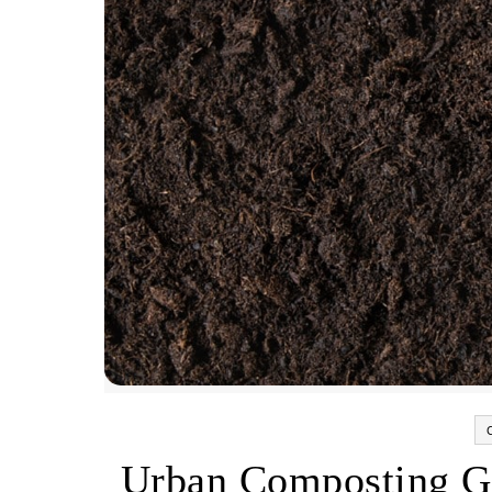
Urban Composting G