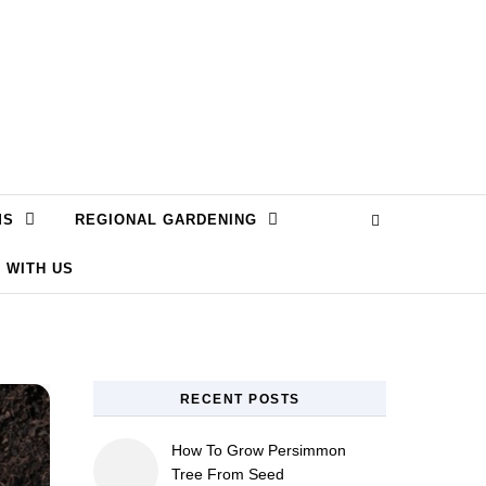
MS
REGIONAL GARDENING
 WITH US
RECENT POSTS
How To Grow Persimmon
Tree From Seed