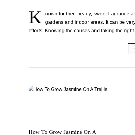
K
nown for their heady, sweet fragrance a
gardens and indoor areas. It can be very f
efforts. Knowing the causes and taking the right
How To Grow Jasmine On A