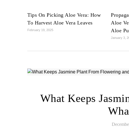
Tips On Picking Aloe Vera: How
Propaga
To Harvest Aloe Vera Leaves
Aloe Ve
Aloe Pu
February 19, 2025
January 3, 
What Keeps Jasmin
Wha
December