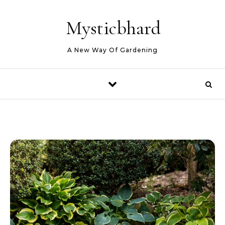
Skip to content
Mysticbhard
A New Way Of Gardening