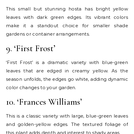
This small but stunning hosta has bright yellow
leaves with dark green edges. Its vibrant colors
make it a standout choice for smaller shade
gardens or container arrangements.
9. ‘First Frost’
‘First Frost’ is a dramatic variety with blue-green
leaves that are edged in creamy yellow. As the
season unfolds, the edges go white, adding dynamic
color changes to your garden.
10. ‘Frances Williams’
This is a classic variety with large, blue-green leaves
and golden-yellow edges. The textured foliage of
this plant adds depth and interest to shady areas.