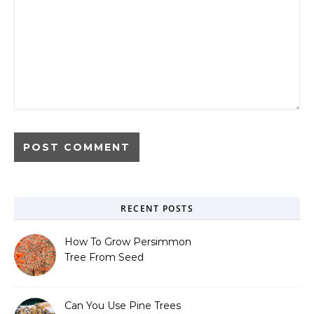
RECENT POSTS
How To Grow Persimmon
Tree From Seed
Can You Use Pine Trees