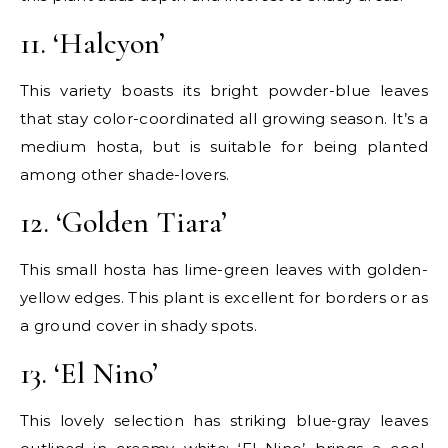
11. ‘Halcyon’
This variety boasts its bright powder-blue leaves
that stay color-coordinated all growing season. It’s a
medium hosta, but is suitable for being planted
among other shade-lovers.
12. ‘Golden Tiara’
This small hosta has lime-green leaves with golden-
yellow edges. This plant is excellent for borders or as
a ground cover in shady spots.
13. ‘El Nino’
This lovely selection has striking blue-gray leaves