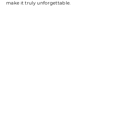
make it truly unforgettable.