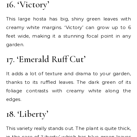
16. ‘Victory’
This large hosta has big, shiny green leaves with
creamy white margins. ‘Victory’ can grow up to 6
feet wide, making it a stunning focal point in any
garden.
17. ‘Emerald Ruff Cut’
It adds a lot of texture and drama to your garden,
thanks to its ruffled leaves. The dark green of its
foliage contrasts with creamy white along the
edges.
18. ‘Liberty’
This variety really stands out. The plant is quite thick,
in the case of ‘Liberty,’ which has blue-green leaves