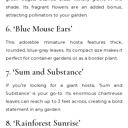
shade. Its fragrant flowers are an added bonus,
attracting pollinators to your garden.
6. ‘Blue Mouse Ears’
This adorable miniature hosta features thick,
rounded, blue-gray leaves. Its compact size makes it
perfect for container gardens or as a border plant.
7. ‘Sum and Substance’
If you’re looking for a giant hosta, ‘Sum and
Substance’ is your go-to. Its enormous chartreuse
leaves can reach up to 3 feet across, creating a bold
statement in any garden.
8. ‘Rainforest Sunrise’