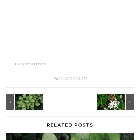
18 Colorful Hostas
No Comments
RELATED POSTS