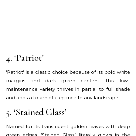
4. ‘Patriot’
‘Patriot’ is a classic choice because of its bold white
margins and dark green centers. This low-
maintenance variety thrives in partial to full shade
and adds a touch of elegance to any landscape.
5. ‘Stained Glass’
Named for its translucent golden leaves with deep
green edges, ‘Stained Glass’ literally glows in the