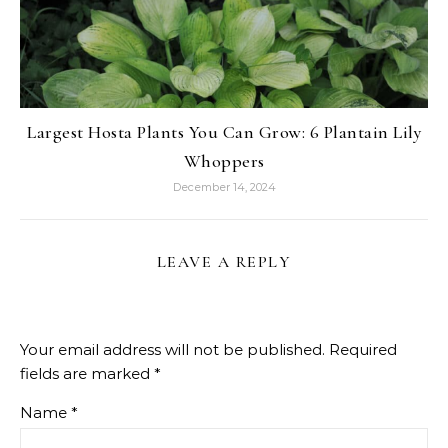
Largest Hosta Plants You Can Grow: 6 Plantain Lily
Whoppers
December 14, 2024
LEAVE A REPLY
Your email address will not be published.
Required
fields are marked
*
Name
*