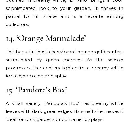
outlined in creamy white; ‘El Nino’ brings a cool,
sophisticated look to your garden. It thrives in
partial to full shade and is a favorite among
collectors.
14. ‘Orange Marmalade’
This beautiful hosta has vibrant orange-gold centers
surrounded by green margins. As the season
progresses, the centers lighten to a creamy white
for a dynamic color display.
15. ‘Pandora’s Box’
A small variety, ‘Pandora’s Box’ has creamy white
leaves with dark green edges. Its small size makes it
ideal for rock gardens or container displays.