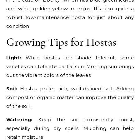
and wide, golden-yellow margins. It’s also quite a
robust, low-maintenance hosta for just about any
condition.
Growing Tips for Hostas
Light:
While hostas are shade tolerant, some
varieties can tolerate partial sun. Morning sun brings
out the vibrant colors of the leaves.
Soil:
Hostas prefer rich, well-drained soil. Adding
compost or organic matter can improve the quality
of the soil.
Watering:
Keep the soil consistently moist,
especially during dry spells. Mulching can help
retain moisture.