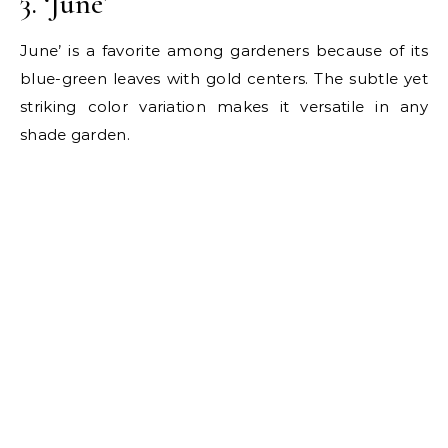
3. ‘June’
June’ is a favorite among gardeners because of its
blue-green leaves with gold centers. The subtle yet
striking color variation makes it versatile in any
shade garden.