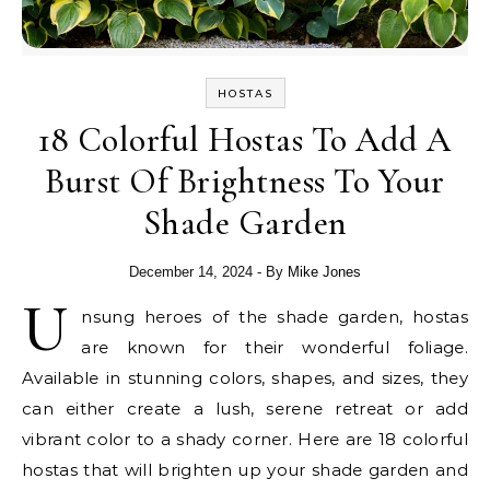
HOSTAS
18 Colorful Hostas To Add A
Burst Of Brightness To Your
Shade Garden
December 14, 2024
- By
Mike Jones
U
nsung heroes of the shade garden, hostas
are known for their wonderful foliage.
Available in stunning colors, shapes, and sizes, they
can either create a lush, serene retreat or add
vibrant color to a shady corner. Here are 18 colorful
hostas that will brighten up your shade garden and