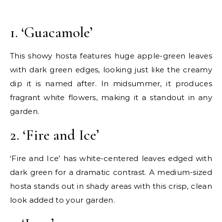
1. ‘Guacamole’
This showy hosta features huge apple-green leaves
with dark green edges, looking just like the creamy
dip it is named after. In midsummer, it produces
fragrant white flowers, making it a standout in any
garden.
2. ‘Fire and Ice’
‘Fire and Ice’ has white-centered leaves edged with
dark green for a dramatic contrast. A medium-sized
hosta stands out in shady areas with this crisp, clean
look added to your garden.