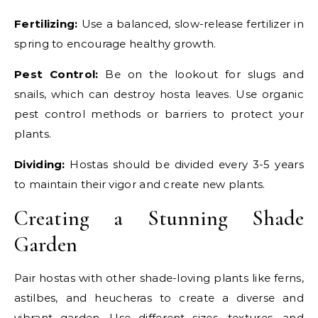
Fertilizing:
Use a balanced, slow-release fertilizer in
spring to encourage healthy growth.
Pest Control:
Be on the lookout for slugs and
snails, which can destroy hosta leaves. Use organic
pest control methods or barriers to protect your
plants.
Dividing:
Hostas should be divided every 3-5 years
to maintain their vigor and create new plants.
Creating a Stunning Shade
Garden
Pair hostas with other shade-loving plants like ferns,
astilbes, and heucheras to create a diverse and
vibrant garden. Use different sizes, textures, and