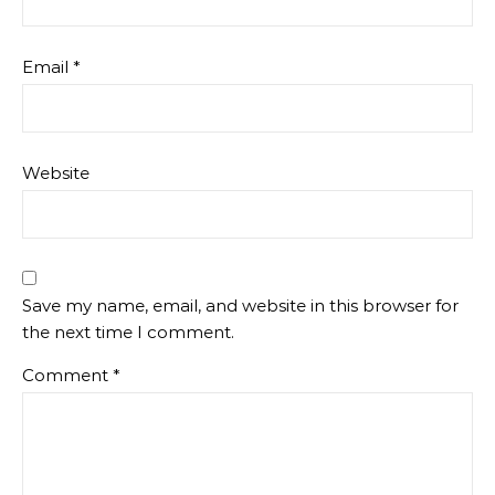
Email
*
Website
Save my name, email, and website in this browser for
the next time I comment.
Comment
*