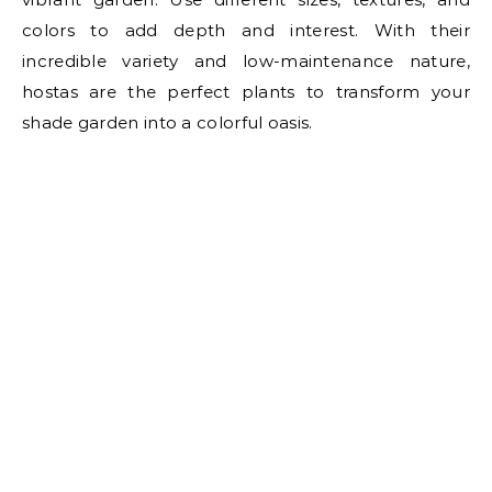
colors to add depth and interest. With their
incredible variety and low-maintenance nature,
hostas are the perfect plants to transform your
shade garden into a colorful oasis.