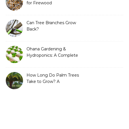
for Firewood
Can Tree Branches Grow
Back?
Ohana Gardening &
Hydroponics: A Complete
Guide to Sustainable and
Efficient Gardening
How Long Do Palm Trees
Take to Grow? A
Complete Growth Guide