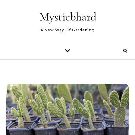
Skip to content
Mysticbhard
A New Way Of Gardening