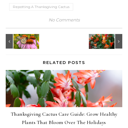
Repotting A Thanksgiving Cactus
No Comments
RELATED POSTS
Thanksgiving Cactus Care Guide: Grow Healthy
Plants That Bloom Over The Holidays