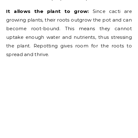
It allows the plant to grow:
Since cacti are
growing plants, their roots outgrow the pot and can
become root-bound. This means they cannot
uptake enough water and nutrients, thus stressing
the plant. Repotting gives room for the roots to
spread and thrive.