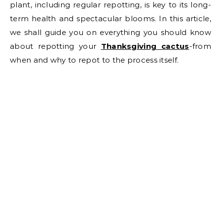
plant, including regular repotting, is key to its long-
term health and spectacular blooms. In this article,
we shall guide you on everything you should know
about repotting your
Thanksgiving cactu
s
-from
when and why to repot to the process itself.