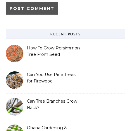
RECENT POSTS
How To Grow Persimmon
Tree From Seed
Can You Use Pine Trees
for Firewood
Can Tree Branches Grow
Back?
Ohana Gardening &