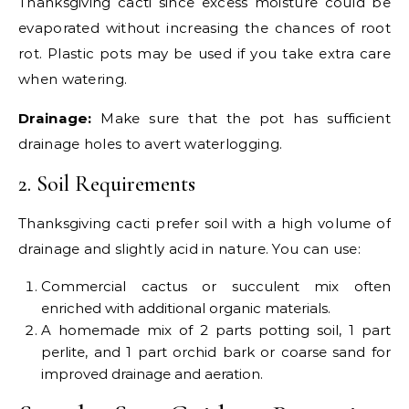
Thanksgiving cacti since excess moisture could be
evaporated without increasing the chances of root
rot. Plastic pots may be used if you take extra care
when watering.
Drainage:
Make sure that the pot has sufficient
drainage holes to avert waterlogging.
2. Soil Requirements
Thanksgiving cacti prefer soil with a high volume of
drainage and slightly acid in nature. You can use:
Commercial cactus or succulent mix often
enriched with additional organic materials.
A homemade mix of 2 parts potting soil, 1 part
perlite, and 1 part orchid bark or coarse sand for
improved drainage and aeration.