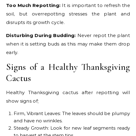
Too Much Repotting:
It is important to refresh the
soil, but overrepotting stresses the plant and
disrupts its growth cycle.
Disturbing During Budding:
Never repot the plant
when it is setting buds as this may make them drop
early.
Signs of a Healthy Thanksgiving
Cactus
Healthy Thanksgiving cactus after repotting will
show signs of;
Firm, Vibrant Leaves: The leaves should be plumpy
and have no wrinkles.
Steady Growth: Look for new leaf segments ready
to harvest at the stem tips.