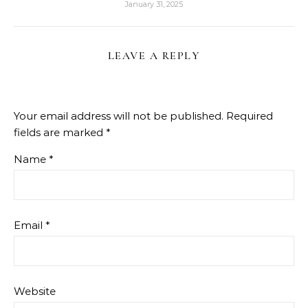
January 31, 2025
LEAVE A REPLY
Your email address will not be published.
Required
fields are marked
*
Name
*
Email
*
Website