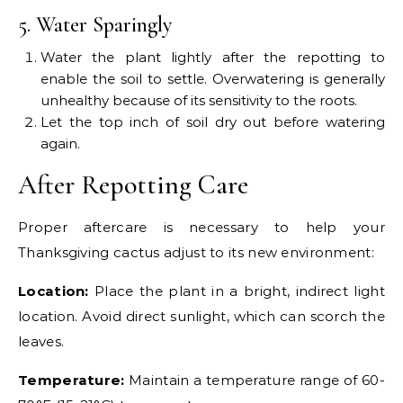
5. Water Sparingly
Water the plant lightly after the repotting to
enable the soil to settle. Overwatering is generally
unhealthy because of its sensitivity to the roots.
Let the top inch of soil dry out before watering
again.
After Repotting Care
Proper aftercare is necessary to help your
Thanksgiving cactus adjust to its new environment:
Location:
Place the plant in a bright, indirect light
location. Avoid direct sunlight, which can scorch the
leaves.
Temperature:
Maintain a temperature range of 60-