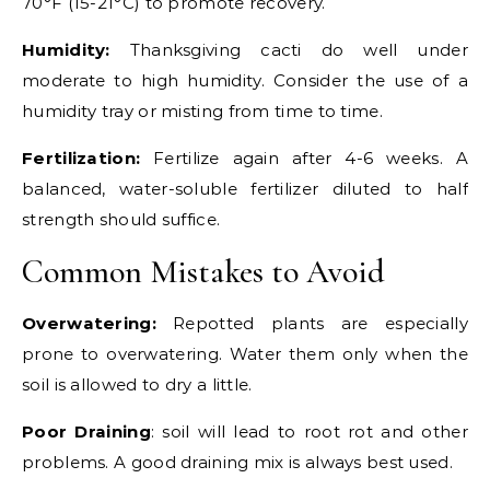
70°F (15-21°C) to promote recovery.
Humidity:
Thanksgiving cacti do well under
moderate to high humidity. Consider the use of a
humidity tray or misting from time to time.
Fertilization:
Fertilize again after 4-6 weeks. A
balanced, water-soluble fertilizer diluted to half
strength should suffice.
Common Mistakes to Avoid
Overwatering:
Repotted plants are especially
prone to overwatering. Water them only when the
soil is allowed to dry a little.
Poor Draining
: soil will lead to root rot and other
problems. A good draining mix is always best used.