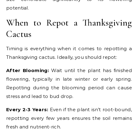
potential.
When to Repot a Thanksgiving
Cactus
Timing is everything when it comes to repotting a
Thanksgiving cactus. Ideally, you should repot:
After Blooming:
Wait until the plant has finished
flowering, typically in late winter or early spring.
Repotting during the blooming period can cause
stress and lead to bud drop.
Every 2-3 Years:
Even if the plant isn’t root-bound,
repotting every few years ensures the soil remains
fresh and nutrient-rich.