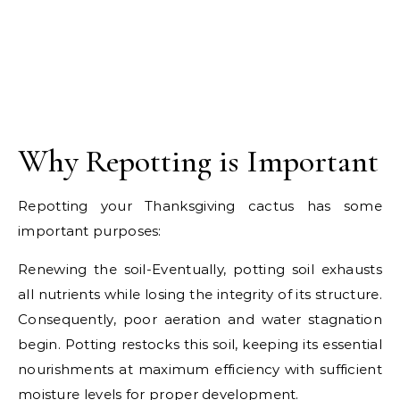
Why Repotting is Important
Repotting your Thanksgiving cactus has some
important purposes:
Renewing the soil-Eventually, potting soil exhausts
all nutrients while losing the integrity of its structure.
Consequently, poor aeration and water stagnation
begin. Potting restocks this soil, keeping its essential
nourishments at maximum efficiency with sufficient
moisture levels for proper development.