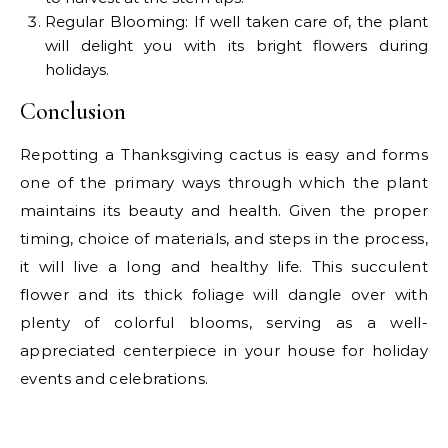
Regular Blooming: If well taken care of, the plant
will delight you with its bright flowers during
holidays.
Conclusion
Repotting a Thanksgiving cactus is easy and forms
one of the primary ways through which the plant
maintains its beauty and health. Given the proper
timing, choice of materials, and steps in the process,
it will live a long and healthy life. This succulent
flower and its thick foliage will dangle over with
plenty of colorful blooms, serving as a well-
appreciated centerpiece in your house for holiday
events and celebrations.