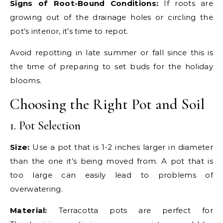
Signs of Root-Bound Conditions:
If roots are
growing out of the drainage holes or circling the
pot’s interior, it’s time to repot.
Avoid repotting in late summer or fall since this is
the time of preparing to set buds for the holiday
blooms.
Choosing the Right Pot and Soil
1. Pot Selection
Size:
Use a pot that is 1-2 inches larger in diameter
than the one it’s being moved from. A pot that is
too large can easily lead to problems of
overwatering.
Material:
Terracotta pots are perfect for