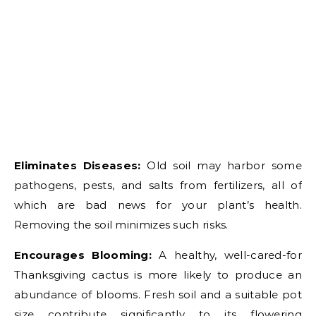
Eliminates Diseases:
Old soil may harbor some
pathogens, pests, and salts from fertilizers, all of
which are bad news for your plant’s health.
Removing the soil minimizes such risks.
Encourages Blooming:
A healthy, well-cared-for
Thanksgiving cactus is more likely to produce an
abundance of blooms. Fresh soil and a suitable pot
size contribute significantly to its flowering