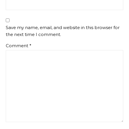
Save my name, email, and website in this browser for
the next time I comment.
Comment
*