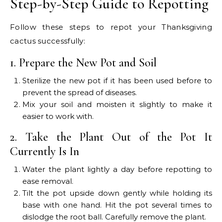
Step-by-Step Guide to Repotting
Follow these steps to repot your Thanksgiving
cactus successfully:
1. Prepare the New Pot and Soil
Sterilize the new pot if it has been used before to
prevent the spread of diseases.
Mix your soil and moisten it slightly to make it
easier to work with.
2. Take the Plant Out of the Pot It
Currently Is In
Water the plant lightly a day before repotting to
ease removal.
Tilt the pot upside down gently while holding its
base with one hand. Hit the pot several times to
dislodge the root ball. Carefully remove the plant.