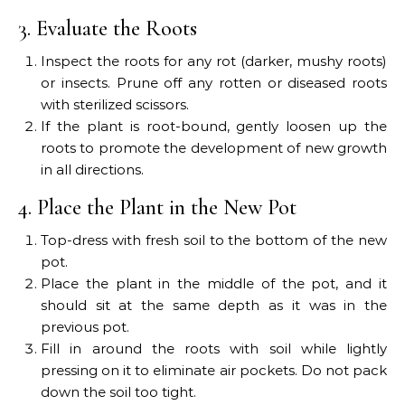
3. Evaluate the Roots
Inspect the roots for any rot (darker, mushy roots)
or insects. Prune off any rotten or diseased roots
with sterilized scissors.
If the plant is root-bound, gently loosen up the
roots to promote the development of new growth
in all directions.
4. Place the Plant in the New Pot
Top-dress with fresh soil to the bottom of the new
pot.
Place the plant in the middle of the pot, and it
should sit at the same depth as it was in the
previous pot.
Fill in around the roots with soil while lightly
pressing on it to eliminate air pockets. Do not pack
down the soil too tight.