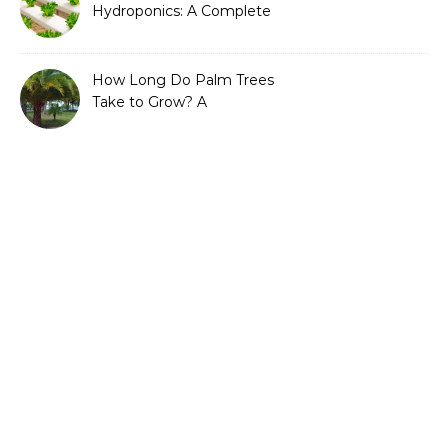
Hydroponics: A Complete
Guide to Sustainable and
Efficient Gardening
How Long Do Palm Trees
Take to Grow? A
Complete Growth Guide