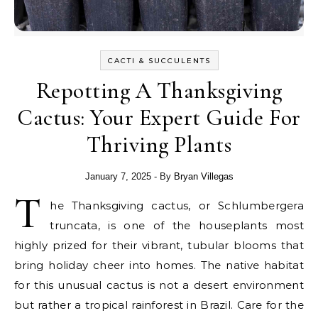
CACTI & SUCCULENTS
Repotting A Thanksgiving
Cactus: Your Expert Guide For
Thriving Plants
January 7, 2025
- By
Bryan Villegas
T
he Thanksgiving cactus, or Schlumbergera
truncata, is one of the houseplants most
highly prized for their vibrant, tubular blooms that
bring holiday cheer into homes. The native habitat
for this unusual cactus is not a desert environment
but rather a tropical rainforest in Brazil. Care for the