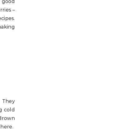
e good
rries –
cipes.
making
. They
g cold
“Brown
there.