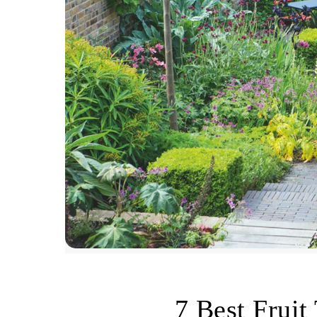
7 Best Fruit