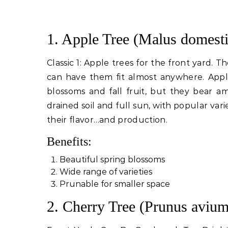
1. Apple Tree (Malus domesti
Classic 1: Apple trees for the front yard. 
can have them fit almost anywhere. Apple
blossoms and fall fruit, but they bear a
drained soil and full sun, with popular varie
their flavor…and production.
Benefits:
Beautiful spring blossoms
Wide range of varieties
Prunable for smaller space
2. Cherry Tree (Prunus avium