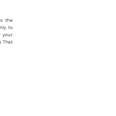
es the
nly to
r your
s That