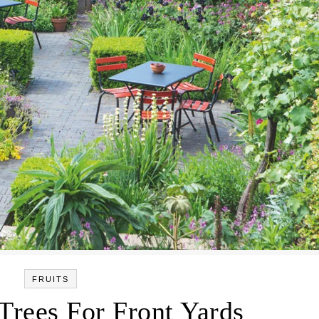
FRUITS
 Trees For Front Yards