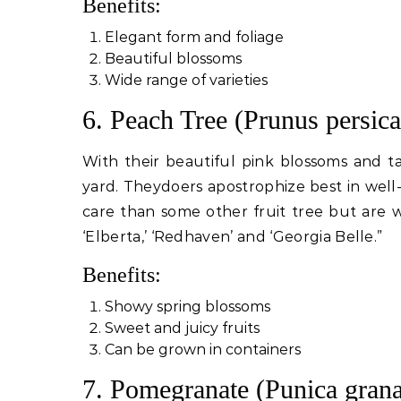
Benefits:
Elegant form and foliage
Beautiful blossoms
Wide range of varieties
6. Peach Tree (Prunus persica
With their beautiful pink blossoms and ta
yard. Theydoers apostrophize best in well-
care than some other fruit tree but are 
‘Elberta,’ ‘Redhaven’ and ‘Georgia Belle.”
Benefits:
Showy spring blossoms
Sweet and juicy fruits
Can be grown in containers
7. Pomegranate (Punica gran