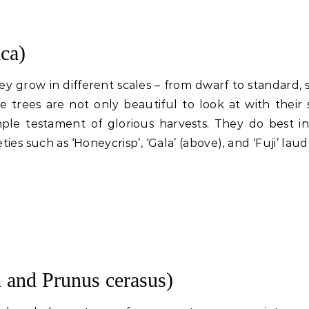
ca)
They grow in different scales – from dwarf to standard,
 trees are not only beautiful to look at with their 
mple testament of glorious harvests. They do best in
ties such as ‘Honeycrisp’, ‘Gala’ (above), and ‘Fuji’ lau
 and Prunus cerasus)