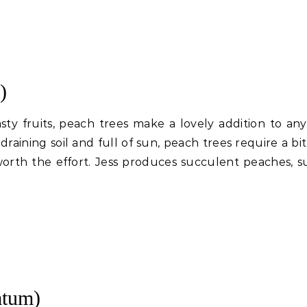
)
sty fruits, peach trees make a lovely addition to any
draining soil and full of sun, peach trees require a bi
worth the effort. Jess produces succulent peaches, s
atum)