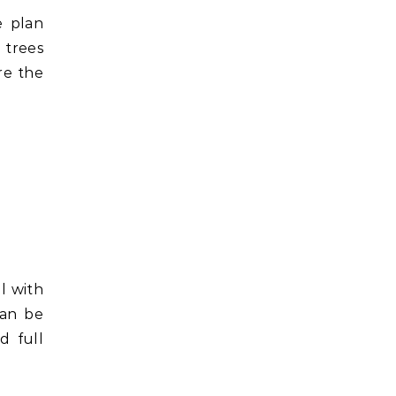
e plan
 trees
re the
l with
can be
d full