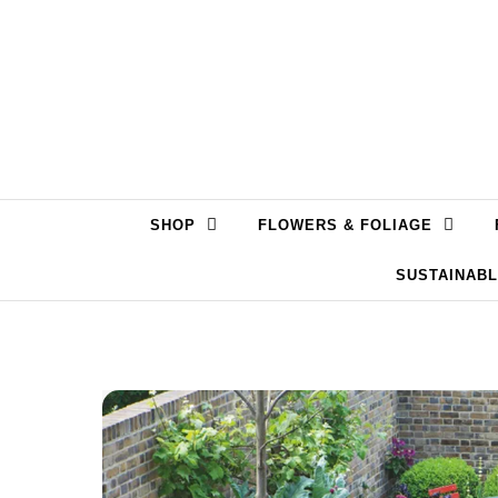
Skip to content
SHOP
FLOWERS & FOLIAGE
SUSTAINAB