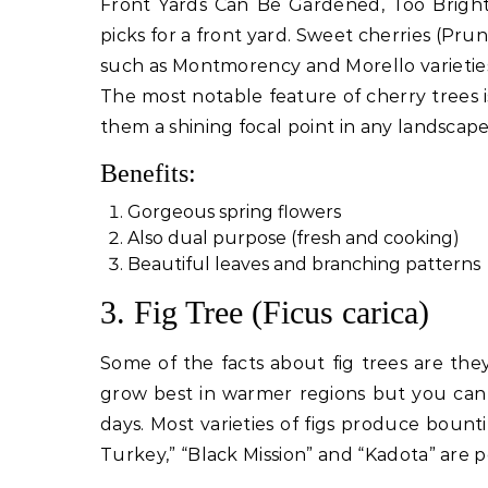
Front Yards Can Be Gardened, Too Bright
picks for a front yard. Sweet cherries (Prun
such as Montmorency and Morello varieties 
The most notable feature of cherry trees i
them a shining focal point in any landscape
Benefits:
Gorgeous spring flowers
Also dual purpose (fresh and cooking)
Beautiful leaves and branching patterns
3. Fig Tree (Ficus carica)
Some of the facts about fig trees are they
grow best in warmer regions but you can 
days. Most varieties of figs produce bou
Turkey,” “Black Mission” and “Kadota” are po