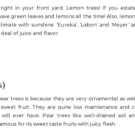
right in your front yard. Lemon trees! If you estat
ave green leaves and lemons all the time! Also, lemon
imate with sunshine. ‘Eureka’, ‘Lisbon’ and ‘Meyer’ a
 deal of juice and flavor.
s)
ear trees is because they are very ornamental as wel
d sweet fruit. They are quite low maintenance and 
will ever have. Pear trees like well-drained soil an
famous for its sweet taste fruits with juicy flesh.