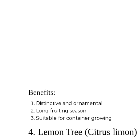
Benefits:
Distinctive and ornamental
Long fruiting season
Suitable for container growing
4. Lemon Tree (Citrus limon)