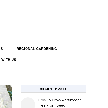
MS
REGIONAL GARDENING
 WITH US
RECENT POSTS
How To Grow Persimmon
Tree From Seed