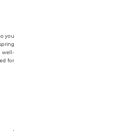
 so you
spring
 well-
ded for