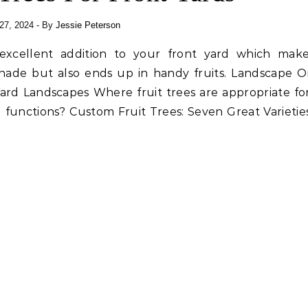
27, 2024
- By
Jessie Peterson
 excellent addition to your front yard which mak
shade but also ends up in handy fruits. Landscape O
Yard Landscapes Where fruit trees are appropriate fo
 functions? Custom Fruit Trees: Seven Great Varietie