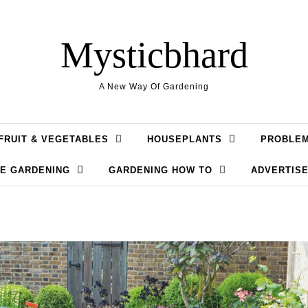
Mysticbhard
A New Way Of Gardening
FRUIT & VEGETABLES
HOUSEPLANTS
PROBLE
LE GARDENING
GARDENING HOW TO
ADVERTISE