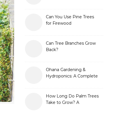
Can You Use Pine Trees
for Firewood
Can Tree Branches Grow
Back?
Ohana Gardening &
Hydroponics: A Complete
Guide to Sustainable and
Efficient Gardening
How Long Do Palm Trees
Take to Grow? A
Complete Growth Guide