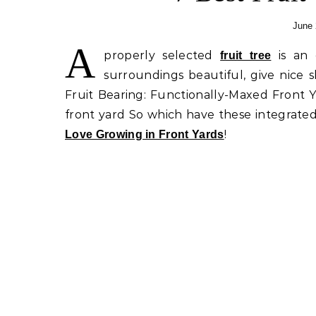
June 
A
properly selected
is an
fruit tree
surroundings beautiful, give nice 
Fruit Bearing: Functionally-Maxed Front 
front yard So which have these integrated
!
Love Growing in Front Yards