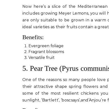
Now here’s a slice of the Mediterranean 
includes growing Meyer Lemons, you will h
are only suitable to be grown in a warm cl
ideal varieties as their fruits contain a great
Benefits:
Evergreen foliage
Fragrant blossoms
Versatile fruit
5. Pear Tree (Pyrus communi
One of the reasons so many people love p
their attractive shape spring flowers an
some of the most resilient chickens you 
sunlight, ‘Bartlett’, ‘boscsays’,and’Anjou’re 