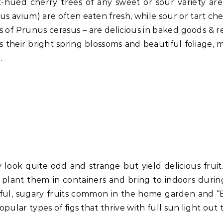
-hued cherry trees of any sweet or sour variety ar
us avium) are often eaten fresh, while sour or tart che
of Prunus cerasus – are delicious in baked goods & re
s their bright spring blossoms and beautiful foliage, 
.
 look quite odd and strange but yield delicious fruit
plant them in containers and bring to indoors durin
ntiful, sugary fruits common in the home garden and 
pular types of figs that thrive with full sun light out 