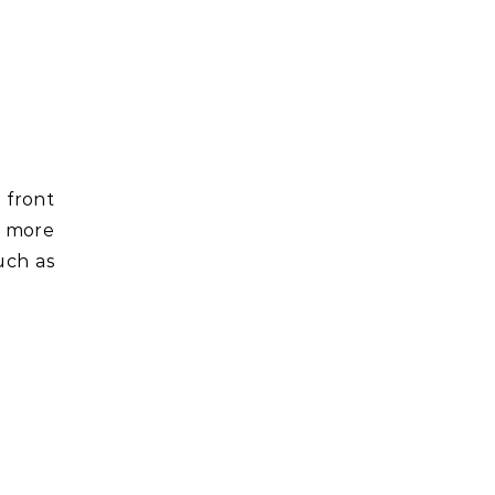
 front
t more
uch as