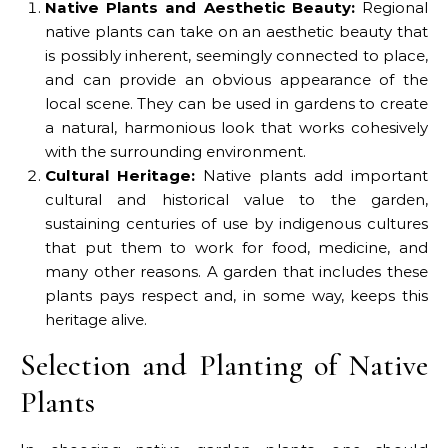
Native Plants and Aesthetic Beauty:
Regional
native plants can take on an aesthetic beauty that
is possibly inherent, seemingly connected to place,
and can provide an obvious appearance of the
local scene. They can be used in gardens to create
a natural, harmonious look that works cohesively
with the surrounding environment.
Cultural Heritage:
Native plants add important
cultural and historical value to the garden,
sustaining centuries of use by indigenous cultures
that put them to work for food, medicine, and
many other reasons. A garden that includes these
plants pays respect and, in some way, keeps this
heritage alive.
Selection and Planting of Native
Plants