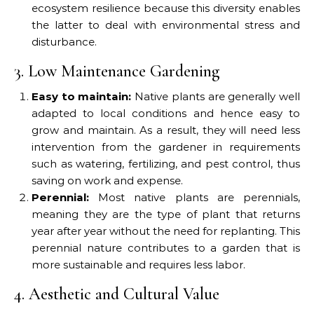
ecosystem resilience because this diversity enables
the latter to deal with environmental stress and
disturbance.
3. Low Maintenance Gardening
Easy to maintain:
Native plants are generally well
adapted to local conditions and hence easy to
grow and maintain. As a result, they will need less
intervention from the gardener in requirements
such as watering, fertilizing, and pest control, thus
saving on work and expense.
Perennial:
Most native plants are perennials,
meaning they are the type of plant that returns
year after year without the need for replanting. This
perennial nature contributes to a garden that is
more sustainable and requires less labor.
4. Aesthetic and Cultural Value