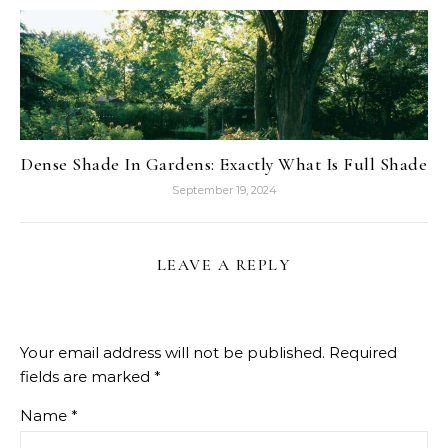
Dense Shade In Gardens: Exactly What Is Full Shade
September 19, 2024
LEAVE A REPLY
Your email address will not be published.
Required
fields are marked
*
Name
*