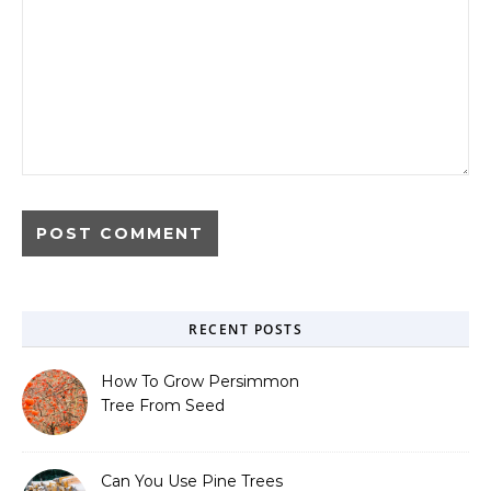
RECENT POSTS
How To Grow Persimmon
Tree From Seed
Can You Use Pine Trees