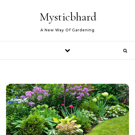
Skip to content
Mysticbhard
A New Way Of Gardening