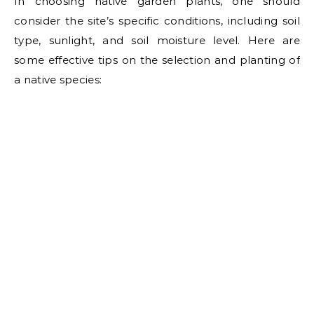
In choosing native garden plants, one should
consider the site’s specific conditions, including soil
type, sunlight, and soil moisture level. Here are
some effective tips on the selection and planting of
a native species: