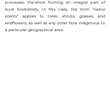
processes, therefore forming an integral part of
local biodiversity. In this class, the term “native
plants” applies to trees, shrubs, grasses, and
wildflowers, as well as any other flora indigenous to
a particular geographical area.