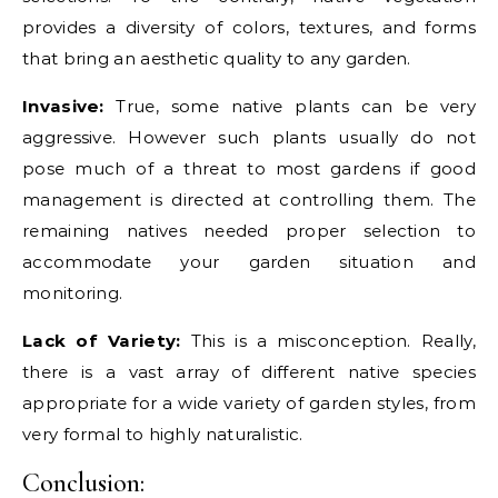
provides a diversity of colors, textures, and forms
that bring an aesthetic quality to any garden.
Invasive:
True, some native plants can be very
aggressive. However such plants usually do not
pose much of a threat to most gardens if good
management is directed at controlling them. The
remaining natives needed proper selection to
accommodate your garden situation and
monitoring.
Lack of Variety:
This is a misconception. Really,
there is a vast array of different native species
appropriate for a wide variety of garden styles, from
very formal to highly naturalistic.
Conclusion: