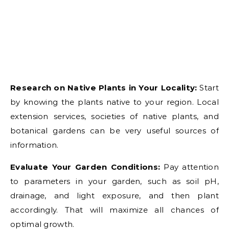
Research on Native Plants in Your Locality:
Start
by knowing the plants native to your region. Local
extension services, societies of native plants, and
botanical gardens can be very useful sources of
information.
Evaluate Your Garden Conditions:
Pay attention
to parameters in your garden, such as soil pH,
drainage, and light exposure, and then plant
accordingly. That will maximize all chances of
optimal growth.