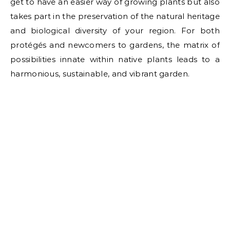
get to have an easier way of growing plants but also
takes part in the preservation of the natural heritage
and biological diversity of your region. For both
protégés and newcomers to gardens, the matrix of
possibilities innate within native plants leads to a
harmonious, sustainable, and vibrant garden.