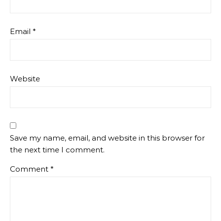
Email
*
Website
Save my name, email, and website in this browser for
the next time I comment.
Comment
*