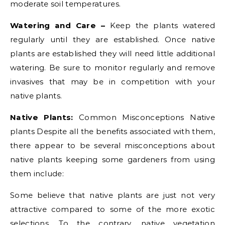
moderate soil temperatures.
Watering and Care –
Keep the plants watered
regularly until they are established. Once native
plants are established they will need little additional
watering. Be sure to monitor regularly and remove
invasives that may be in competition with your
native plants.
Native Plants:
Common Misconceptions Native
plants Despite all the benefits associated with them,
there appear to be several misconceptions about
native plants keeping some gardeners from using
them include:
Some believe that native plants are just not very
attractive compared to some of the more exotic
selections. To the contrary, native vegetation