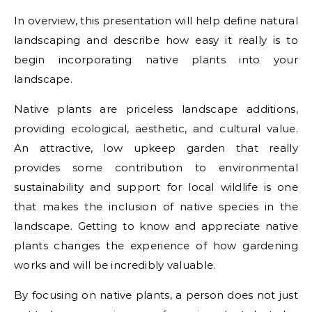
In overview, this presentation will help define natural
landscaping and describe how easy it really is to
begin incorporating native plants into your
landscape.
Native plants are priceless landscape additions,
providing ecological, aesthetic, and cultural value.
An attractive, low upkeep garden that really
provides some contribution to environmental
sustainability and support for local wildlife is one
that makes the inclusion of native species in the
landscape. Getting to know and appreciate native
plants changes the experience of how gardening
works and will be incredibly valuable.
By focusing on native plants, a person does not just