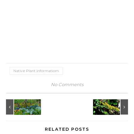
Native Plant Informatiom
No Comments
RELATED POSTS