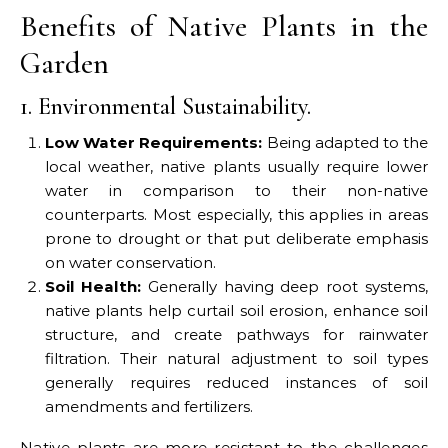
Benefits of Native Plants in the
Garden
1. Environmental Sustainability.
Low Water Requirements:
Being adapted to the
local weather, native plants usually require lower
water in comparison to their non-native
counterparts. Most especially, this applies in areas
prone to drought or that put deliberate emphasis
on water conservation.
Soil Health:
Generally having deep root systems,
native plants help curtail soil erosion, enhance soil
structure, and create pathways for rainwater
filtration. Their natural adjustment to soil types
generally requires reduced instances of soil
amendments and fertilizers.
Native plants are more resistant to the challenges