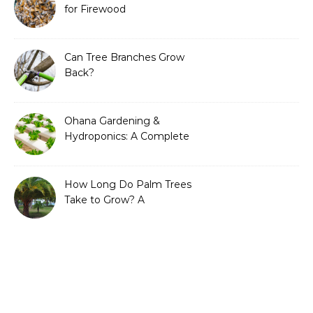
for Firewood
Can Tree Branches Grow
Back?
Ohana Gardening &
Hydroponics: A Complete
Guide to Sustainable and
Efficient Gardening
How Long Do Palm Trees
Take to Grow? A
Complete Growth Guide