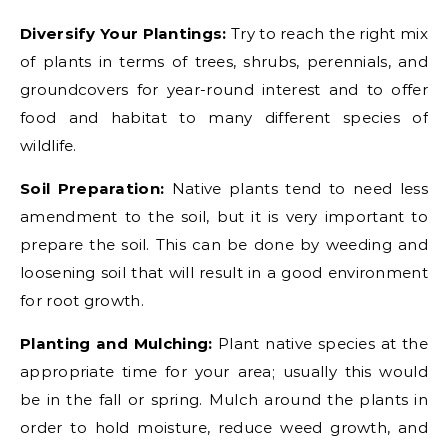
Diversify Your Plantings:
Try to reach the right mix
of plants in terms of trees, shrubs, perennials, and
groundcovers for year-round interest and to offer
food and habitat to many different species of
wildlife.
Soil Preparation:
Native plants tend to need less
amendment to the soil, but it is very important to
prepare the soil. This can be done by weeding and
loosening soil that will result in a good environment
for root growth.
Planting and Mulching:
Plant native species at the
appropriate time for your area; usually this would
be in the fall or spring. Mulch around the plants in
order to hold moisture, reduce weed growth, and