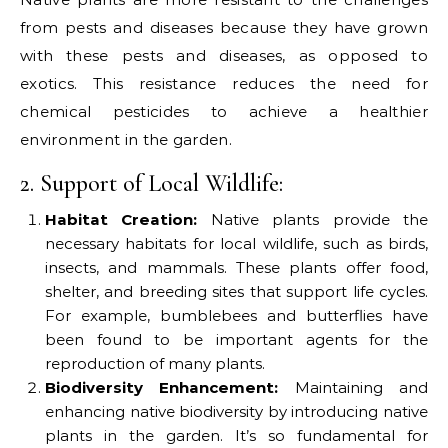
from pests and diseases because they have grown
with these pests and diseases, as opposed to
exotics. This resistance reduces the need for
chemical pesticides to achieve a healthier
environment in the garden.
2. Support of Local Wildlife:
Habitat Creation:
Native plants provide the
necessary habitats for local wildlife, such as birds,
insects, and mammals. These plants offer food,
shelter, and breeding sites that support life cycles.
For example, bumblebees and butterflies have
been found to be important agents for the
reproduction of many plants.
Biodiversity Enhancement:
Maintaining and
enhancing native biodiversity by introducing native
plants in the garden. It’s so fundamental for