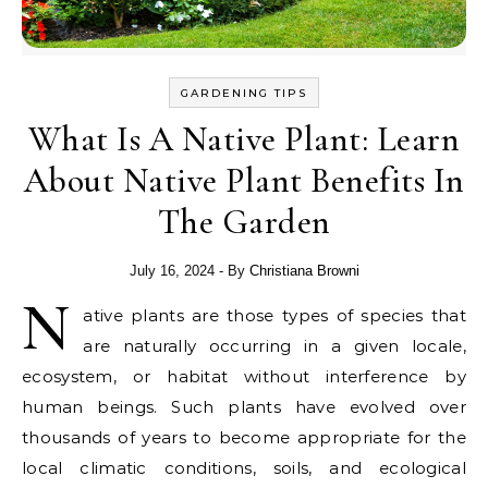
GARDENING TIPS
What Is A Native Plant: Learn
About Native Plant Benefits In
The Garden
July 16, 2024
- By
Christiana Browni
N
ative plants are those types of species that
are naturally occurring in a given locale,
ecosystem, or habitat without interference by
human beings. Such plants have evolved over
thousands of years to become appropriate for the
local climatic conditions, soils, and ecological