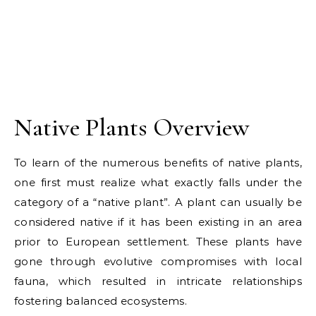
Native Plants Overview
To learn of the numerous benefits of native plants,
one first must realize what exactly falls under the
category of a “native plant”. A plant can usually be
considered native if it has been existing in an area
prior to European settlement. These plants have
gone through evolutive compromises with local
fauna, which resulted in intricate relationships
fostering balanced ecosystems.