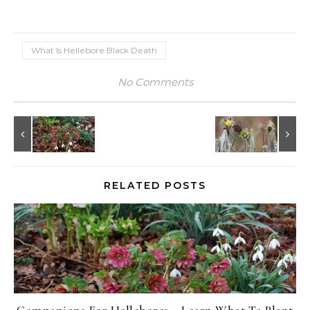
What Is Hellebore Black Death
No Comments
RELATED POSTS