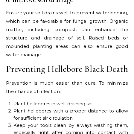
Ensure your soil drains well to prevent waterlogging,
which can be favorable for fungal growth. Organic
matter, including compost, can enhance the
structure and drainage of soil. Raised beds or
mounded planting areas can also ensure good
water drainage.
Preventing Hellebore Black Death
Prevention is much easier than cure. To minimize
the chance of infection:
Plant hellebores in well-draining soil.
Plant hellebores with a proper distance to allow
for sufficient air circulation
Keep your tools clean by always washing them,
especially right after coming into contact with