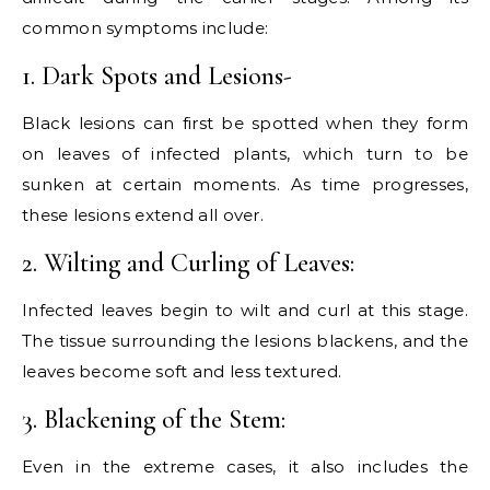
common symptoms include:
1. Dark Spots and Lesions-
Black lesions can first be spotted when they form
on leaves of infected plants, which turn to be
sunken at certain moments. As time progresses,
these lesions extend all over.
2. Wilting and Curling of Leaves:
Infected leaves begin to wilt and curl at this stage.
The tissue surrounding the lesions blackens, and the
leaves become soft and less textured.
3. Blackening of the Stem:
Even in the extreme cases, it also includes the