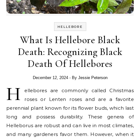
HELLEBORE
What Is Hellebore Black
Death: Recognizing Black
Death Of Hellebores
December 12, 2024
- By
Jessie Peterson
H
ellebores are commonly called Christmas
roses or Lenten roses and are a favorite
perennial plant known for its flower buds, which last
long and possess durability. These genera of
Helleborus are robust and can live in most climates,
and many gardeners favor them. However, when it