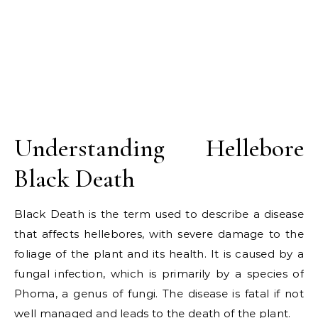
Understanding Hellebore
Black Death
Black Death is the term used to describe a disease
that affects hellebores, with severe damage to the
foliage of the plant and its health. It is caused by a
fungal infection, which is primarily by a species of
Phoma, a genus of fungi. The disease is fatal if not
well managed and leads to the death of the plant.