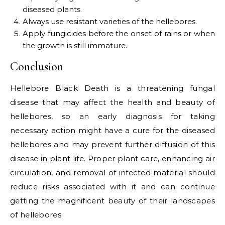
diseased plants.
Always use resistant varieties of the hellebores.
Apply fungicides before the onset of rains or when
the growth is still immature.
Conclusion
Hellebore Black Death is a threatening fungal
disease that may affect the health and beauty of
hellebores, so an early diagnosis for taking
necessary action might have a cure for the diseased
hellebores and may prevent further diffusion of this
disease in plant life. Proper plant care, enhancing air
circulation, and removal of infected material should
reduce risks associated with it and can continue
getting the magnificent beauty of their landscapes
of hellebores.