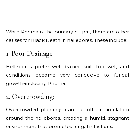
While Phoma is the primary culprit, there are other
causes for Black Death in hellebores. These include:
1. Poor Drainage:
Hellebores prefer well-drained soil. Too wet, and
conditions become very conducive to fungal
growth-including Phoma.
2. Overcrowding:
Overcrowded plantings can cut off air circulation
around the hellebores, creating a humid, stagnant
environment that promotes fungal infections.