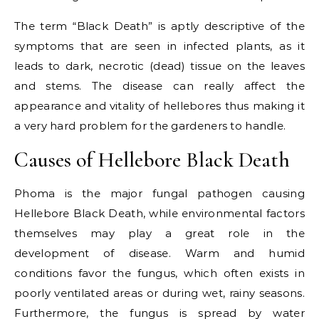
The term “Black Death” is aptly descriptive of the
symptoms that are seen in infected plants, as it
leads to dark, necrotic (dead) tissue on the leaves
and stems. The disease can really affect the
appearance and vitality of hellebores thus making it
a very hard problem for the gardeners to handle.
Causes of Hellebore Black Death
Phoma is the major fungal pathogen causing
Hellebore Black Death, while environmental factors
themselves may play a great role in the
development of disease. Warm and humid
conditions favor the fungus, which often exists in
poorly ventilated areas or during wet, rainy seasons.
Furthermore, the fungus is spread by water