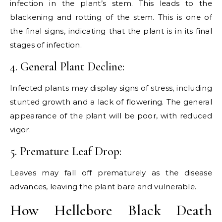
infection in the plant’s stem. This leads to the
blackening and rotting of the stem. This is one of
the final signs, indicating that the plant is in its final
stages of infection.
4. General Plant Decline:
Infected plants may display signs of stress, including
stunted growth and a lack of flowering. The general
appearance of the plant will be poor, with reduced
vigor.
5. Premature Leaf Drop:
Leaves may fall off prematurely as the disease
advances, leaving the plant bare and vulnerable.
How Hellebore Black Death