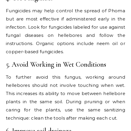
Fungicides may help control the spread of Phoma
but are most effective if administered early in the
infection. Look for fungicides labeled for use against
fungal diseases on hellebores and follow the
instructions. Organic options include neem oil or
copper-based fungicides.
5. Avoid Working in Wet Conditions
To further avoid this fungus, working around
hellebores should not involve touching when wet.
This increases its ability to move between hellebore
plants in the same soil. During pruning or when
caring for the plants, use the same sanitizing
technique: clean the tools after making each cut.
6. Improve soil drainage