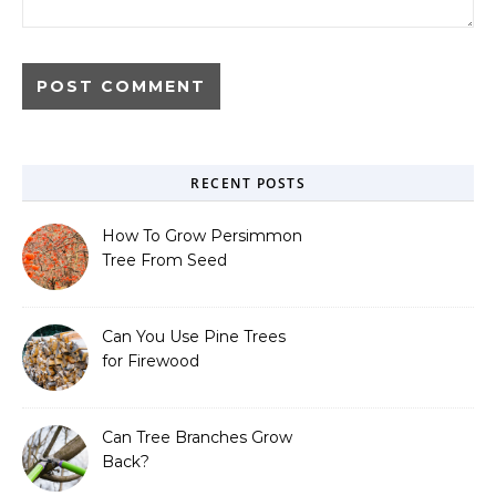
RECENT POSTS
How To Grow Persimmon
Tree From Seed
Can You Use Pine Trees
for Firewood
Can Tree Branches Grow
Back?