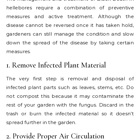
hellebores require a combination of preventive
measures and active treatment. Although the
disease cannot be reversed once it has taken hold,
gardeners can still manage the condition and slow
down the spread of the disease by taking certain
measures.
1. Remove Infected Plant Material
The very first step is removal and disposal of
infected plant parts such as leaves, stems, etc. Do
not compost this because it may contaminate the
rest of your garden with the fungus. Discard in the
trash or burn the infected material so it doesn’t
spread further in the garden.
2. Provide Proper Air Circulation