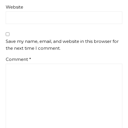
Website
Save my name, email, and website in this browser for
the next time I comment.
Comment
*