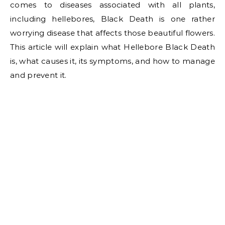
comes to diseases associated with all plants,
including hellebores, Black Death is one rather
worrying disease that affects those beautiful flowers.
This article will explain what Hellebore Black Death
is, what causes it, its symptoms, and how to manage
and prevent it.