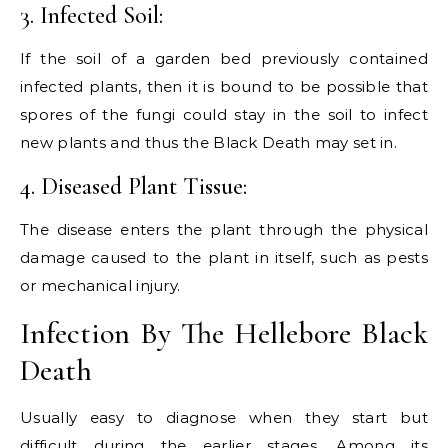
3. Infected Soil:
If the soil of a garden bed previously contained
infected plants, then it is bound to be possible that
spores of the fungi could stay in the soil to infect
new plants and thus the Black Death may set in.
4. Diseased Plant Tissue:
The disease enters the plant through the physical
damage caused to the plant in itself, such as pests
or mechanical injury.
Infection By The Hellebore Black
Death
Usually easy to diagnose when they start but
difficult during the earlier stages. Among its