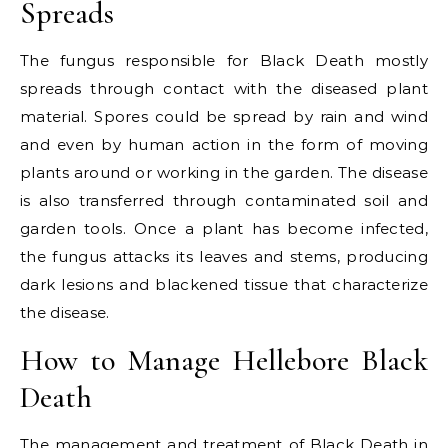
Spreads
The fungus responsible for Black Death mostly
spreads through contact with the diseased plant
material. Spores could be spread by rain and wind
and even by human action in the form of moving
plants around or working in the garden. The disease
is also transferred through contaminated soil and
garden tools. Once a plant has become infected,
the fungus attacks its leaves and stems, producing
dark lesions and blackened tissue that characterize
the disease.
How to Manage Hellebore Black
Death
The management and treatment of Black Death in