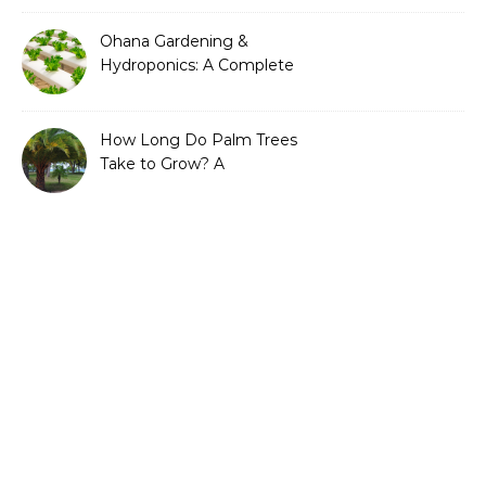
Ohana Gardening &
Hydroponics: A Complete
Guide to Sustainable and
Efficient Gardening
How Long Do Palm Trees
Take to Grow? A
Complete Growth Guide