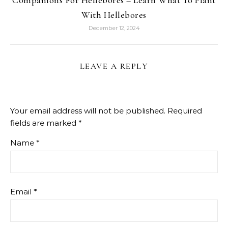
Companions For Hellebores – Learn What To Plant
With Hellebores
December 12, 2024
LEAVE A REPLY
Your email address will not be published.
Required
fields are marked
*
Name
*
Email
*