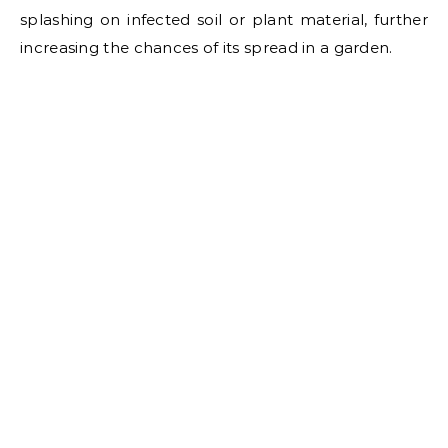
splashing on infected soil or plant material, further
increasing the chances of its spread in a garden.