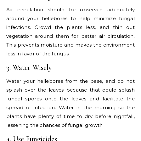
Air circulation should be observed adequately
around your hellebores to help minimize fungal
infections. Crowd the plants less, and thin out
vegetation around them for better air circulation.
This prevents moisture and makes the environment
less in favor of the fungus.
3. Water Wisely
Water your hellebores from the base, and do not
splash over the leaves because that could splash
fungal spores onto the leaves and facilitate the
spread of infection. Water in the morning so the
plants have plenty of time to dry before nightfall,
lessening the chances of fungal growth.
4. Use Fungicides