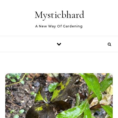
Skip to content
Mysticbhard
A New Way Of Gardening