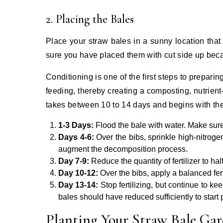
2. Placing the Bales
Place your straw bales in a sunny location that 
sure you have placed them with cut side up becau
Conditioning is one of the first steps to preparin
feeding, thereby creating a composting, nutrien
takes between 10 to 14 days and begins with the
1-3 Days:
Flood the bale with water. Make sur
Days 4-6:
Over the bibs, sprinkle high-nitroge
augment the decomposition process.
Day 7-9:
Reduce the quantity of fertilizer to hal
Day 10-12:
Over the bibs, apply a balanced fert
Day 13-14:
Stop fertilizing, but continue to ke
bales should have reduced sufficiently to start 
Planting Your Straw Bale Ga