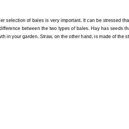
er selection of bales is very important. It can be stressed tha
difference between the two types of bales. Hay has seeds th
wth in your garden. Straw, on the other hand, is made of the s