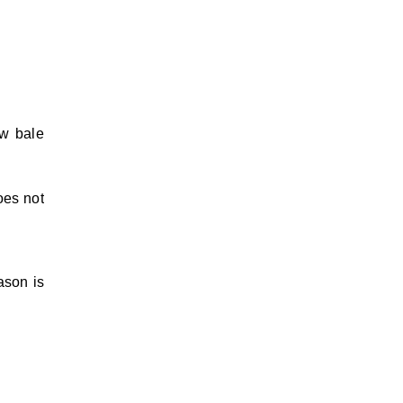
aw bale
oes not
ason is