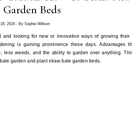
e Garden Beds
 18, 2024
- By
Sophie Willson
d and looking for new or innovative ways of growing their 
dening is gaining prominence these days. Advantages tha
, less weeds, and the ability to garden over anything. Thi
 bale garden and plant straw bale garden beds.