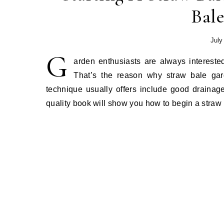
Bal
July
G
arden enthusiasts are always intereste
That’s the reason why straw bale gar
technique usually offers include good drainage
quality book will show you how to begin a straw