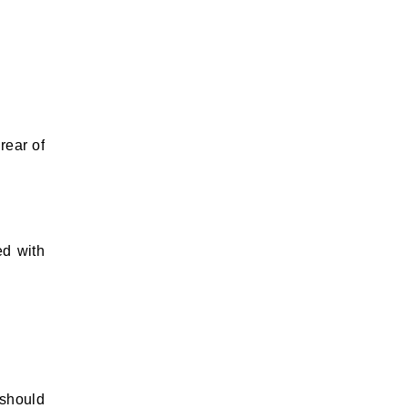
rear of
ed with
 should