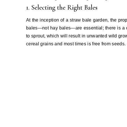
1. Selecting the Right Bales
At the inception of a straw bale garden, the prop
bales—not hay bales—are essential; there is a 
to sprout, which will result in unwanted wild gro
cereal grains and most times is free from seeds.