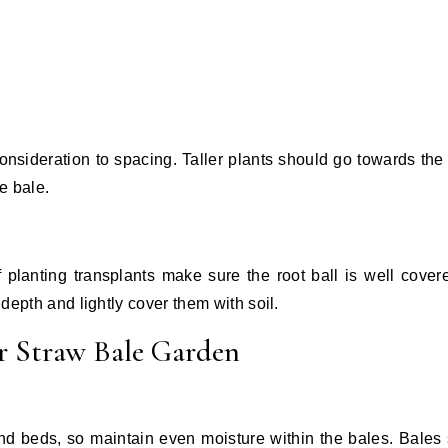
consideration to spacing. Taller plants should go towards the 
e bale.
If planting transplants make sure the root ball is well cover
 depth and lightly cover them with soil.
r Straw Bale Garden
nd beds, so maintain even moisture within the bales. Bales