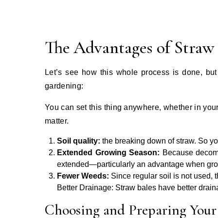
The Advantages of Straw
Let’s see how this whole process is done, but 
gardening:
You can set this thing anywhere, whether in you
matter.
Soil quality:
the breaking down of straw. So yo
Extended Growing Season:
Because decompo
extended—particularly an advantage when grow
Fewer Weeds:
Since regular soil is not used, 
Better Drainage: Straw bales have better draina
Choosing and Preparing Your