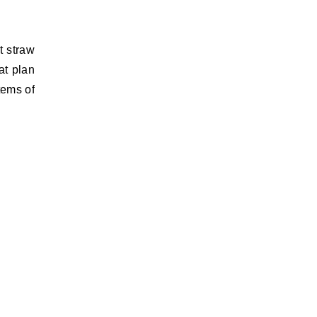
t straw
at plan
tems of