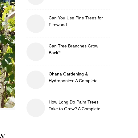
Can You Use Pine Trees for
Firewood
Can Tree Branches Grow
Back?
Ohana Gardening &
Hydroponics: A Complete
Guide to Sustainable and
Efficient Gardening
How Long Do Palm Trees
Take to Grow? A Complete
Growth Guide
aw