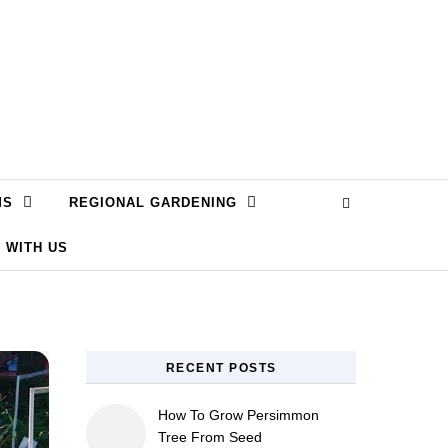
MS
REGIONAL GARDENING
 WITH US
RECENT POSTS
How To Grow Persimmon
Tree From Seed