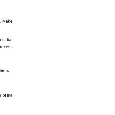
y. Make
 initial
process
his will
e of the