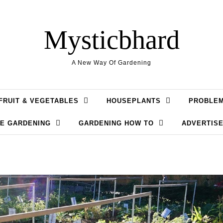
Mysticbhard
A New Way Of Gardening
FRUIT & VEGETABLES
HOUSEPLANTS
PROBLE
LE GARDENING
GARDENING HOW TO
ADVERTISE