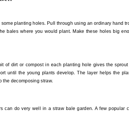
d some planting holes. Pull through using an ordinary hand tr
 the bales where you would plant. Make these holes big en
bit of dirt or compost in each planting hole gives the sprout a
ort until the young plants develop. The layer helps the pla
to the decomposing straw.
ers can do very well in a straw bale garden. A few popular 