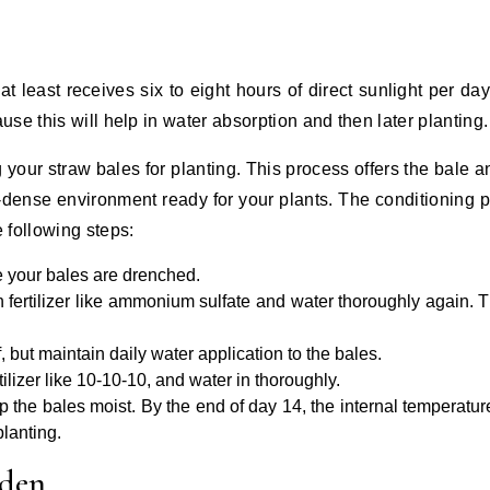
at least receives six to eight hours of direct sunlight per da
se this will help in water absorption and then later planting.
g your straw bales for planting. This process offers the bale an
t-dense environment ready for your plants. The conditioning 
 following steps:
e your bales are drenched.
n fertilizer like ammonium sulfate and water thoroughly again. T
f, but maintain daily water application to the bales.
ilizer like 10-10-10, and water in thoroughly.
ep the bales moist. By the end of day 14, the internal temperatur
planting.
rden