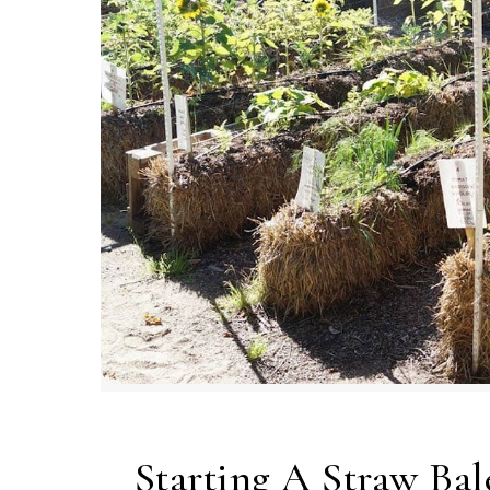
Starting A Straw Ba