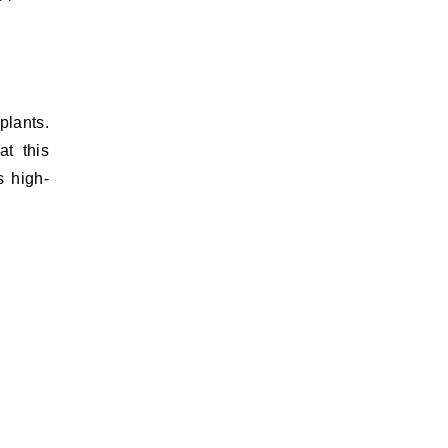
plants.
t this
s high-