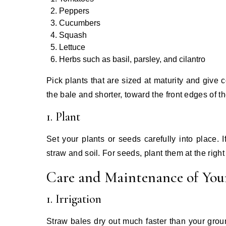
Peppers
Cucumbers
Squash
Lettuce
Herbs such as basil, parsley, and cilantro
Pick plants that are sized at maturity and give 
the bale and shorter, toward the front edges of th
1. Plant
Set your plants or seeds carefully into place. 
straw and soil. For seeds, plant them at the right
Care and Maintenance of You
1. Irrigation
Straw bales dry out much faster than your grou