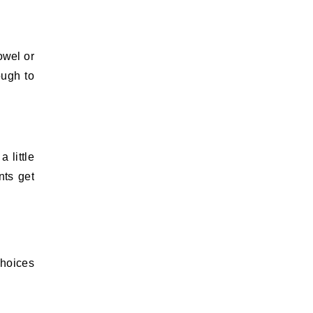
owel or
ough to
 little
nts get
choices