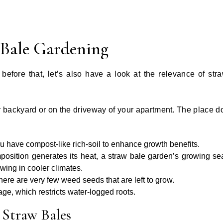
 Bale Gardening
before that, let’s also have a look at the relevance of str
r backyard or on the driveway of your apartment. The place d
u have compost-like rich-soil to enhance growth benefits.
sition generates its heat, a straw bale garden’s growing se
ing in cooler climates.
there are very few weed seeds that are left to grow.
ge, which restricts water-logged roots.
 Straw Bales