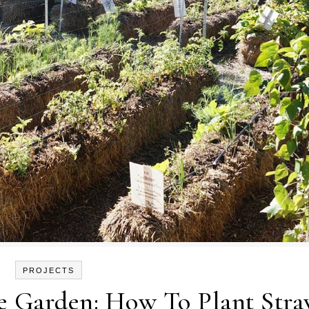
PROJECTS
le Garden: How To Plant Str