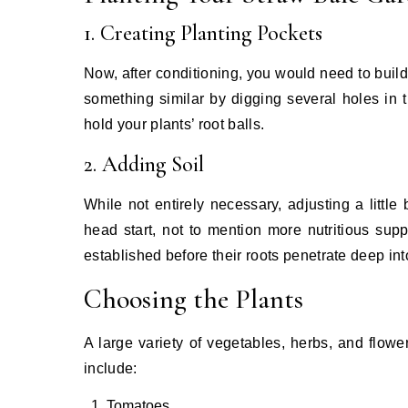
1. Creating Planting Pockets
Now, after conditioning, you would need to buil
something similar by digging several holes in
hold your plants’ root balls.
2. Adding Soil
While not entirely necessary, adjusting a little 
head start, not to mention more nutritious supp
established before their roots penetrate deep in
Choosing the Plants
A large variety of vegetables, herbs, and flow
include:
Tomatoes