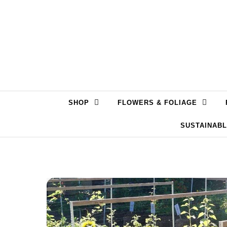
Skip to content
SHOP
FLOWERS & FOLIAGE
SUSTAINAB