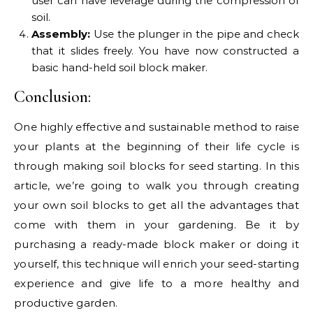
user can have leverage during the compression of
soil.
Assembly:
Use the plunger in the pipe and check
that it slides freely. You have now constructed a
basic hand-held soil block maker.
Conclusion:
One highly effective and sustainable method to raise
your plants at the beginning of their life cycle is
through making soil blocks for seed starting. In this
article, we’re going to walk you through creating
your own soil blocks to get all the advantages that
come with them in your gardening. Be it by
purchasing a ready-made block maker or doing it
yourself, this technique will enrich your seed-starting
experience and give life to a more healthy and
productive garden.