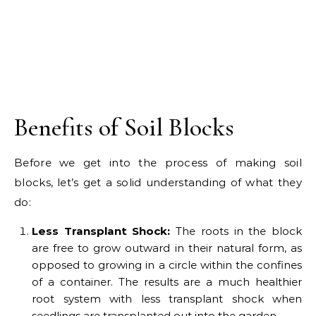
Benefits of Soil Blocks
Before we get into the process of making soil
blocks, let’s get a solid understanding of what they
do:
Less Transplant Shock:
The roots in the block
are free to grow outward in their natural form, as
opposed to growing in a circle within the confines
of a container. The results are a much healthier
root system with less transplant shock when
seedlings are transplanted out into the garden.