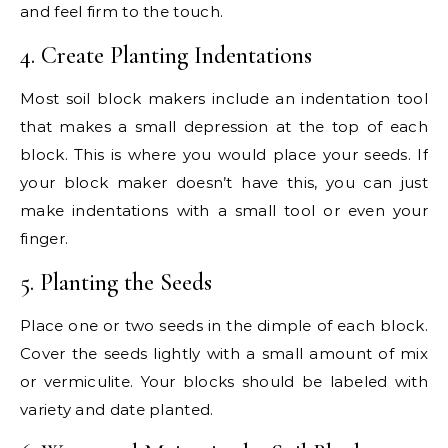
and feel firm to the touch.
4. Create Planting Indentations
Most soil block makers include an indentation tool
that makes a small depression at the top of each
block. This is where you would place your seeds. If
your block maker doesn’t have this, you can just
make indentations with a small tool or even your
finger.
5. Planting the Seeds
Place one or two seeds in the dimple of each block.
Cover the seeds lightly with a small amount of mix
or vermiculite. Your blocks should be labeled with
variety and date planted.