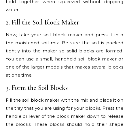
hold together when squeezed without dripping
water.
2. Fill the Soil Block Maker
Now, take your soil block maker and press it into
the moistened soil mix. Be sure the soil is packed
tightly into the maker so solid blocks are formed.
You can use a small, handheld soil block maker or
one of the larger models that makes several blocks
at one time.
3. Form the Soil Blocks
Fill the soil block maker with the mix and place it on
the tray that you are using for your blocks. Press the
handle or lever of the block maker down to release
the blocks. These blocks should hold their shape