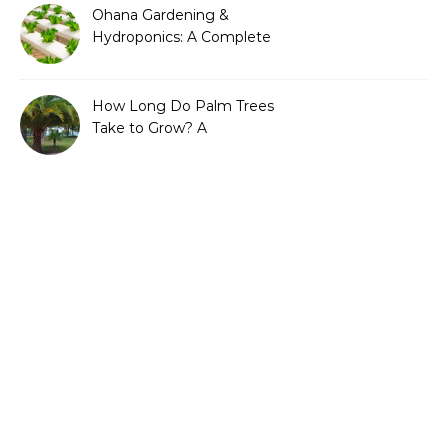
Ohana Gardening &
Hydroponics: A Complete
Guide to Sustainable and
Efficient Gardening
How Long Do Palm Trees
Take to Grow? A
Complete Growth Guide