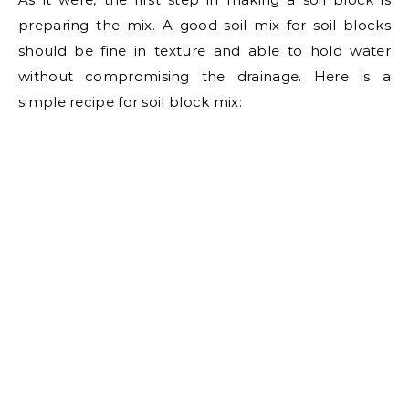
preparing the mix. A good soil mix for soil blocks
should be fine in texture and able to hold water
without compromising the drainage. Here is a
simple recipe for soil block mix: