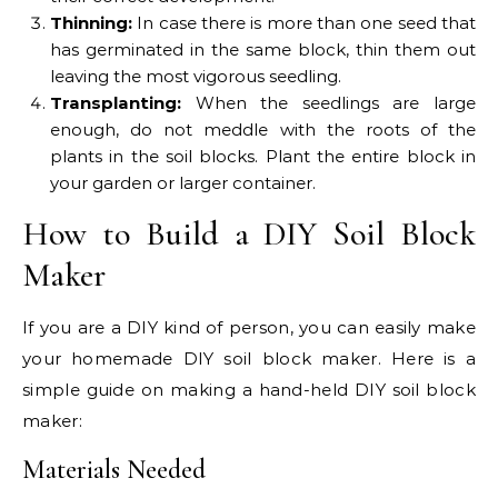
Thinning:
In case there is more than one seed that
has germinated in the same block, thin them out
leaving the most vigorous seedling.
Transplanting:
When the seedlings are large
enough, do not meddle with the roots of the
plants in the soil blocks. Plant the entire block in
your garden or larger container.
How to Build a DIY Soil Block
Maker
If you are a DIY kind of person, you can easily make
your homemade DIY soil block maker. Here is a
simple guide on making a hand-held DIY soil block
maker:
Materials Needed