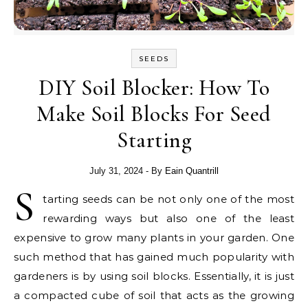
SEEDS
DIY Soil Blocker: How To
Make Soil Blocks For Seed
Starting
July 31, 2024
- By
Eain Quantrill
S
tarting seeds can be not only one of the most
rewarding ways but also one of the least
expensive to grow many plants in your garden. One
such method that has gained much popularity with
gardeners is by using soil blocks. Essentially, it is just
a compacted cube of soil that acts as the growing