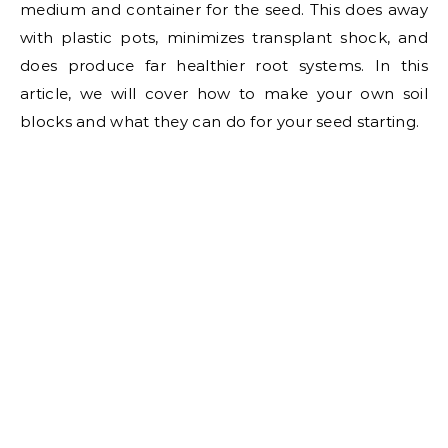
medium and container for the seed. This does away
with plastic pots, minimizes transplant shock, and
does produce far healthier root systems. In this
article, we will cover how to make your own soil
blocks and what they can do for your seed starting.