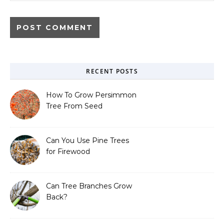
RECENT POSTS
How To Grow Persimmon
Tree From Seed
Can You Use Pine Trees
for Firewood
Can Tree Branches Grow
Back?