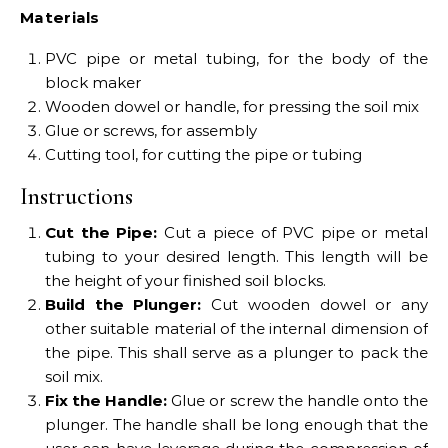
Materials
PVC pipe or metal tubing, for the body of the
block maker
Wooden dowel or handle, for pressing the soil mix
Glue or screws, for assembly
Cutting tool, for cutting the pipe or tubing
Instructions
Cut the Pipe:
Cut a piece of PVC pipe or metal
tubing to your desired length. This length will be
the height of your finished soil blocks.
Build the Plunger:
Cut wooden dowel or any
other suitable material of the internal dimension of
the pipe. This shall serve as a plunger to pack the
soil mix.
Fix the Handle:
Glue or screw the handle onto the
plunger. The handle shall be long enough that the