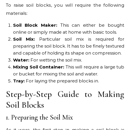
To raise soil blocks, you will require the following
materials:
Soil Block Maker:
This can either be bought
online or simply made at home with basic tools.
Soil Mix:
Particular soil mix is required for
preparing the soil block. It has to be finely textured
and capable of holding its shape on compression.
Water:
For wetting the soil mix.
Mixing Soil Container:
This will require a large tub
or bucket for mixing the soil and water.
Tray:
For laying the prepared blocks in.
Step-by-Step Guide to Making
Soil Blocks
1. Preparing the Soil Mix
As it were, the first step in making a soil block is