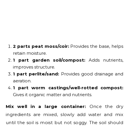
2 parts peat moss/coir:
Provides the base, helps
retain moisture.
1 part garden soil/compost:
Adds nutrients,
improves structure.
1 part perlite/sand:
Provides good drainage and
aeration.
1 part worm castings/well-rotted compost:
Gives it organic matter and nutrients.
Mix well in a large container:
Once the dry
ingredients are mixed, slowly add water and mix
until the soil is moist but not soggy. The soil should