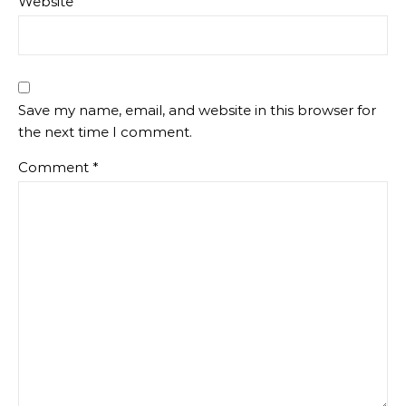
Website
Save my name, email, and website in this browser for
the next time I comment.
Comment
*