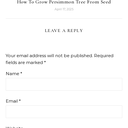
How To Grow Persimmon Tree From Seed
April 17, 2025
LEAVE A REPLY
Your email address will not be published.
Required
fields are marked
*
Name
*
Email
*