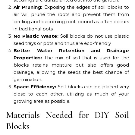
Air Pruning:
Exposing the edges of soil blocks to
air will prune the roots and prevent them from
circling and becoming root-bound as often occurs
in traditional pots.
No Plastic Waste:
Soil blocks do not use plastic
seed trays or pots and thus are eco-friendly.
Better Water Retention and Drainage
Properties:
The mix of soil that is used for the
blocks retains moisture but also offers good
drainage, allowing the seeds the best chance of
germination.
Space Efficiency:
Soil blocks can be placed very
close to each other, utilizing as much of your
growing area as possible.
Materials Needed for DIY Soil
Blocks