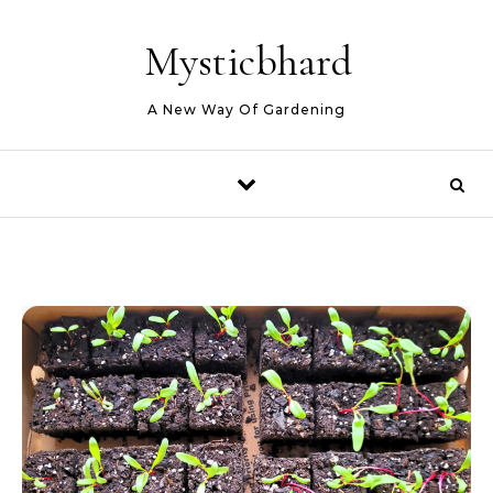
Skip to content
Mysticbhard
A New Way Of Gardening