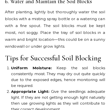
6. Water and Maintain the Soil Blocks
After planting, lightly but thoroughly water the soil
blocks with a misting spray bottle or a watering can
with a fine spout. The soil blocks must be kept
moist, not soggy. Place the tray of soil blocks in a
warm and bright location—this could be on a sunny
windowsill or under grow lights.
Tips for Successful Soil Blocking
Uniform Moisture:
Keep the soil blocks
consistently moist. They may dry out quite quickly
due to the exposed edges, hence monitoring will
be required.
Appropriate Light:
Give the seedlings adequate
light. If they are not getting enough light naturally
then use growing lights as they will contribute to
their correct development.