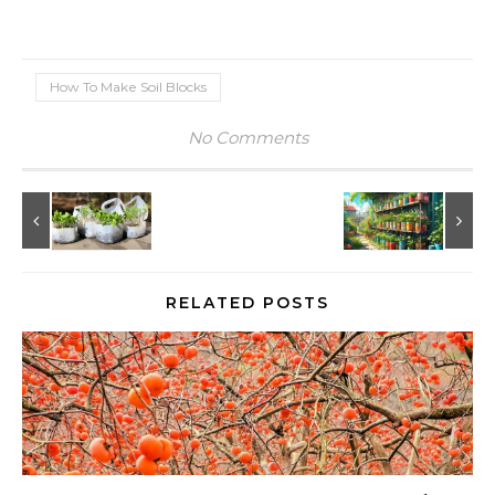
How To Make Soil Blocks
No Comments
RELATED POSTS