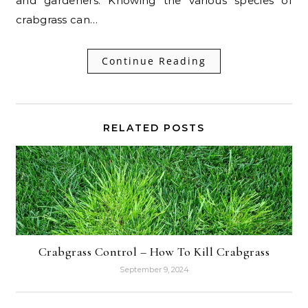
and gardeners. Knowing the various species of
crabgrass can…
Continue Reading
RELATED POSTS
Crabgrass Control – How To Kill Crabgrass
September 9, 2024