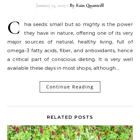
January 15, 2025
- By
Eain Quantrill
C
hia seeds: small but so mighty is the power
they have in nature, offering one of its very
major sources of natural, healthy living, full of
omega-3 fatty acids, fiber, and antioxidants, hence
a critical part of conscious dieting. It is very well
available these days in most shops, although…
Continue Reading
RELATED POSTS