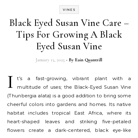
VINES
Black Eyed Susan Vine Care –
Tips For Growing A Black
Eyed Susan Vine
January 13, 2025
- By
Eain Quantrill
I
t’s a fast-growing, vibrant plant with a
multitude of uses; the Black-Eyed Susan Vine
(Thunbergia alata) is a good addition to bring some
cheerful colors into gardens and homes. Its native
habitat includes tropical East Africa, where its
heart-shaped leaves and striking five-petaled
flowers create a dark-centered, black eye-like