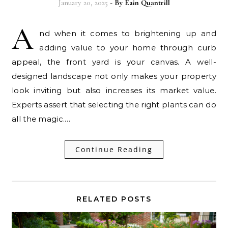
January 20, 2025
- By
Eain Quantrill
A
nd when it comes to brightening up and
adding value to your home through curb
appeal, the front yard is your canvas. A well-
designed landscape not only makes your property
look inviting but also increases its market value.
Experts assert that selecting the right plants can do
all the magic.…
Continue Reading
RELATED POSTS