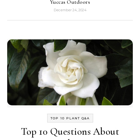
Yuccas Outdoors
December 24, 2024
TOP 10 PLANT Q&A
Top 10 Questions About