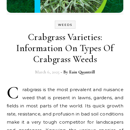
WEEDS
Crabgrass Varieties:
Information On Types Of
Crabgrass Weeds
March 6, 2025
- By
Eain Quantrill
C
rabgrass is the most prevalent and nuisance
weed that is present in lawns, gardens, and
fields in most parts of the world. Its quick growth
rate, resistance, and profusion in bad soil conditions
make it a very tough competitor for landscapers