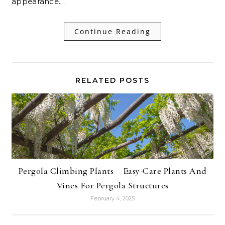
appearance.…
Continue Reading
RELATED POSTS
Pergola Climbing Plants – Easy-Care Plants And
Vines For Pergola Structures
February 4, 2025