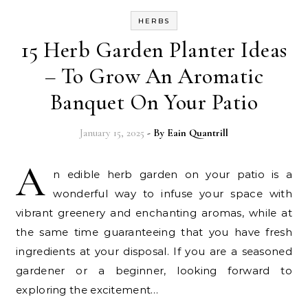
HERBS
15 Herb Garden Planter Ideas
– To Grow An Aromatic
Banquet On Your Patio
January 15, 2025
- By
Eain Quantrill
A
n edible herb garden on your patio is a
wonderful way to infuse your space with
vibrant greenery and enchanting aromas, while at
the same time guaranteeing that you have fresh
ingredients at your disposal. If you are a seasoned
gardener or a beginner, looking forward to
exploring the excitement…