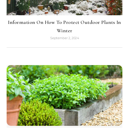
Information On How To Protect Outdoor Plants In
Winter
September 2, 2024