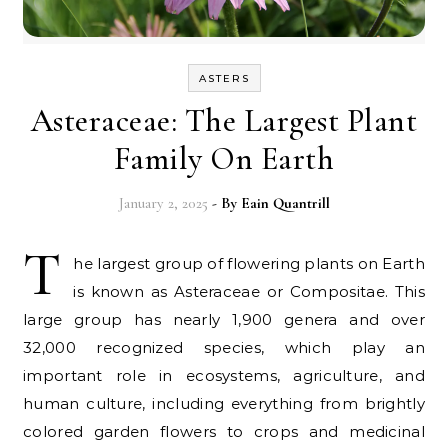
ASTERS
Asteraceae: The Largest Plant
Family On Earth
January 2, 2025
- By
Eain Quantrill
T
he largest group of flowering plants on Earth
is known as Asteraceae or Compositae. This
large group has nearly 1,900 genera and over
32,000 recognized species, which play an
important role in ecosystems, agriculture, and
human culture, including everything from brightly
colored garden flowers to crops and medicinal