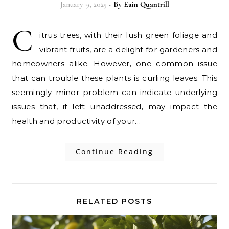
January 9, 2025
- By
Eain Quantrill
C
itrus trees, with their lush green foliage and
vibrant fruits, are a delight for gardeners and
homeowners alike. However, one common issue
that can trouble these plants is curling leaves. This
seemingly minor problem can indicate underlying
issues that, if left unaddressed, may impact the
health and productivity of your…
Continue Reading
RELATED POSTS