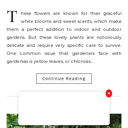
T
hese flowers are known for their graceful
white blooms and sweet scents, which make
them a perfect addition to indoor and outdoor
gardens. But these lovely plants are notoriously
delicate and require very specific care to survive.
One common issue that gardeners face with
gardenias is yellow leaves, or chlorosis.…
Continue Reading
✖
RELATED POSTS