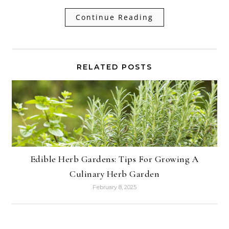
Continue Reading
RELATED POSTS
Edible Herb Gardens: Tips For Growing A
Culinary Herb Garden
February 8, 2025