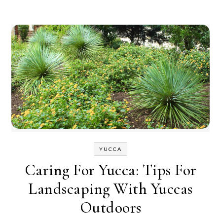
YUCCA
Caring For Yucca: Tips For
Landscaping With Yuccas
Outdoors