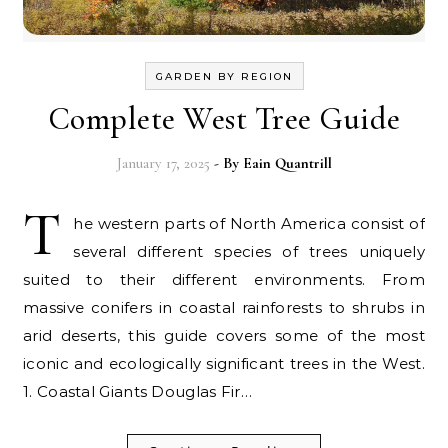
GARDEN BY REGION
Complete West Tree Guide
January 17, 2025
- By
Eain Quantrill
T
he western parts of North America consist of
several different species of trees uniquely
suited to their different environments. From
massive conifers in coastal rainforests to shrubs in
arid deserts, this guide covers some of the most
iconic and ecologically significant trees in the West.
1. Coastal Giants Douglas Fir…