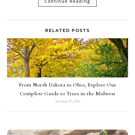
Continue Reading
RELATED POSTS
From North Dakota to Ohio, Explore Our
Complete Guide to Trees in the Midwest
January 17, 2025