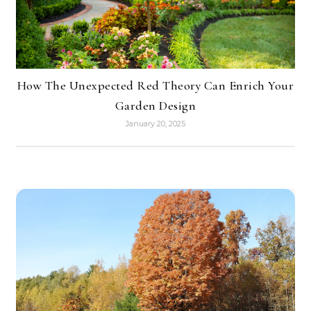
How The Unexpected Red Theory Can Enrich Your
Garden Design
January 20, 2025