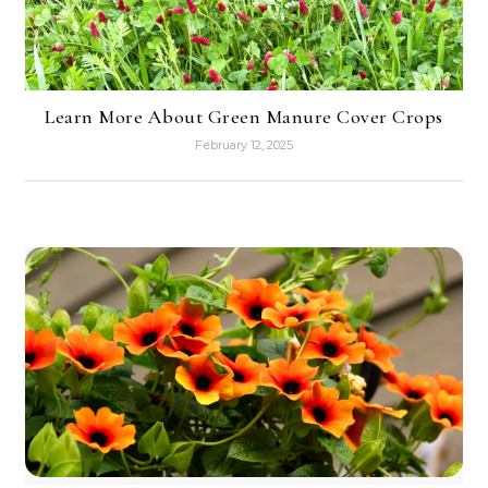
Learn More About Green Manure Cover Crops
February 12, 2025