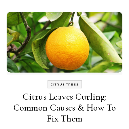
CITRUS TREES
Citrus Leaves Curling:
Common Causes & How To
Fix Them