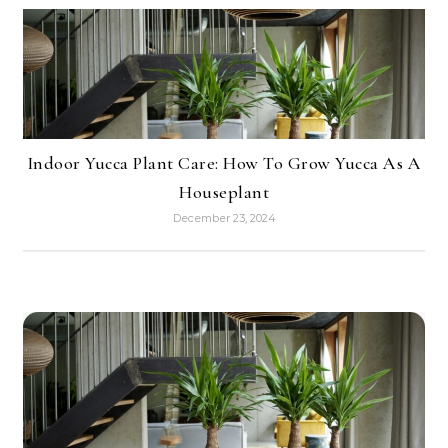
Indoor Yucca Plant Care: How To Grow Yucca As A
Houseplant
December 23, 2024