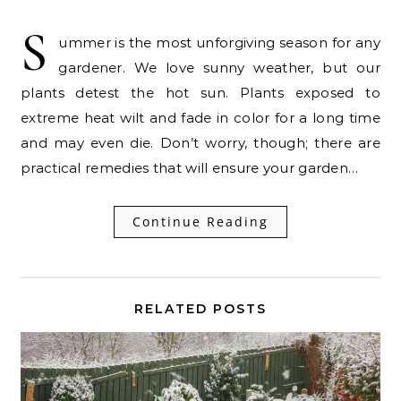
S
ummer is the most unforgiving season for any
gardener. We love sunny weather, but our
plants detest the hot sun. Plants exposed to
extreme heat wilt and fade in color for a long time
and may even die. Don’t worry, though; there are
practical remedies that will ensure your garden…
Continue Reading
RELATED POSTS