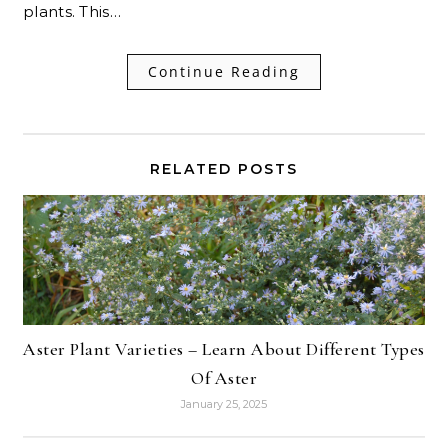
plants. This…
Continue Reading
RELATED POSTS
Aster Plant Varieties – Learn About Different Types
Of Aster
January 25, 2025