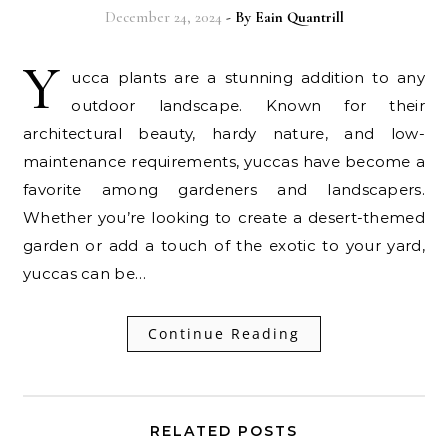
December 24, 2024
- By
Eain Quantrill
Y
ucca plants are a stunning addition to any
outdoor landscape. Known for their
architectural beauty, hardy nature, and low-
maintenance requirements, yuccas have become a
favorite among gardeners and landscapers.
Whether you’re looking to create a desert-themed
garden or add a touch of the exotic to your yard,
yuccas can be…
Continue Reading
RELATED POSTS