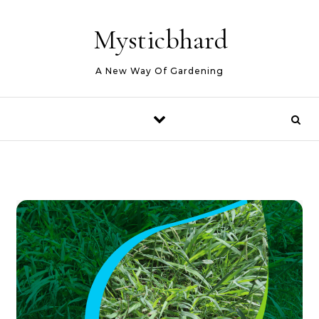
Skip to content
Mysticbhard
A New Way Of Gardening