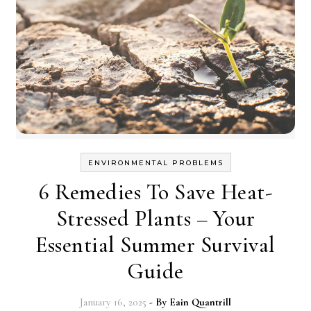
ENVIRONMENTAL PROBLEMS
6 Remedies To Save Heat-
Stressed Plants – Your
Essential Summer Survival
Guide
January 16, 2025
- By
Eain Quantrill