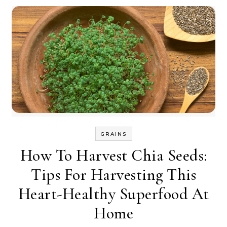
GRAINS
How To Harvest Chia Seeds:
Tips For Harvesting This
Heart-Healthy Superfood At
Home