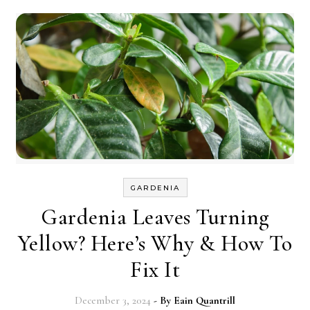
GARDENIA
Gardenia Leaves Turning
Yellow? Here’s Why & How To
Fix It
December 3, 2024
- By
Eain Quantrill