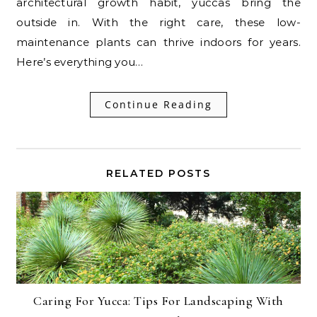
architectural growth habit, yuccas bring the
outside in. With the right care, these low-
maintenance plants can thrive indoors for years.
Here’s everything you…
Continue Reading
RELATED POSTS
Caring For Yucca: Tips For Landscaping With