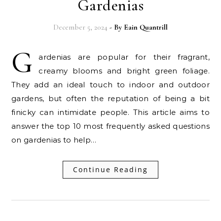
Gardenias
December 5, 2024
- By
Eain Quantrill
G
ardenias are popular for their fragrant,
creamy blooms and bright green foliage.
They add an ideal touch to indoor and outdoor
gardens, but often the reputation of being a bit
finicky can intimidate people. This article aims to
answer the top 10 most frequently asked questions
on gardenias to help…
Continue Reading