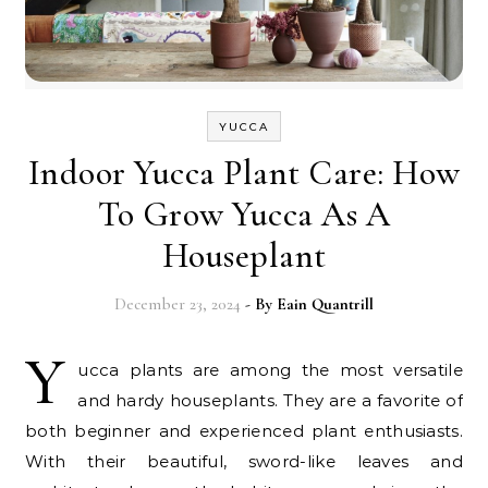
YUCCA
Indoor Yucca Plant Care: How
To Grow Yucca As A
Houseplant
December 23, 2024
- By
Eain Quantrill
Y
ucca plants are among the most versatile
and hardy houseplants. They are a favorite of
both beginner and experienced plant enthusiasts.
With their beautiful, sword-like leaves and