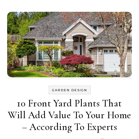
GARDEN DESIGN
10 Front Yard Plants That
Will Add Value To Your Home
– According To Experts