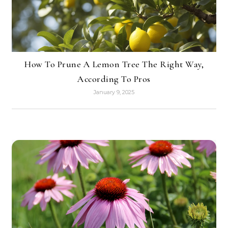
How To Prune A Lemon Tree The Right Way,
According To Pros
January 9, 2025