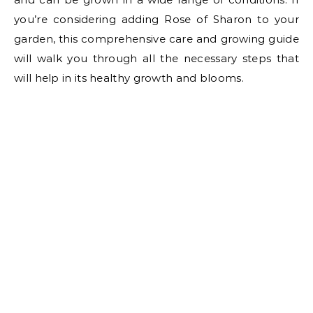
you’re considering adding Rose of Sharon to your
garden, this comprehensive care and growing guide
will walk you through all the necessary steps that
will help in its healthy growth and blooms.