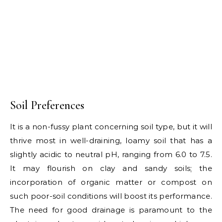
Soil Preferences
It is a non-fussy plant concerning soil type, but it will
thrive most in well-draining, loamy soil that has a
slightly acidic to neutral pH, ranging from 6.0 to 7.5.
It may flourish on clay and sandy soils; the
incorporation of organic matter or compost on
such poor-soil conditions will boost its performance.
The need for good drainage is paramount to the