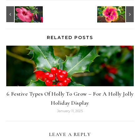
RELATED POSTS
6 Festive Types Of Holly To Grow – For A Holly Jolly
Holiday Display
January 11, 2025
LEAVE A REPLY