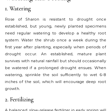
1. Watering
Rose of Sharon is resistant to drought once
established, but young, newly planted specimens
need regular watering to develop a healthy root
system. Water the shrub once a week during the
first year after planting, especially when periods of
drought occur. An established, mature plant
survives with natural rainfall but should occasionally
be watered if a prolonged drought ensues. When
watering, sprinkle the soil sufficiently to wet 6-8
inches of the soil, which will encourage deep root
growth.
2. Fertilizing
A balanced, slow-release fertilizer in early spring will