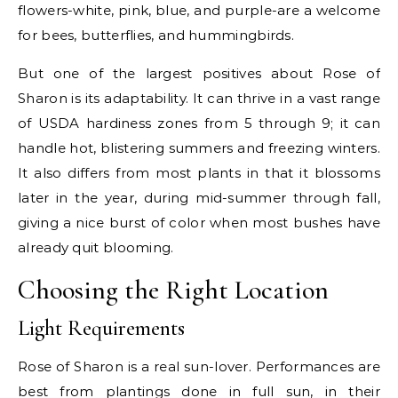
flowers-white, pink, blue, and purple-are a welcome
for bees, butterflies, and hummingbirds.
But one of the largest positives about Rose of
Sharon is its adaptability. It can thrive in a vast range
of USDA hardiness zones from 5 through 9; it can
handle hot, blistering summers and freezing winters.
It also differs from most plants in that it blossoms
later in the year, during mid-summer through fall,
giving a nice burst of color when most bushes have
already quit blooming.
Choosing the Right Location
Light Requirements
Rose of Sharon is a real sun-lover. Performances are
best from plantings done in full sun, in their