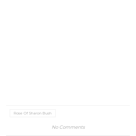
Rose Of Sharon Bush
No Comments