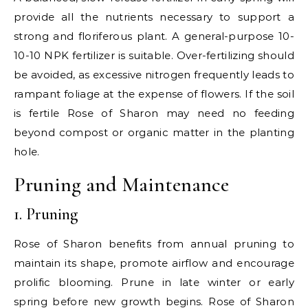
provide all the nutrients necessary to support a
strong and floriferous plant. A general-purpose 10-
10-10 NPK fertilizer is suitable. Over-fertilizing should
be avoided, as excessive nitrogen frequently leads to
rampant foliage at the expense of flowers. If the soil
is fertile Rose of Sharon may need no feeding
beyond compost or organic matter in the planting
hole.
Pruning and Maintenance
1. Pruning
Rose of Sharon benefits from annual pruning to
maintain its shape, promote airflow and encourage
prolific blooming. Prune in late winter or early
spring before new growth begins. Rose of Sharon