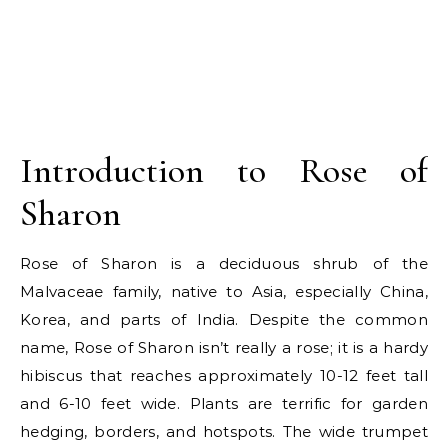
Introduction to Rose of
Sharon
Rose of Sharon is a deciduous shrub of the
Malvaceae family, native to Asia, especially China,
Korea, and parts of India. Despite the common
name, Rose of Sharon isn’t really a rose; it is a hardy
hibiscus that reaches approximately 10-12 feet tall
and 6-10 feet wide. Plants are terrific for garden
hedging, borders, and hotspots. The wide trumpet