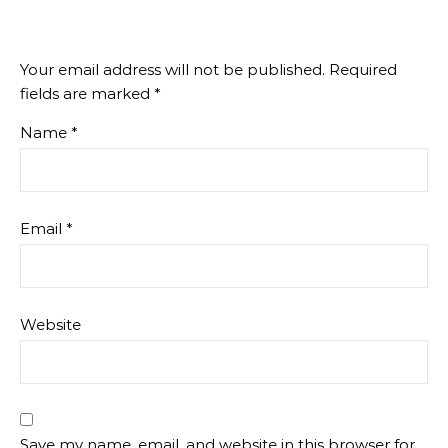
Your email address will not be published.
Required
fields are marked
*
Name
*
Email
*
Website
Save my name, email, and website in this browser for