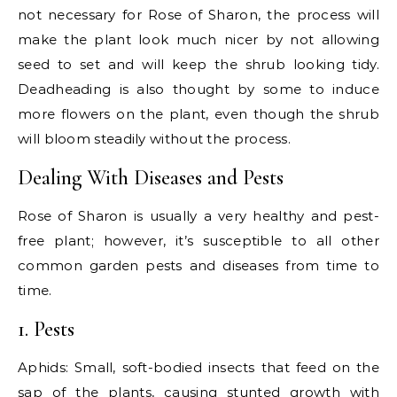
not necessary for Rose of Sharon, the process will
make the plant look much nicer by not allowing
seed to set and will keep the shrub looking tidy.
Deadheading is also thought by some to induce
more flowers on the plant, even though the shrub
will bloom steadily without the process.
Dealing With Diseases and Pests
Rose of Sharon is usually a very healthy and pest-
free plant; however, it’s susceptible to all other
common garden pests and diseases from time to
time.
1. Pests
Aphids: Small, soft-bodied insects that feed on the
sap of the plants, causing stunted growth with