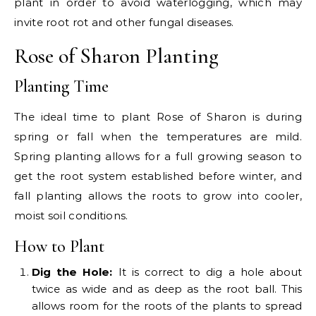
plant in order to avoid waterlogging, which may
invite root rot and other fungal diseases.
Rose of Sharon Planting
Planting Time
The ideal time to plant Rose of Sharon is during
spring or fall when the temperatures are mild.
Spring planting allows for a full growing season to
get the root system established before winter, and
fall planting allows the roots to grow into cooler,
moist soil conditions.
How to Plant
Dig the Hole:
It is correct to dig a hole about
twice as wide and as deep as the root ball. This
allows room for the roots of the plants to spread