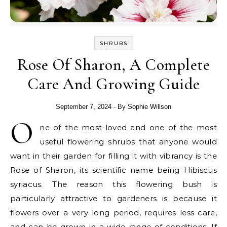
SHRUBS
Rose Of Sharon, A Complete
Care And Growing Guide
September 7, 2024
- By
Sophie Willson
O
ne of the most-loved and one of the most
useful flowering shrubs that anyone would
want in their garden for filling it with vibrancy is the
Rose of Sharon, its scientific name being Hibiscus
syriacus. The reason this flowering bush is
particularly attractive to gardeners is because it
flowers over a very long period, requires less care,
and can be grown in a wide range of conditions. If