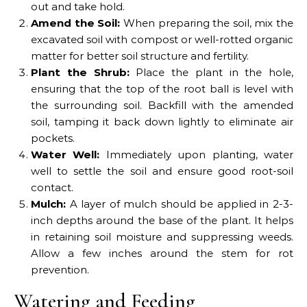
out and take hold.
Amend the Soil:
When preparing the soil, mix the
excavated soil with compost or well-rotted organic
matter for better soil structure and fertility.
Plant the Shrub:
Place the plant in the hole,
ensuring that the top of the root ball is level with
the surrounding soil. Backfill with the amended
soil, tamping it back down lightly to eliminate air
pockets.
Water Well:
Immediately upon planting, water
well to settle the soil and ensure good root-soil
contact.
Mulch:
A layer of mulch should be applied in 2-3-
inch depths around the base of the plant. It helps
in retaining soil moisture and suppressing weeds.
Allow a few inches around the stem for rot
prevention.
Watering and Feeding