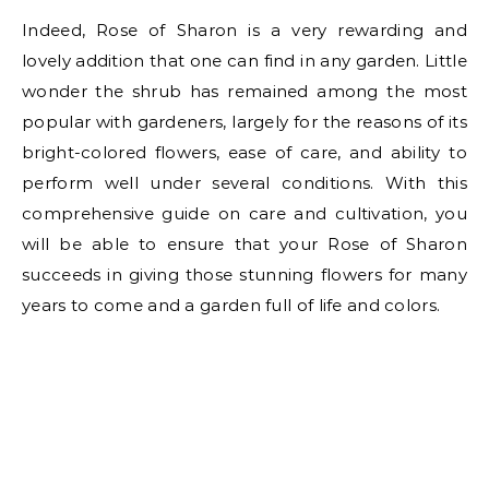
Indeed, Rose of Sharon is a very rewarding and
lovely addition that one can find in any garden. Little
wonder the shrub has remained among the most
popular with gardeners, largely for the reasons of its
bright-colored flowers, ease of care, and ability to
perform well under several conditions. With this
comprehensive guide on care and cultivation, you
will be able to ensure that your Rose of Sharon
succeeds in giving those stunning flowers for many
years to come and a garden full of life and colors.