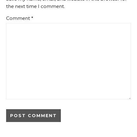
the next time I comment.
Comment
*