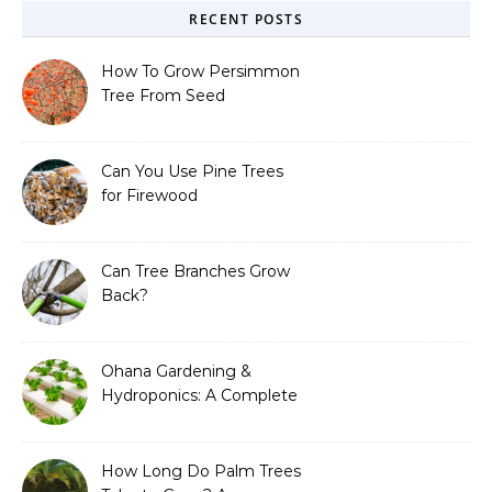
RECENT POSTS
How To Grow Persimmon
Tree From Seed
Can You Use Pine Trees
for Firewood
Can Tree Branches Grow
Back?
Ohana Gardening &
Hydroponics: A Complete
Guide to Sustainable and
Efficient Gardening
How Long Do Palm Trees