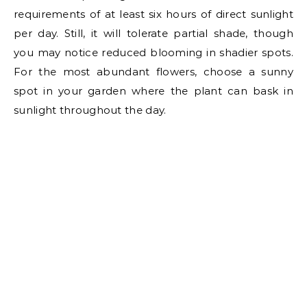
requirements of at least six hours of direct sunlight
per day. Still, it will tolerate partial shade, though
you may notice reduced blooming in shadier spots.
For the most abundant flowers, choose a sunny
spot in your garden where the plant can bask in
sunlight throughout the day.