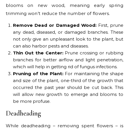
blooms on new wood, meaning early spring
trimming won’t reduce the number of flowers.
Remove Dead or Damaged Wood:
First, prune
any dead, diseased, or damaged branches. These
not only give an unpleasant look to the plant, but
can also harbor pests and diseases.
Thin Out the Center:
Prune crossing or rubbing
branches for better airflow and light penetration,
which will help in getting rid of fungus infections.
Pruning of the Plant:
For maintaining the shape
and size of the plant, one-third of the growth that
occurred the past year should be cut back. This
will allow new growth to emerge and blooms to
be more profuse.
Deadheading
While deadheading – removing spent flowers – is