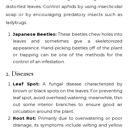
distorted leaves. Control aphids by using insecticidal
soap or by encouraging predatory insects such as
ladybugs.
Japanese Beetles:
These beetles chew holes into
leaves and sometimes give a skeletonized
appearance. Hand-picking beetles off of the plant
or trapping can be one of the methods for the
control of an infestation.
2. Diseases
Leaf Spot:
A fungal disease characterized by
brown or black spots on the leaves. For preventing
leaf spot, avoid overhead watering; meanwhile, thin
out some interior branches to ensure good air
circulation around the plant.
Root Rot:
Primarily due to overwatering or poor
drainage, its symptoms include wilting and yellow