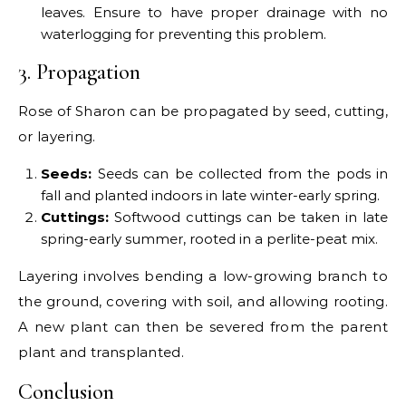
leaves. Ensure to have proper drainage with no
waterlogging for preventing this problem.
3. Propagation
Rose of Sharon can be propagated by seed, cutting,
or layering.
Seeds:
Seeds can be collected from the pods in
fall and planted indoors in late winter-early spring.
Cuttings:
Softwood cuttings can be taken in late
spring-early summer, rooted in a perlite-peat mix.
Layering involves bending a low-growing branch to
the ground, covering with soil, and allowing rooting.
A new plant can then be severed from the parent
plant and transplanted.
Conclusion