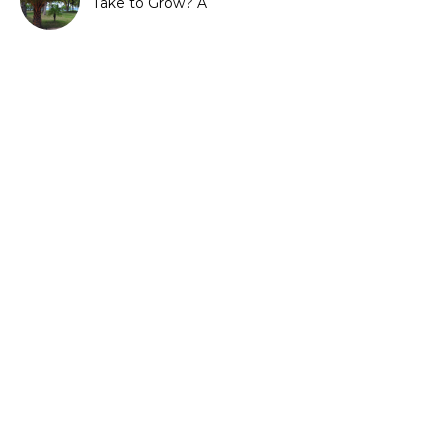
Take to Grow? A
Complete Growth Guide