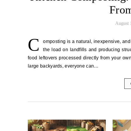
From
August 
C
omposting is a natural, inexpensive, and
the load on landfills and producing struc
food leftovers processed directly from your o
large backyards, everyone can…