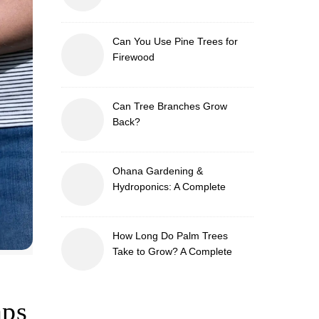
Can You Use Pine Trees for
Firewood
Can Tree Branches Grow
Back?
Ohana Gardening &
Hydroponics: A Complete
Guide to Sustainable and
Efficient Gardening
How Long Do Palm Trees
Take to Grow? A Complete
Growth Guide
aps