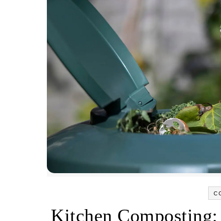
C
Kitchen Composting: