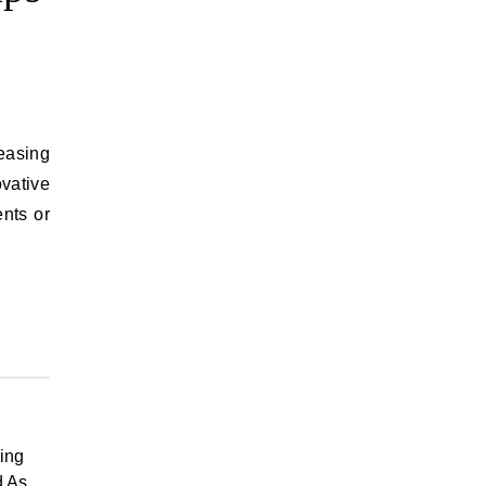
reasing
ovative
nts or