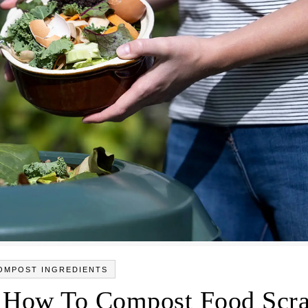
OMPOST INGREDIENTS
 How To Compost Food Scr