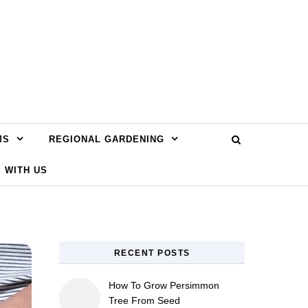
MS
REGIONAL GARDENING
 WITH US
RECENT POSTS
How To Grow Persimmon
Tree From Seed