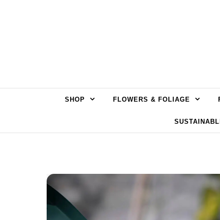
Skip to content
SHOP
FLOWERS & FOLIAGE
SUSTAINABL