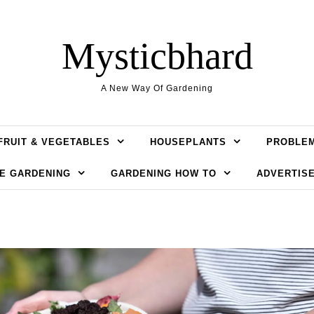
Mysticbhard
A New Way Of Gardening
FRUIT & VEGETABLES
HOUSEPLANTS
PROBLE
E GARDENING
GARDENING HOW TO
ADVERTISE