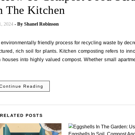
 The Kitchen
1, 2024
- By
Shanel Robinson
 environmentally friendly process for recycling waste by dec
tured, rich soil for plants. Kitchen composting refers to inn
wn houses into highly valued compost. Whether small apartme
Continue Reading
RELATED POSTS