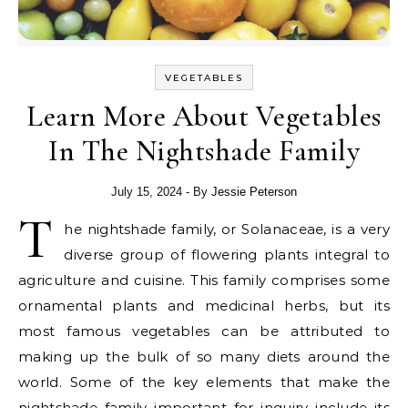
VEGETABLES
Learn More About Vegetables
In The Nightshade Family
July 15, 2024
- By
Jessie Peterson
T
he nightshade family, or Solanaceae, is a very
diverse group of flowering plants integral to
agriculture and cuisine. This family comprises some
ornamental plants and medicinal herbs, but its
most famous vegetables can be attributed to
making up the bulk of so many diets around the
world. Some of the key elements that make the
nightshade family important for inquiry include its