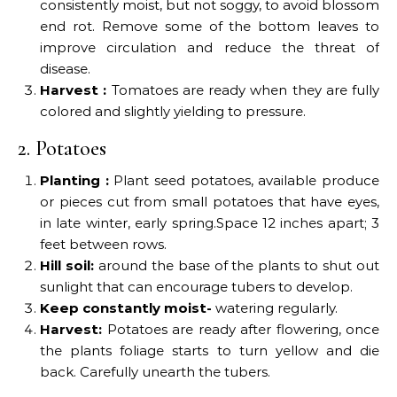
consistently moist, but not soggy, to avoid blossom
end rot. Remove some of the bottom leaves to
improve circulation and reduce the threat of
disease.
Harvest :
Tomatoes are ready when they are fully
colored and slightly yielding to pressure.
2. Potatoes
Planting :
Plant seed potatoes, available produce
or pieces cut from small potatoes that have eyes,
in late winter, early spring.Space 12 inches apart; 3
feet between rows.
Hill soil:
around the base of the plants to shut out
sunlight that can encourage tubers to develop.
Keep constantly moist-
watering regularly.
Harvest:
Potatoes are ready after flowering, once
the plants foliage starts to turn yellow and die
back. Carefully unearth the tubers.