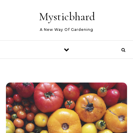
Skip to content
Mysticbhard
A New Way Of Gardening