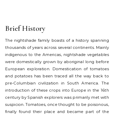
Brief History
The nightshade family boasts of a history spanning
thousands of years across several continents. Mainly
indigenous to the Americas, nightshade vegetables
were domestically grown by aboriginal long before
European exploration. Domestication of tomatoes
and potatoes has been traced all the way back to
pre-Columbian civilization in South America. The
introduction of these crops into Europe in the 16th
century by Spanish explorers was primarily met with
suspicion. Tomatoes, once thought to be poisonous,
finally found their place and became part of the