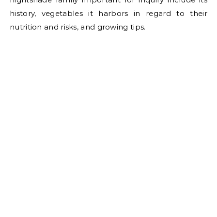
history, vegetables it harbors in regard to their
nutrition and risks, and growing tips.