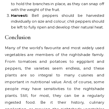
to hold the branches in place, as they can snap off
with the weight of the fruit.
Harvest:
Bell peppers should be harvested
individually on size and colour; chili peppers should
be left to fully ripen and develop their natural heat.
Conclusion
Many of the world’s favourite and most widely used
vegetables are members of the nightshade family.
From tomatoes and potatoes to eggplant and
peppers, the varieties seem endless, and these
plants are so integral to many cuisines and
important in nutritional value. And, of course, some
people may have sensitivities to the nightshade
plants. Still, for most, they can be a regularly
ingested food. Be it their history, culinary