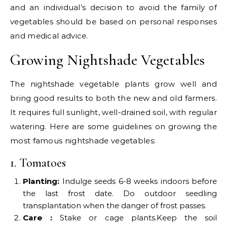
and an individual’s decision to avoid the family of
vegetables should be based on personal responses
and medical advice.
Growing Nightshade Vegetables
The nightshade vegetable plants grow well and
bring good results to both the new and old farmers.
It requires full sunlight, well-drained soil, with regular
watering. Here are some guidelines on growing the
most famous nightshade vegetables:
1. Tomatoes
Planting:
Indulge seeds 6-8 weeks indoors before
the last frost date. Do outdoor seedling
transplantation when the danger of frost passes.
Care :
Stake or cage plants.Keep the soil