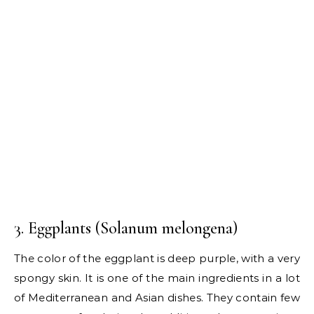
3. Eggplants (Solanum melongena)
The color of the eggplant is deep purple, with a very
spongy skin. It is one of the main ingredients in a lot
of Mediterranean and Asian dishes. They contain few