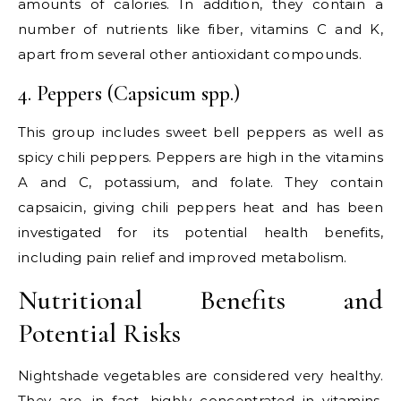
amounts of calories. In addition, they contain a
number of nutrients like fiber, vitamins C and K,
apart from several other antioxidant compounds.
4. Peppers (Capsicum spp.)
This group includes sweet bell peppers as well as
spicy chili peppers. Peppers are high in the vitamins
A and C, potassium, and folate. They contain
capsaicin, giving chili peppers heat and has been
investigated for its potential health benefits,
including pain relief and improved metabolism.
Nutritional Benefits and
Potential Risks
Nightshade vegetables are considered very healthy.
They are, in fact, highly concentrated in vitamins,