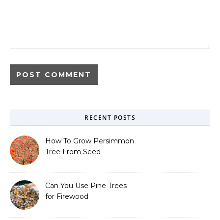
RECENT POSTS
How To Grow Persimmon
Tree From Seed
Can You Use Pine Trees
for Firewood