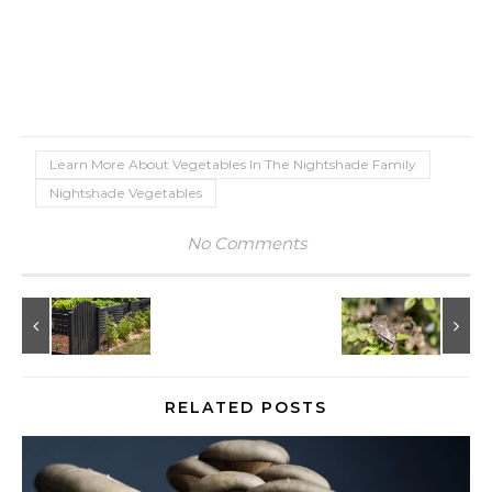
Learn More About Vegetables In The Nightshade Family
Nightshade Vegetables
No Comments
RELATED POSTS