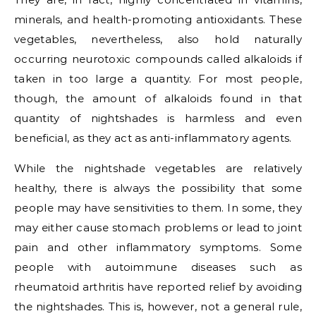
minerals, and health-promoting antioxidants. These
vegetables, nevertheless, also hold naturally
occurring neurotoxic compounds called alkaloids if
taken in too large a quantity. For most people,
though, the amount of alkaloids found in that
quantity of nightshades is harmless and even
beneficial, as they act as anti-inflammatory agents.
While the nightshade vegetables are relatively
healthy, there is always the possibility that some
people may have sensitivities to them. In some, they
may either cause stomach problems or lead to joint
pain and other inflammatory symptoms. Some
people with autoimmune diseases such as
rheumatoid arthritis have reported relief by avoiding
the nightshades. This is, however, not a general rule,