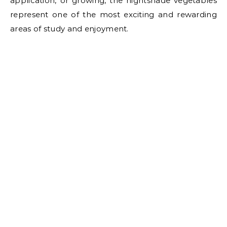
application, or growing, the nightshade vegetables
represent one of the most exciting and rewarding
areas of study and enjoyment.