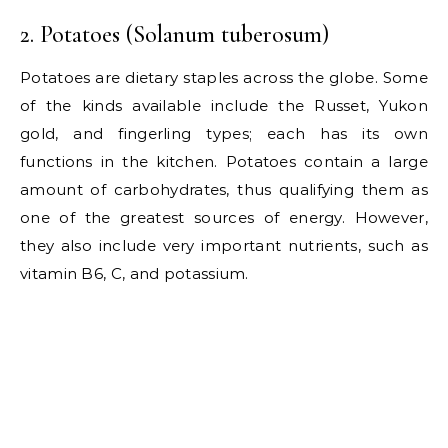
2. Potatoes (Solanum tuberosum)
Potatoes are dietary staples across the globe. Some
of the kinds available include the Russet, Yukon
gold, and fingerling types; each has its own
functions in the kitchen. Potatoes contain a large
amount of carbohydrates, thus qualifying them as
one of the greatest sources of energy. However,
they also include very important nutrients, such as
vitamin B6, C, and potassium.