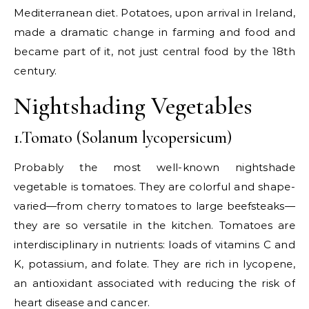
Mediterranean diet. Potatoes, upon arrival in Ireland,
made a dramatic change in farming and food and
became part of it, not just central food by the 18th
century.
Nightshading Vegetables
1.Tomato (Solanum lycopersicum)
Probably the most well-known nightshade
vegetable is tomatoes. They are colorful and shape-
varied—from cherry tomatoes to large beefsteaks—
they are so versatile in the kitchen. Tomatoes are
interdisciplinary in nutrients: loads of vitamins C and
K, potassium, and folate. They are rich in lycopene,
an antioxidant associated with reducing the risk of
heart disease and cancer.