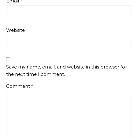
Email
*
Website
Save my name, email, and website in this browser for
the next time I comment.
Comment
*