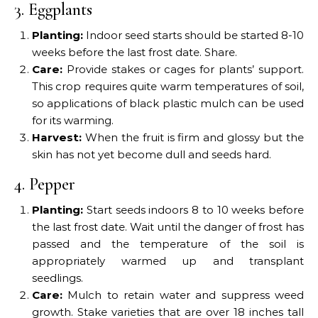
3. Eggplants
Planting:
Indoor seed starts should be started 8-10
weeks before the last frost date. Share.
Care:
Provide stakes or cages for plants’ support.
This crop requires quite warm temperatures of soil,
so applications of black plastic mulch can be used
for its warming.
Harvest:
When the fruit is firm and glossy but the
skin has not yet become dull and seeds hard.
4. Pepper
Planting:
Start seeds indoors 8 to 10 weeks before
the last frost date. Wait until the danger of frost has
passed and the temperature of the soil is
appropriately warmed up and transplant
seedlings.
Care:
Mulch to retain water and suppress weed
growth. Stake varieties that are over 18 inches tall