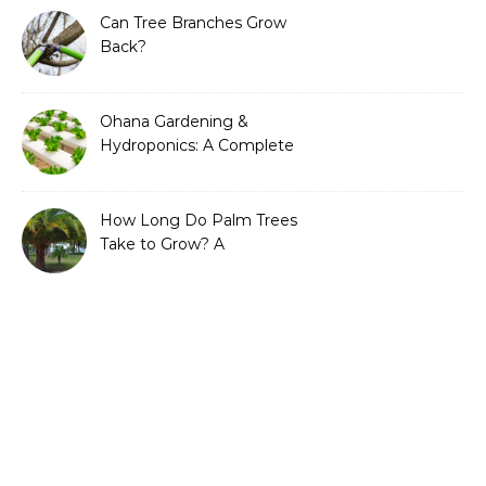
Can Tree Branches Grow
Back?
Ohana Gardening &
Hydroponics: A Complete
Guide to Sustainable and
Efficient Gardening
How Long Do Palm Trees
Take to Grow? A
Complete Growth Guide