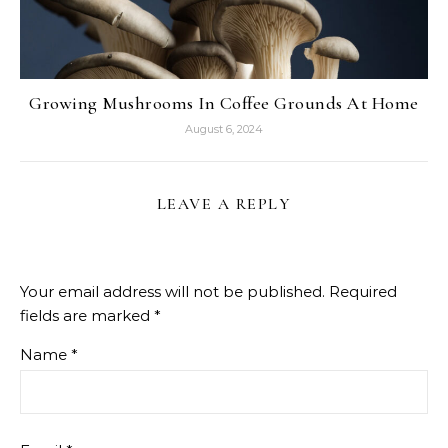
Growing Mushrooms In Coffee Grounds At Home
August 6, 2024
LEAVE A REPLY
Your email address will not be published.
Required
fields are marked
*
Name
*