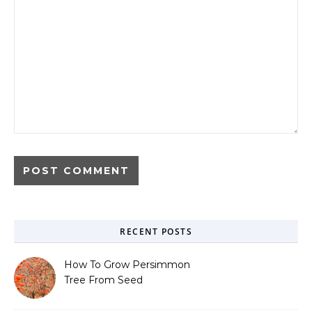
RECENT POSTS
How To Grow Persimmon
Tree From Seed