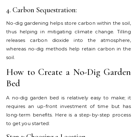
4. Carbon Sequestration:
No-dig gardening helps store carbon within the soil,
thus helping in mitigating climate change. Tilling
releases carbon dioxide into the atmosphere,
whereas no-dig methods help retain carbon in the
soil.
How to Create a No-Dig Garden
Bed
A no-dig garden bed is relatively easy to make; it
requires an up-front investment of time but has
long-term benefits. Here is a step-by-step process
to get you started:
Step 1: Choosing a Location