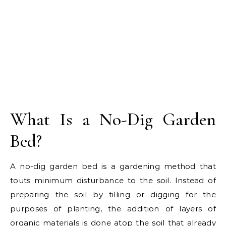
What Is a No-Dig Garden
Bed?
A no-dig garden bed is a gardening method that
touts minimum disturbance to the soil. Instead of
preparing the soil by tilling or digging for the
purposes of planting, the addition of layers of
organic materials is done atop the soil that already