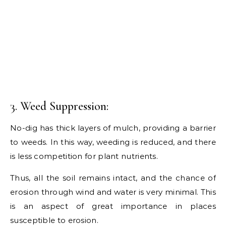
3. Weed Suppression:
No-dig has thick layers of mulch, providing a barrier
to weeds. In this way, weeding is reduced, and there
is less competition for plant nutrients.
Thus, all the soil remains intact, and the chance of
erosion through wind and water is very minimal. This
is an aspect of great importance in places
susceptible to erosion.