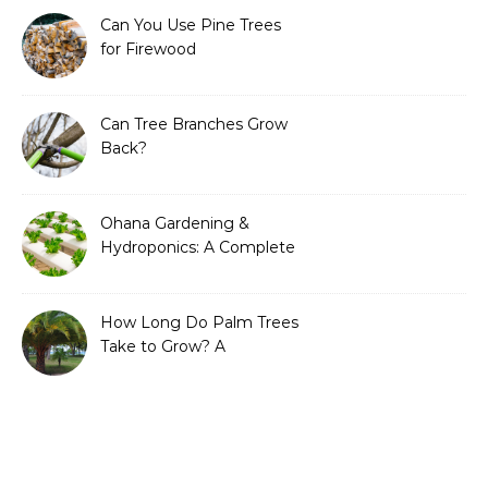
Can You Use Pine Trees
for Firewood
Can Tree Branches Grow
Back?
Ohana Gardening &
Hydroponics: A Complete
Guide to Sustainable and
Efficient Gardening
How Long Do Palm Trees
Take to Grow? A
Complete Growth Guide