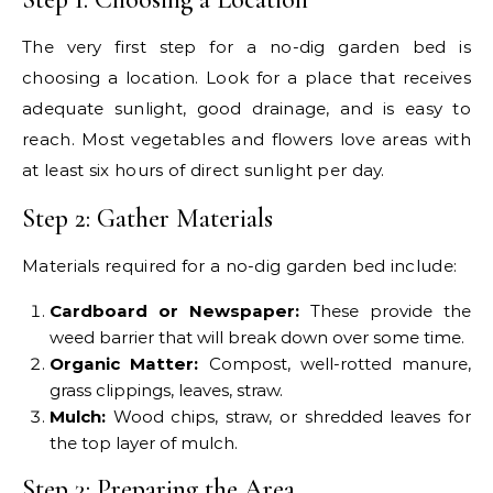
The very first step for a no-dig garden bed is
choosing a location. Look for a place that receives
adequate sunlight, good drainage, and is easy to
reach. Most vegetables and flowers love areas with
at least six hours of direct sunlight per day.
Step 2: Gather Materials
Materials required for a no-dig garden bed include:
Cardboard or Newspaper:
These provide the
weed barrier that will break down over some time.
Organic Matter:
Compost, well-rotted manure,
grass clippings, leaves, straw.
Mulch:
Wood chips, straw, or shredded leaves for
the top layer of mulch.
Step 3: Preparing the Area