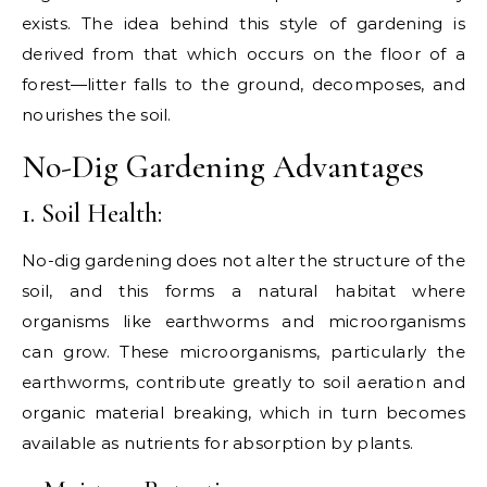
exists. The idea behind this style of gardening is
derived from that which occurs on the floor of a
forest—litter falls to the ground, decomposes, and
nourishes the soil.
No-Dig Gardening Advantages
1. Soil Health:
No-dig gardening does not alter the structure of the
soil, and this forms a natural habitat where
organisms like earthworms and microorganisms
can grow. These microorganisms, particularly the
earthworms, contribute greatly to soil aeration and
organic material breaking, which in turn becomes
available as nutrients for absorption by plants.