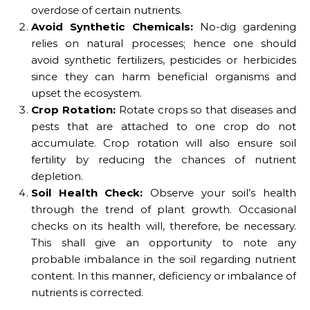
overdose of certain nutrients.
Avoid Synthetic Chemicals:
No-dig gardening
relies on natural processes; hence one should
avoid synthetic fertilizers, pesticides or herbicides
since they can harm beneficial organisms and
upset the ecosystem.
Crop Rotation:
Rotate crops so that diseases and
pests that are attached to one crop do not
accumulate. Crop rotation will also ensure soil
fertility by reducing the chances of nutrient
depletion.
Soil Health Check:
Observe your soil’s health
through the trend of plant growth. Occasional
checks on its health will, therefore, be necessary.
This shall give an opportunity to note any
probable imbalance in the soil regarding nutrient
content. In this manner, deficiency or imbalance of
nutrients is corrected.