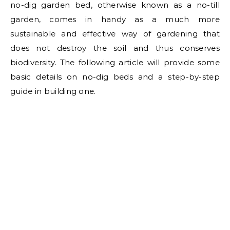
no-dig garden bed, otherwise known as a no-till
garden, comes in handy as a much more
sustainable and effective way of gardening that
does not destroy the soil and thus conserves
biodiversity. The following article will provide some
basic details on no-dig beds and a step-by-step
guide in building one.