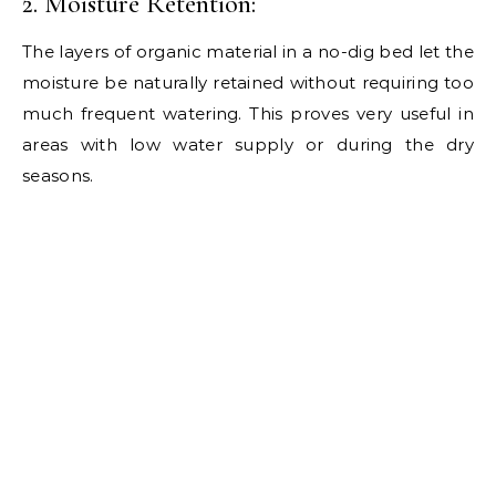
2. Moisture Retention:
The layers of organic material in a no-dig bed let the
moisture be naturally retained without requiring too
much frequent watering. This proves very useful in
areas with low water supply or during the dry
seasons.