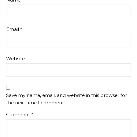
Email
*
Website
Save my name, email, and website in this browser for
the next time I comment.
Comment
*