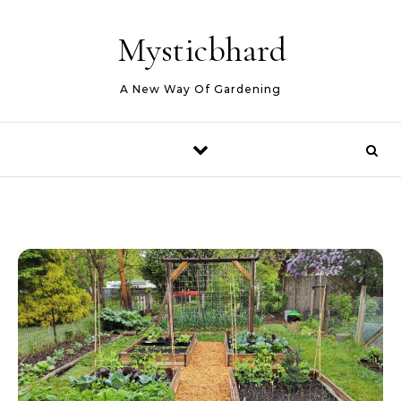
Skip to content
Mysticbhard
A New Way Of Gardening