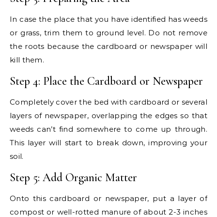
In case the place that you have identified has weeds
or grass, trim them to ground level. Do not remove
the roots because the cardboard or newspaper will
kill them.
Step 4: Place the Cardboard or Newspaper
Completely cover the bed with cardboard or several
layers of newspaper, overlapping the edges so that
weeds can’t find somewhere to come up through.
This layer will start to break down, improving your
soil.
Step 5: Add Organic Matter
Onto this cardboard or newspaper, put a layer of
compost or well-rotted manure of about 2-3 inches