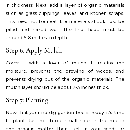
in thickness. Next, add a layer of organic materials
such as grass clippings, leaves, and kitchen scraps.
This need not be neat; the materials should just be
piled and mixed well. The final heap must be
around 6-8 inches in depth.
Step 6: Apply Mulch
Cover it with a layer of mulch. It retains the
moisture, prevents the growing of weeds, and
prevents drying out of the organic materials. The
mulch layer should be about 2-3 inches thick.
Step 7: Planting
Now that your no-dig garden bed is ready, it’s time
to plant. Just notch out small holes in the mulch
and organic matter, then tuck in your seeds or