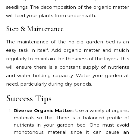
seedlings. The decomposition of the organic matter
will feed your plants from underneath.
Step 8: Maintenance
The maintenance of the no-dig garden bed is an
easy task in itself. Add organic matter and mulch
regularly to maintain the thickness of the layers. This
will ensure there is a constant supply of nutrients
and water holding capacity. Water your garden at
need, particularly during dry periods.
Success Tips
Diverse Organic Matter:
Use a variety of organic
materials so that there is a balanced profile of
nutrients in your garden bed. One must avoid
monotonous material since it can cause an