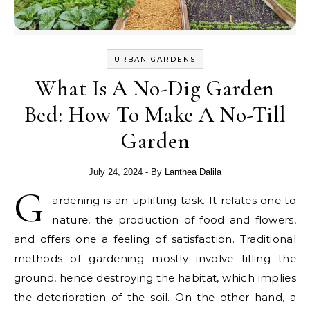
URBAN GARDENS
What Is A No-Dig Garden
Bed: How To Make A No-Till
Garden
July 24, 2024
- By
Lanthea Dalila
G
ardening is an uplifting task. It relates one to
nature, the production of food and flowers,
and offers one a feeling of satisfaction. Traditional
methods of gardening mostly involve tilling the
ground, hence destroying the habitat, which implies
the deterioration of the soil. On the other hand, a