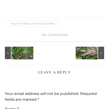
How To Make A No-Till Garden
No Comments
LEAVE A REPLY
Your email address will not be published.
Required
fields are marked
*
Name
*