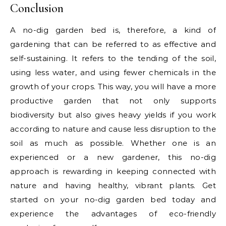
Conclusion
A no-dig garden bed is, therefore, a kind of
gardening that can be referred to as effective and
self-sustaining. It refers to the tending of the soil,
using less water, and using fewer chemicals in the
growth of your crops. This way, you will have a more
productive garden that not only supports
biodiversity but also gives heavy yields if you work
according to nature and cause less disruption to the
soil as much as possible. Whether one is an
experienced or a new gardener, this no-dig
approach is rewarding in keeping connected with
nature and having healthy, vibrant plants. Get
started on your no-dig garden bed today and
experience the advantages of eco-friendly