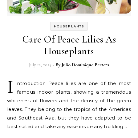
HOUSEPLANTS
Care Of Peace Lilies As
Houseplants
July 12, 2024
- By
Julio Dominique Peeters
I
ntroduction Peace lilies are one of the most
famous indoor plants, showing a tremendous
whiteness of flowers and the density of the green
leaves. They belong to the tropics of the Americas
and Southeast Asia, but they have adapted to be
best suited and take any ease inside any building…