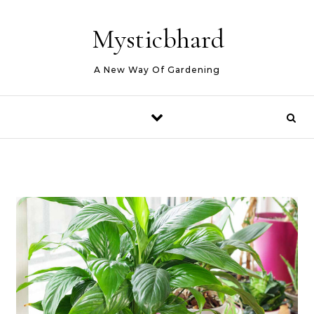
Skip to content
Mysticbhard
A New Way Of Gardening