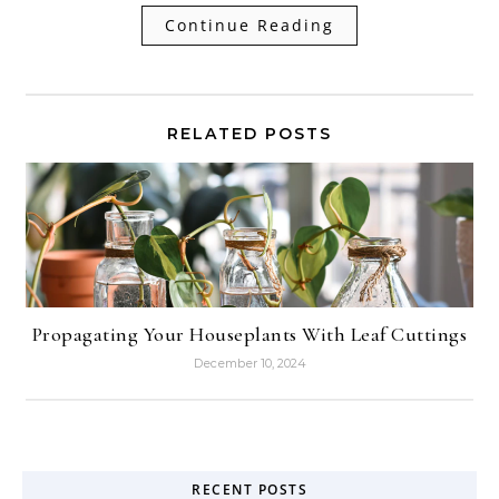
Continue Reading
RELATED POSTS
Propagating Your Houseplants With Leaf Cuttings
December 10, 2024
RECENT POSTS