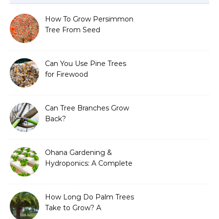
How To Grow Persimmon
Tree From Seed
Can You Use Pine Trees
for Firewood
Can Tree Branches Grow
Back?
Ohana Gardening &
Hydroponics: A Complete
Guide to Sustainable and
Efficient Gardening
How Long Do Palm Trees
Take to Grow? A
Complete Growth Guide