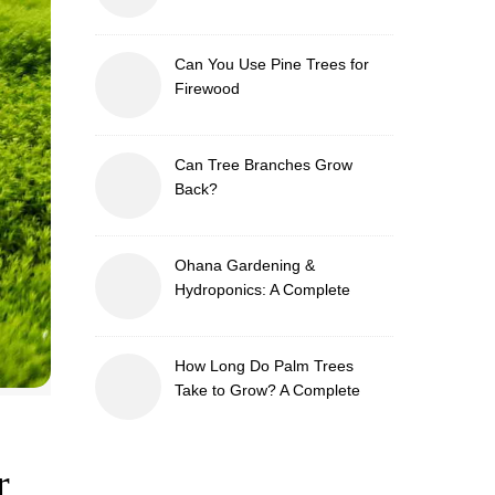
Can You Use Pine Trees for
Firewood
Can Tree Branches Grow
Back?
Ohana Gardening &
Hydroponics: A Complete
Guide to Sustainable and
Efficient Gardening
How Long Do Palm Trees
Take to Grow? A Complete
Growth Guide
r