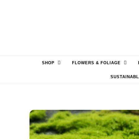
Skip to content
SHOP
FLOWERS & FOLIAGE
SUSTAINAB