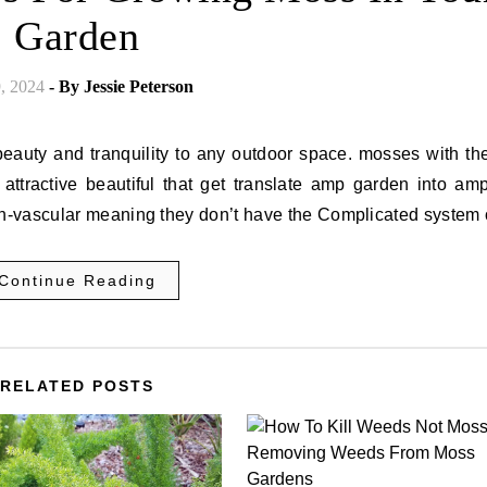
Garden
9, 2024
- By
Jessie Peterson
eauty and tranquility to any outdoor space. mosses with the
 attractive beautiful that get translate amp garden into am
n-vascular meaning they don’t have the Complicated system
Continue Reading
RELATED POSTS