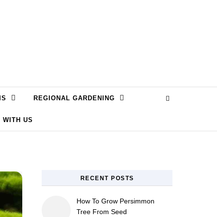
MS
REGIONAL GARDENING
 WITH US
RECENT POSTS
How To Grow Persimmon
Tree From Seed