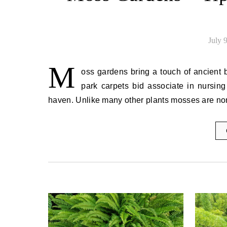
July 
M
oss gardens bring a touch of ancient b
park carpets bid associate in nursing
haven. Unlike many other plants mosses are no