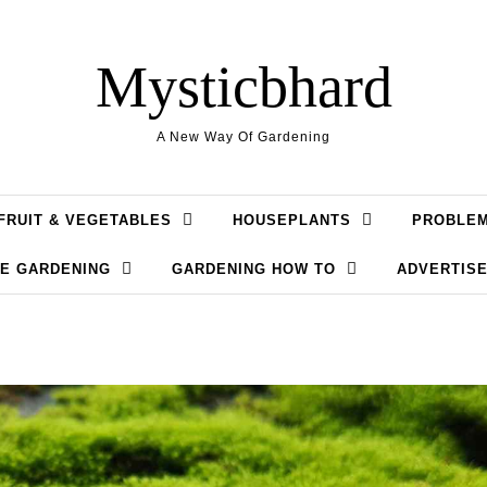
Mysticbhard
A New Way Of Gardening
FRUIT & VEGETABLES
HOUSEPLANTS
PROBLE
LE GARDENING
GARDENING HOW TO
ADVERTISE