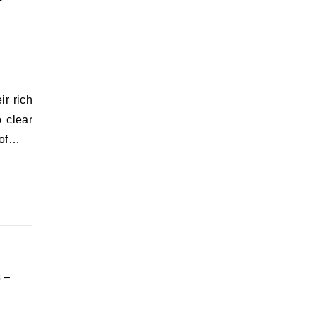
ir rich
p clear
 of…