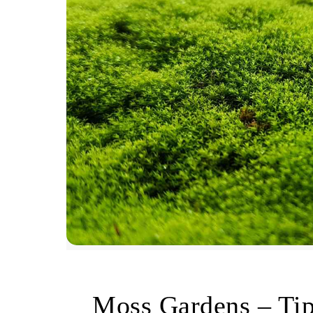
Moss Gardens – Ti