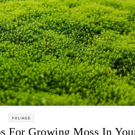
FOLIAGE
ps For Growing Moss In You