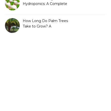
Hydroponics: A Complete
Guide to Sustainable and
Efficient Gardening
How Long Do Palm Trees
Take to Grow? A
Complete Growth Guide