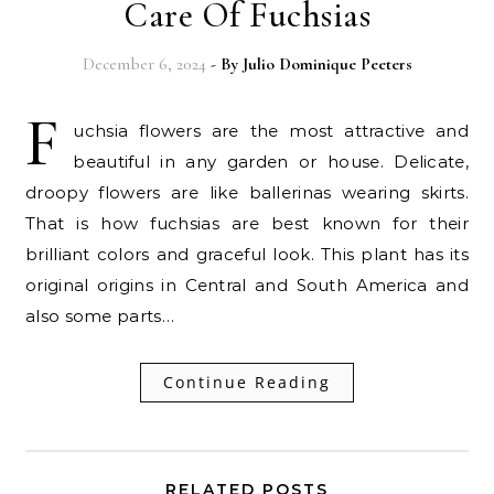
Care Of Fuchsias
December 6, 2024
- By
Julio Dominique Peeters
F
uchsia flowers are the most attractive and
beautiful in any garden or house. Delicate,
droopy flowers are like ballerinas wearing skirts.
That is how fuchsias are best known for their
brilliant colors and graceful look. This plant has its
original origins in Central and South America and
also some parts…
Continue Reading
RELATED POSTS