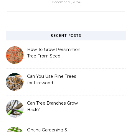
December 6, 2024
RECENT POSTS
How To Grow Persimmon
Tree From Seed
Can You Use Pine Trees
for Firewood
Can Tree Branches Grow
Back?
Ohana Gardening &