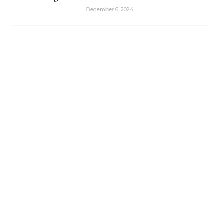
December 6, 2024