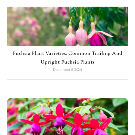
Fuchsia Plant Varieties: Common Trailing And
Upright Fuchsia Plants
December 6, 2024