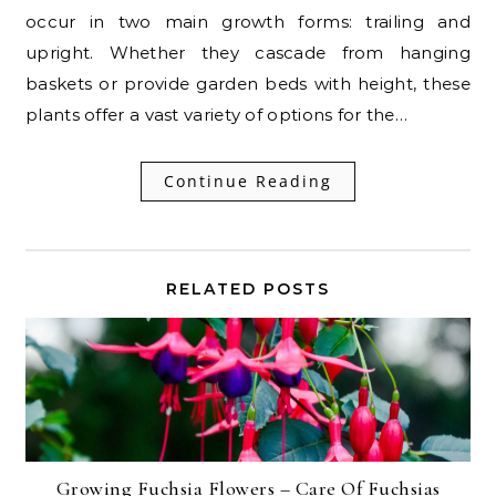
occur in two main growth forms: trailing and
upright. Whether they cascade from hanging
baskets or provide garden beds with height, these
plants offer a vast variety of options for the…
Continue Reading
RELATED POSTS
Growing Fuchsia Flowers – Care Of Fuchsias