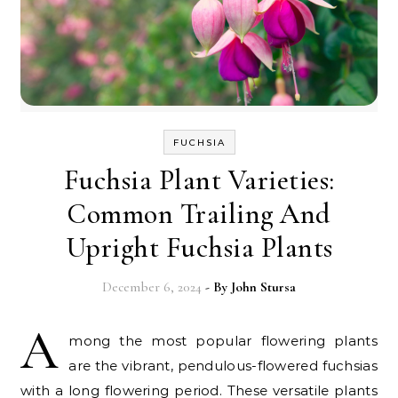
FUCHSIA
Fuchsia Plant Varieties:
Common Trailing And
Upright Fuchsia Plants
December 6, 2024
- By
John Stursa
A
mong the most popular flowering plants
are the vibrant, pendulous-flowered fuchsias
with a long flowering period. These versatile plants