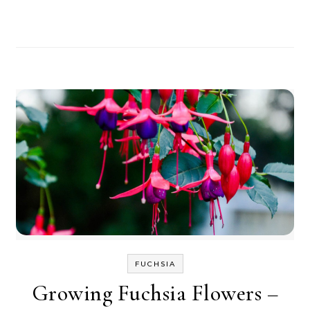
FUCHSIA
Growing Fuchsia Flowers –