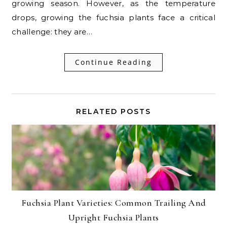
growing season. However, as the temperature
drops, growing the fuchsia plants face a critical
challenge: they are…
Continue Reading
RELATED POSTS
Fuchsia Plant Varieties: Common Trailing And
Upright Fuchsia Plants