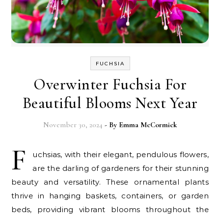
FUCHSIA
Overwinter Fuchsia For
Beautiful Blooms Next Year
November 30, 2024
- By
Emma McCormick
F
uchsias, with their elegant, pendulous flowers,
are the darling of gardeners for their stunning
beauty and versatility. These ornamental plants
thrive in hanging baskets, containers, or garden
beds, providing vibrant blooms throughout the