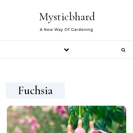
Skip to content
Mysticbhard
A New Way Of Gardening
Fuchsia